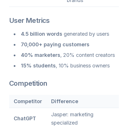
brands
User Metrics
4.5 billion words
generated by users
70,000+ paying customers
40% marketers
, 20% content creators
15% students
, 10% business owners
Competition
Competitor
Difference
Jasper: marketing
ChatGPT
specialized