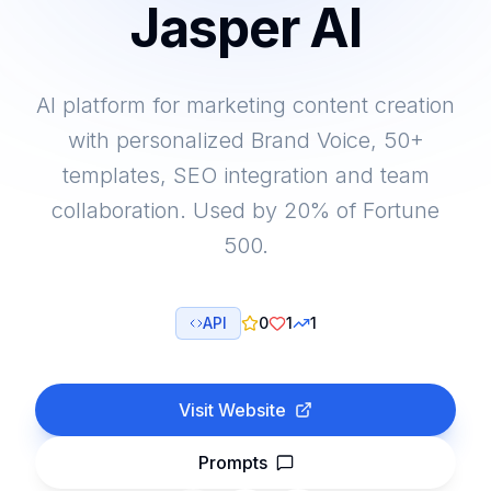
Jasper AI
AI platform for marketing content creation
with personalized Brand Voice, 50+
templates, SEO integration and team
collaboration. Used by 20% of Fortune
500.
API
0
1
1
Visit Website
Prompts