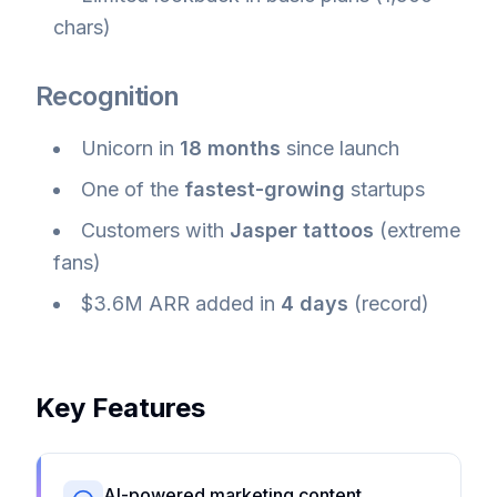
chars)
Recognition
Unicorn in
18 months
since launch
One of the
fastest-growing
startups
Customers with
Jasper tattoos
(extreme
fans)
$3.6M ARR added in
4 days
(record)
Key Features
AI-powered marketing content