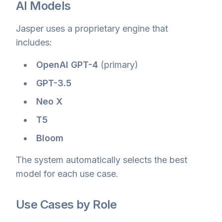
AI Models
Jasper uses a proprietary engine that
includes:
OpenAI GPT-4
(primary)
GPT-3.5
Neo X
T5
Bloom
The system automatically selects the best
model for each use case.
Use Cases by Role