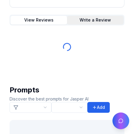
View Reviews
Write a Review
Prompts
Discover the best prompts for Jasper AI
Add