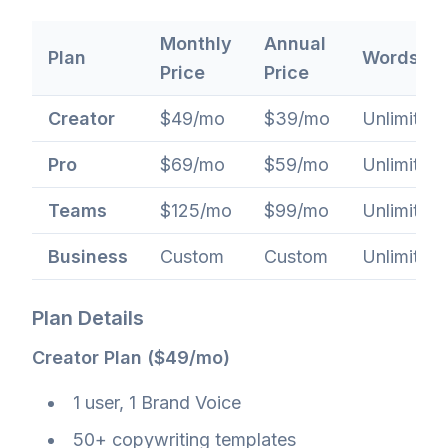
Monthly
Annual
Plan
Words
Price
Price
Creator
$49/mo
$39/mo
Unlimited
Pro
$69/mo
$59/mo
Unlimited
Teams
$125/mo
$99/mo
Unlimited
Business
Custom
Custom
Unlimited
Plan Details
Creator Plan ($49/mo)
1 user, 1 Brand Voice
50+ copywriting templates