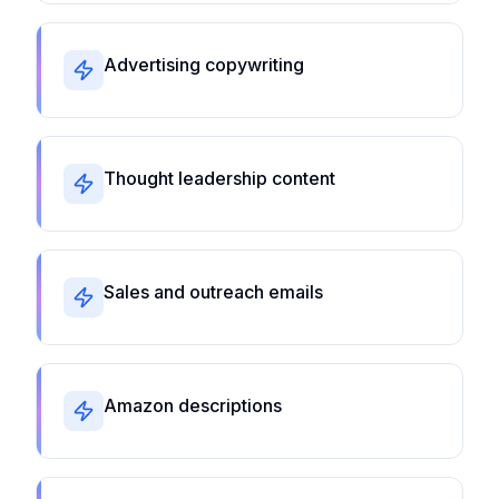
Advertising copywriting
Thought leadership content
Sales and outreach emails
Amazon descriptions