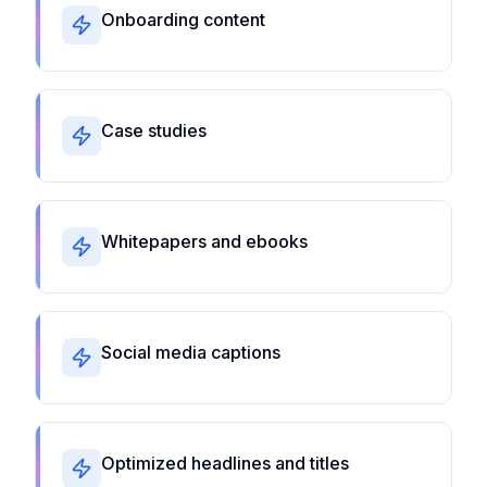
Onboarding content
Case studies
Whitepapers and ebooks
Social media captions
Optimized headlines and titles