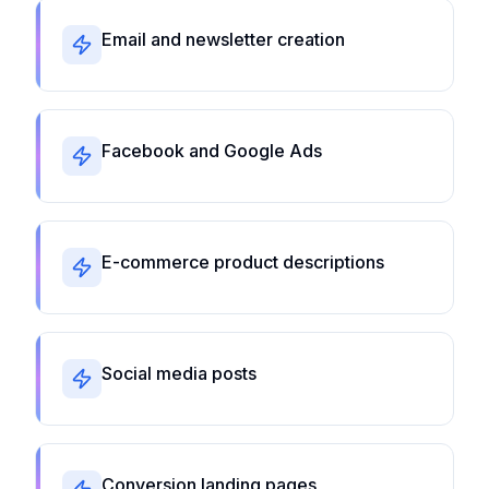
Email and newsletter creation
Facebook and Google Ads
E-commerce product descriptions
Social media posts
Conversion landing pages