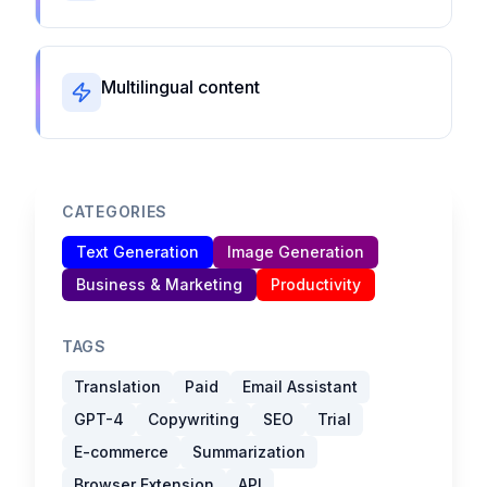
Multilingual content
CATEGORIES
Text Generation
Image Generation
Business & Marketing
Productivity
TAGS
Translation
Paid
Email Assistant
GPT-4
Copywriting
SEO
Trial
E-commerce
Summarization
Browser Extension
API