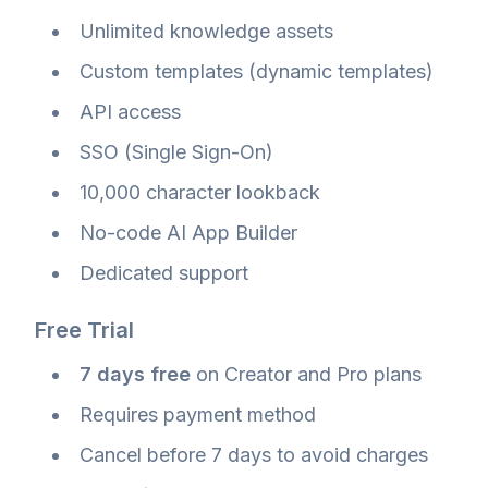
Unlimited knowledge assets
Custom templates (dynamic templates)
API access
SSO (Single Sign-On)
10,000 character lookback
No-code AI App Builder
Dedicated support
Free Trial
7 days free
on Creator and Pro plans
Requires payment method
Cancel before 7 days to avoid charges