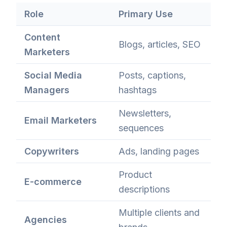
Role
Primary Use
Content
Blogs, articles, SEO
Marketers
Social Media
Posts, captions,
Managers
hashtags
Newsletters,
Email Marketers
sequences
Copywriters
Ads, landing pages
Product
E-commerce
descriptions
Multiple clients and
Agencies