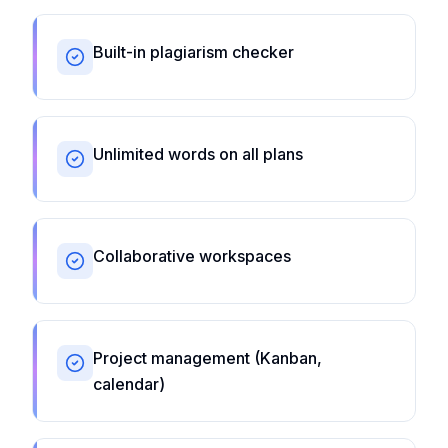
Built-in plagiarism checker
Unlimited words on all plans
Collaborative workspaces
Project management (Kanban,
calendar)