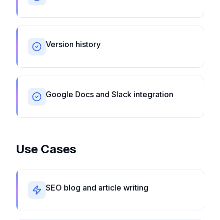
Version history
Google Docs and Slack integration
Use Cases
SEO blog and article writing