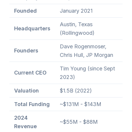
Founded
January 2021
Austin, Texas
Headquarters
(Rollingwood)
Dave Rogenmoser,
Founders
Chris Hull, JP Morgan
Tim Young (since Sept
Current CEO
2023)
Valuation
$1.5B (2022)
Total Funding
~$131M - $143M
2024
~$55M - $88M
Revenue