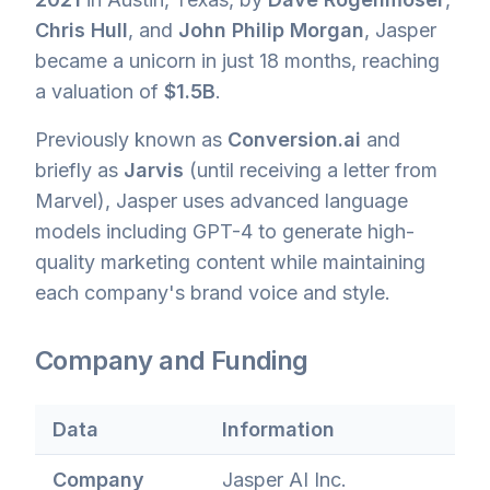
Chris Hull
, and
John Philip Morgan
, Jasper
became a unicorn in just 18 months, reaching
a valuation of
$1.5B
.
Previously known as
Conversion.ai
and
briefly as
Jarvis
(until receiving a letter from
Marvel), Jasper uses advanced language
models including GPT-4 to generate high-
quality marketing content while maintaining
each company's brand voice and style.
Company and Funding
Data
Information
Company
Jasper AI Inc.