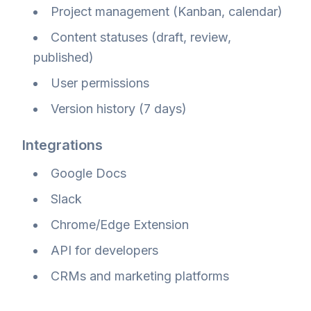
Project management (Kanban, calendar)
Content statuses (draft, review,
published)
User permissions
Version history (7 days)
Integrations
Google Docs
Slack
Chrome/Edge Extension
API for developers
CRMs and marketing platforms