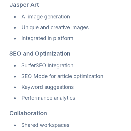
Jasper Art
AI image generation
Unique and creative images
Integrated in platform
SEO and Optimization
SurferSEO integration
SEO Mode for article optimization
Keyword suggestions
Performance analytics
Collaboration
Shared workspaces