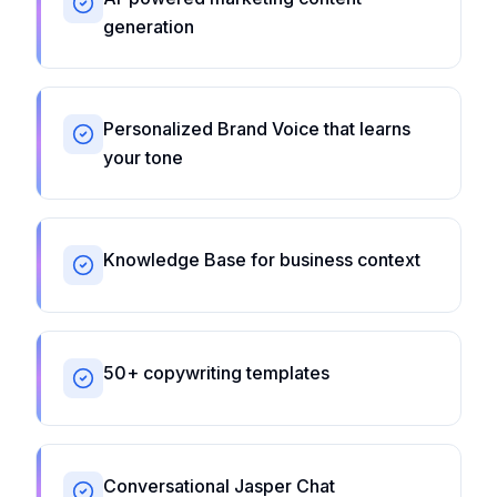
generation
Personalized Brand Voice that learns
your tone
Knowledge Base for business context
50+ copywriting templates
Conversational Jasper Chat