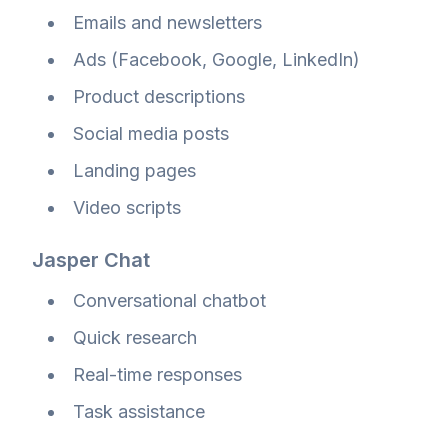
Emails and newsletters
Ads (Facebook, Google, LinkedIn)
Product descriptions
Social media posts
Landing pages
Video scripts
Jasper Chat
Conversational chatbot
Quick research
Real-time responses
Task assistance