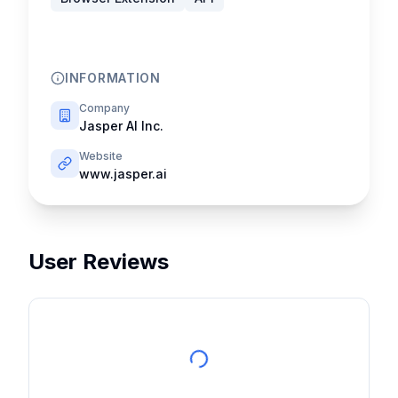
INFORMATION
Company
Jasper AI Inc.
Website
www.jasper.ai
User Reviews