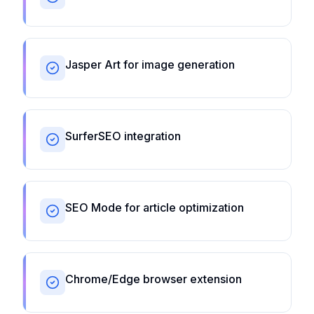
Jasper Art for image generation
SurferSEO integration
SEO Mode for article optimization
Chrome/Edge browser extension