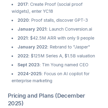
2017
: Create Proof (social proof
widgets), enter YC18
2020
: Proof stalls, discover GPT-3
January 2021
: Launch Conversion.ai
2021
: $42.5M ARR with only 9 people
January 2022
: Rebrand to "Jasper"
2022
: $125M Series A, $1.5B valuation
Sept 2023
: Tim Young named CEO
2024-2025
: Focus on AI copilot for
enterprise marketing
Pricing and Plans (December
2025)