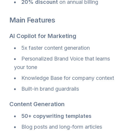
20% discount
on annual billing
Main Features
AI Copilot for Marketing
5x faster content generation
Personalized Brand Voice that learns
your tone
Knowledge Base for company context
Built-in brand guardrails
Content Generation
50+ copywriting templates
Blog posts and long-form articles