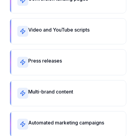
Video and YouTube scripts
Press releases
Multi-brand content
Automated marketing campaigns