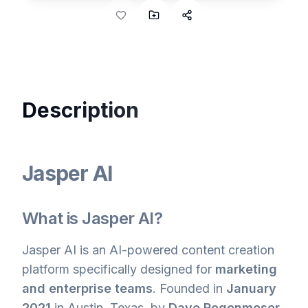
Description
Jasper AI
What is Jasper AI?
Jasper AI is an AI-powered content creation
platform specifically designed for
marketing
and enterprise teams
. Founded in
January
2021
in Austin, Texas, by
Dave Rogenmoser
,