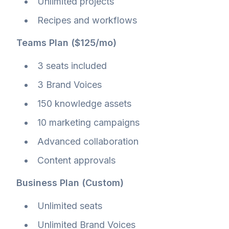
Unlimited projects
Recipes and workflows
Teams Plan ($125/mo)
3 seats included
3 Brand Voices
150 knowledge assets
10 marketing campaigns
Advanced collaboration
Content approvals
Business Plan (Custom)
Unlimited seats
Unlimited Brand Voices