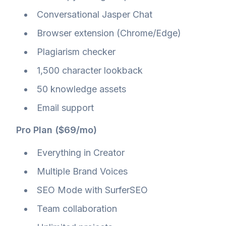
Conversational Jasper Chat
Browser extension (Chrome/Edge)
Plagiarism checker
1,500 character lookback
50 knowledge assets
Email support
Pro Plan ($69/mo)
Everything in Creator
Multiple Brand Voices
SEO Mode with SurferSEO
Team collaboration