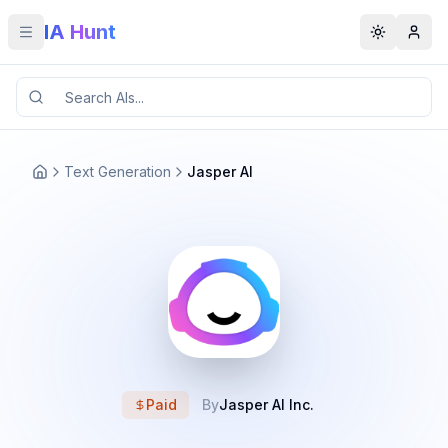
IA Hunt
Toggle menu
Toggle t
Text Generation
Jasper AI
Paid
By
Jasper AI Inc.