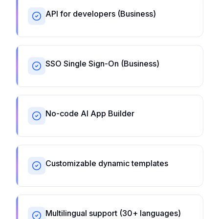
API for developers (Business)
SSO Single Sign-On (Business)
No-code AI App Builder
Customizable dynamic templates
Multilingual support (30+ languages)