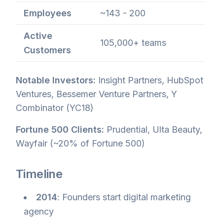
Employees
~143 - 200
Active
105,000+ teams
Customers
Notable Investors:
Insight Partners, HubSpot
Ventures, Bessemer Venture Partners, Y
Combinator (YC18)
Fortune 500 Clients:
Prudential, Ulta Beauty,
Wayfair (~20% of Fortune 500)
Timeline
2014
: Founders start digital marketing
agency