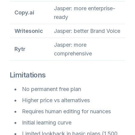
Jasper: more enterprise-
Copy.ai
ready
Writesonic
Jasper: better Brand Voice
Jasper: more
Rytr
comprehensive
Limitations
No permanent free plan
Higher price vs alternatives
Requires human editing for nuances
Initial learning curve
Limited lookback in basic plans (1,500