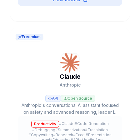
Freemium
Claude
Anthropic
API
Open Source
Anthropic's conversational AI assistant focused
on safety and advanced reasoning, leader in
coding tasks and agentic workflows with Opus,
#
Claude
#
Code Generation
Productivity
Sonnet, and Haiku models.
#
Debugging
#
Summarization
#
Translation
#
Copywriting
#
Research
#
Excel
#
Presentation
#
Legal
#
Education
#
API
#
Mobile App