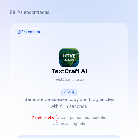
88
IAs encontradas
Freemium
TextCraft AI
TextCraft Labs
API
Generate persuasive copy and blog articles
with AI in seconds.
#
text-generation
#
marketing
Productivity
#
Copywriting
#
nlp