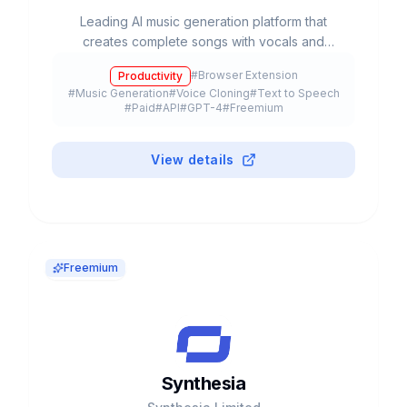
Leading AI music generation platform that
creates complete songs with vocals and
instrumentation from text prompts. Valued at
#
Browser Extension
Productivity
$2.45B with 12M+ users.
#
Music Generation
#
Voice Cloning
#
Text to Speech
#
Paid
#
API
#
GPT-4
#
Freemium
View details
Freemium
Synthesia