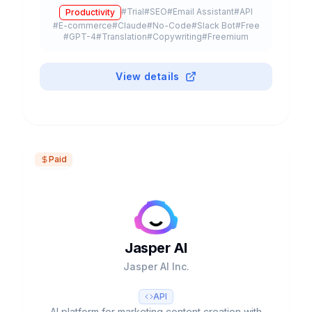
templates, multiple LLMs (GPT-4, Claude 3) and
#
Trial
#
SEO
#
Email Assistant
#
API
Productivity
free plan available.
#
E-commerce
#
Claude
#
No-Code
#
Slack Bot
#
Free
#
GPT-4
#
Translation
#
Copywriting
#
Freemium
View details
Paid
Jasper AI
Jasper AI Inc.
API
AI platform for marketing content creation with