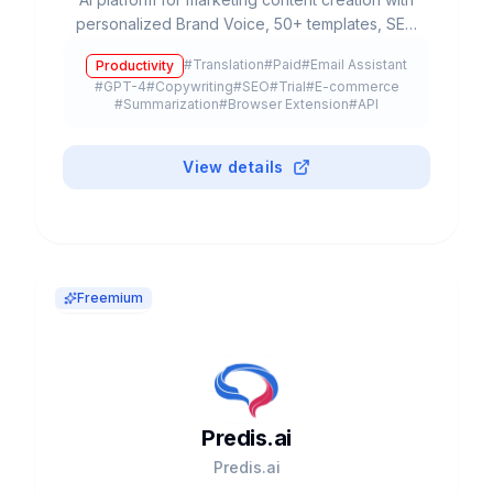
personalized Brand Voice, 50+ templates, SEO
integration and team collaboration. Used by
#
Translation
#
Paid
#
Email Assistant
Productivity
20% of Fortune 500.
#
GPT-4
#
Copywriting
#
SEO
#
Trial
#
E-commerce
#
Summarization
#
Browser Extension
#
API
View details
Freemium
Predis.ai
Predis.ai