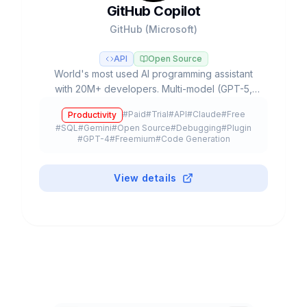
GitHub Copilot
GitHub (Microsoft)
API
Open Source
World's most used AI programming assistant
with 20M+ developers. Multi-model (GPT-5,
Claude, Gemini), Agent Mode, autonomous
#
Paid
#
Trial
#
API
#
Claude
#
Free
Productivity
Coding Agent and free plan.
#
SQL
#
Gemini
#
Open Source
#
Debugging
#
Plugin
#
GPT-4
#
Freemium
#
Code Generation
View details