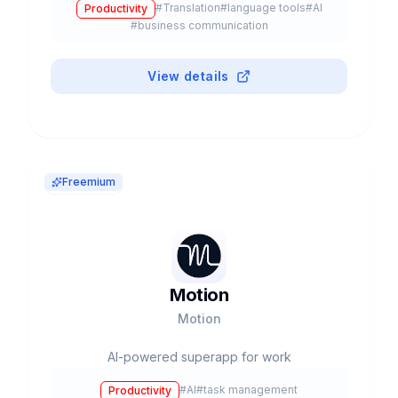
#
Translation
#
language tools
#
AI
Productivity
#
business communication
View details
Freemium
Motion
Motion
AI-powered superapp for work
#
AI
#
task management
Productivity