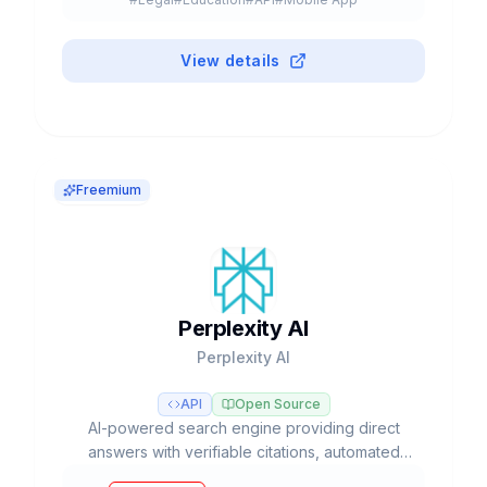
#
Browser Extension
#
Plugin
#
Freemium
View details
Freemium
Perplexity AI
Perplexity AI
API
Open Source
AI-powered search engine providing direct
answers with verifiable citations, automated
deep research, and access to multiple LLM