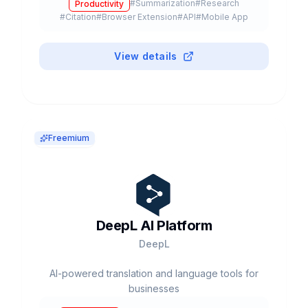
#
Summarization
#
Research
Productivity
models like GPT-5, Claude, and Gemini.
#
Citation
#
Browser Extension
#
API
#
Mobile App
View details
Freemium
DeepL AI Platform
DeepL
AI-powered translation and language tools for
businesses