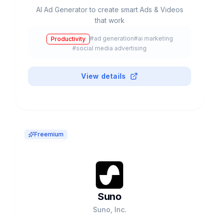
AI Ad Generator to create smart Ads & Videos
that work
#
ad generation
#
ai marketing
Productivity
#
social media advertising
View details
Freemium
Suno
Suno, Inc.