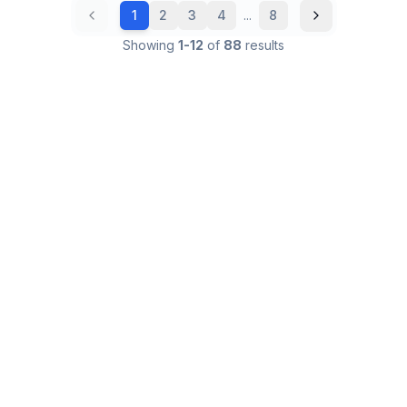
1
2
3
4
...
8
Showing
1
-
12
of
88
results