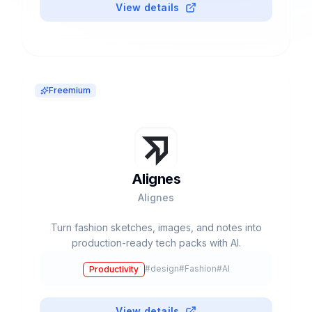
View details
Freemium
Alignes
Alignes
Turn fashion sketches, images, and notes into
production-ready tech packs with AI.
#
design
#
Fashion
#
AI
Productivity
View details