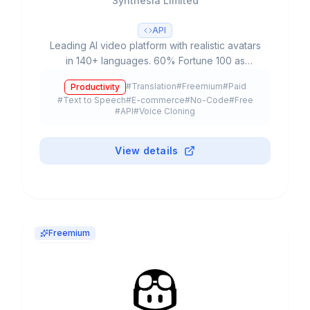
Synthesia Limited
API
Leading AI video platform with realistic avatars
in 140+ languages. 60% Fortune 100 as
customers, $4B valuation, 240+ avatars and
#
Translation
#
Freemium
#
Paid
Productivity
90% production time reduction.
#
Text to Speech
#
E-commerce
#
No-Code
#
Free
#
API
#
Voice Cloning
View details
Freemium