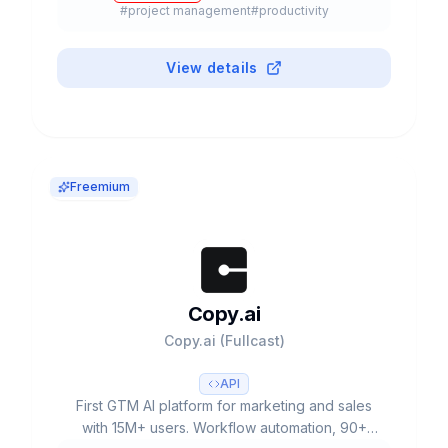
#
project management
#
productivity
View details
Freemium
Copy.ai
Copy.ai (Fullcast)
API
First GTM AI platform for marketing and sales
with 15M+ users. Workflow automation, 90+