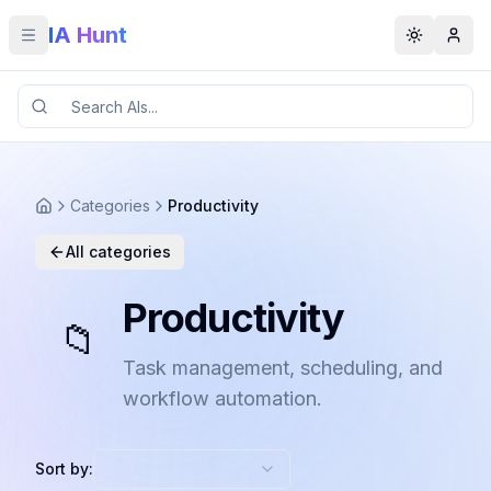
IA Hunt
Toggle menu
Toggle t
Categories
Productivity
All categories
Productivity
📁
Task management, scheduling, and
workflow automation.
Sort by: