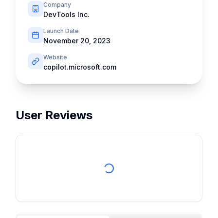
Company
DevTools Inc.
Launch Date
November 20, 2023
Website
copilot.microsoft.com
User Reviews