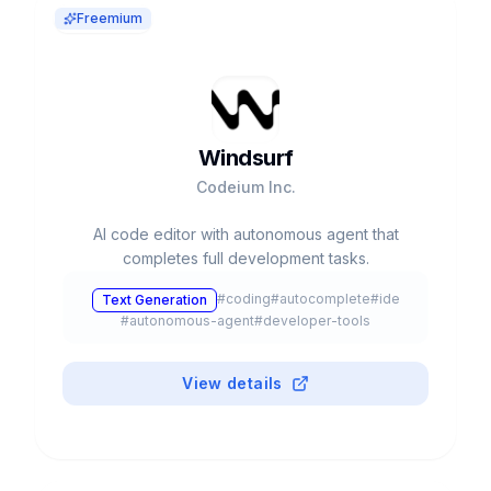
Freemium
Windsurf
Codeium Inc.
AI code editor with autonomous agent that
completes full development tasks.
#
coding
#
autocomplete
#
ide
Text Generation
#
autonomous-agent
#
developer-tools
View details