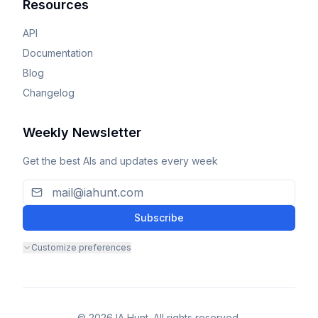
Resources
API
Documentation
Blog
Changelog
Weekly Newsletter
Get the best AIs and updates every week
Subscribe
Customize preferences
© 2026 IA Hunt. All rights reserved.