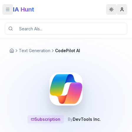
IA Hunt
Toggle menu
Toggle t
Text Generation
CodePilot AI
Subscription
By
DevTools Inc.