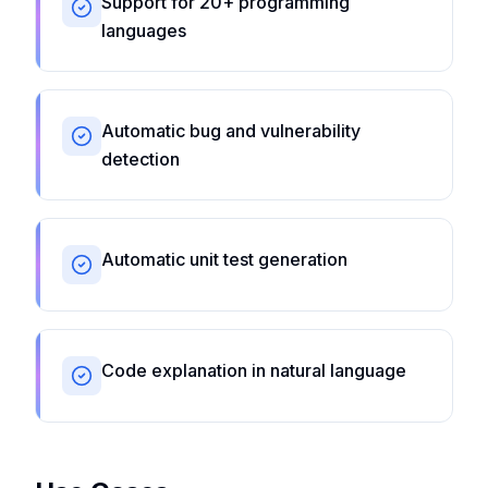
Support for 20+ programming
languages
Automatic bug and vulnerability
detection
Automatic unit test generation
Code explanation in natural language