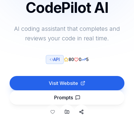
CodePilot AI
AI coding assistant that completes and
reviews your code in real time.
API
80
0
5
Visit Website
Prompts