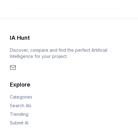
IA Hunt
Discover, compare and find the perfect Artificial
Intelligence for your project.
Explore
Categories
Search AIs
Trending
Submit AI