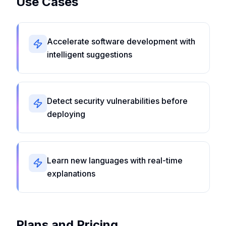
Use Cases
Accelerate software development with
intelligent suggestions
Detect security vulnerabilities before
deploying
Learn new languages with real-time
explanations
Plans and Pricing