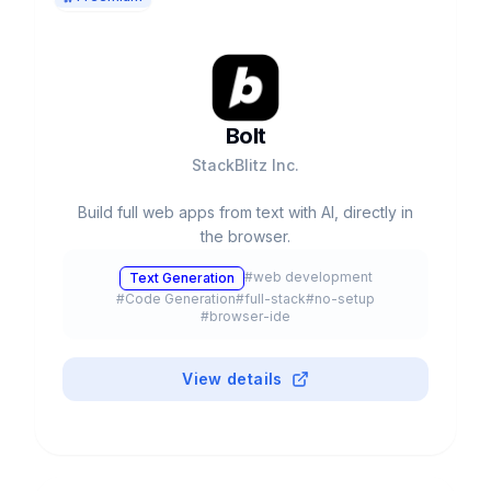
Bolt
StackBlitz Inc.
Build full web apps from text with AI, directly in
the browser.
#
web development
Text Generation
#
Code Generation
#
full-stack
#
no-setup
#
browser-ide
View details