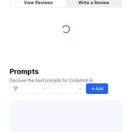
View Reviews
Write a Review
Prompts
Discover the best prompts for CodePilot AI
Add