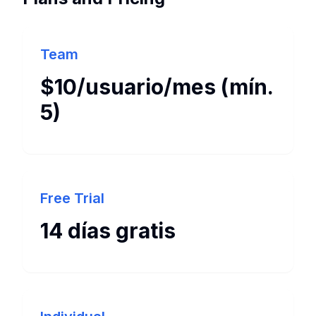
Team
$10/usuario/mes (mín.
5)
Free Trial
14 días gratis