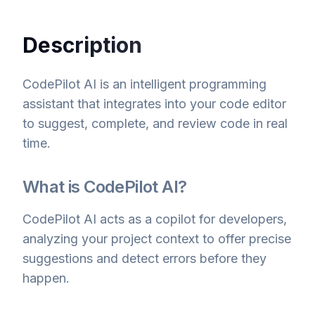
Description
CodePilot AI is an intelligent programming
assistant that integrates into your code editor
to suggest, complete, and review code in real
time.
What is CodePilot AI?
CodePilot AI acts as a copilot for developers,
analyzing your project context to offer precise
suggestions and detect errors before they
happen.