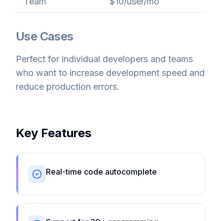
Team
$10/user/mo
Use Cases
Perfect for individual developers and teams
who want to increase development speed and
reduce production errors.
Key Features
Real-time code autocomplete