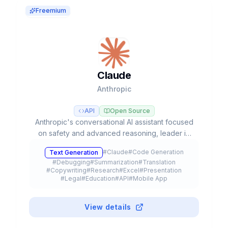
Freemium
Claude
Anthropic
API
Open Source
Anthropic's conversational AI assistant focused
on safety and advanced reasoning, leader in
coding tasks and agentic workflows with Opus,
#
Claude
#
Code Generation
Text Generation
Sonnet, and Haiku models.
#
Debugging
#
Summarization
#
Translation
#
Copywriting
#
Research
#
Excel
#
Presentation
#
Legal
#
Education
#
API
#
Mobile App
#
Browser Extension
#
Plugin
#
Freemium
View details