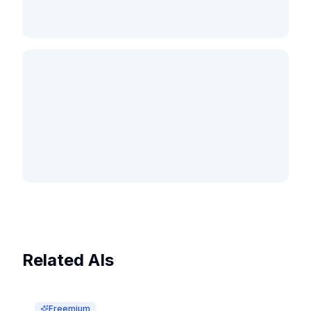
Related AIs
Freemium