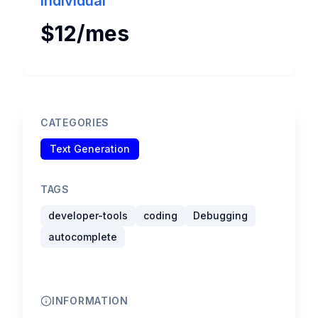
Individual
$12/mes
CATEGORIES
Text Generation
TAGS
developer-tools
coding
Debugging
autocomplete
INFORMATION