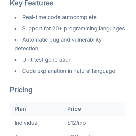
Key Features
Real-time code autocomplete
Support for 20+ programming languages
Automatic bug and vulnerability
detection
Unit test generation
Code explanation in natural language
Pricing
Plan
Price
Individual
$12/mo