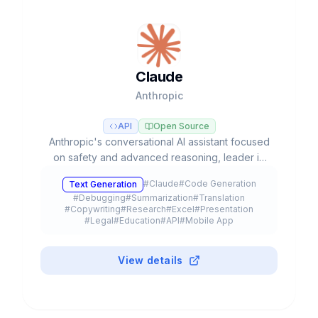
Claude
Anthropic
API
Open Source
Anthropic's conversational AI assistant focused
on safety and advanced reasoning, leader in
coding tasks and agentic workflows with Opus,
#
Claude
#
Code Generation
Text Generation
Sonnet, and Haiku models.
#
Debugging
#
Summarization
#
Translation
#
Copywriting
#
Research
#
Excel
#
Presentation
#
Legal
#
Education
#
API
#
Mobile App
#
Browser Extension
#
Plugin
#
Freemium
View details