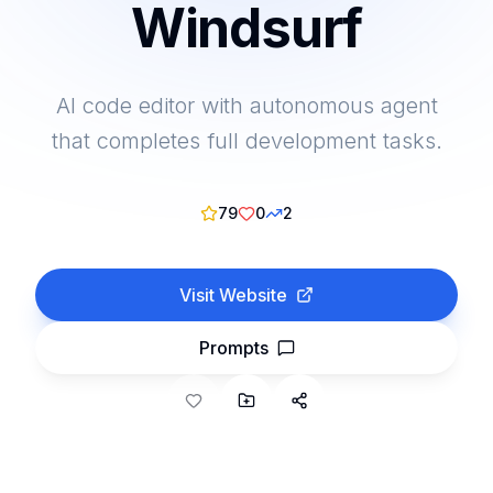
Windsurf
AI code editor with autonomous agent
that completes full development tasks.
79
0
2
Visit Website
Prompts