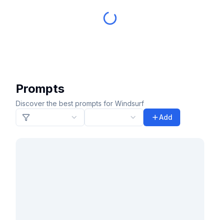
Prompts
Discover the best prompts for Windsurf
Add