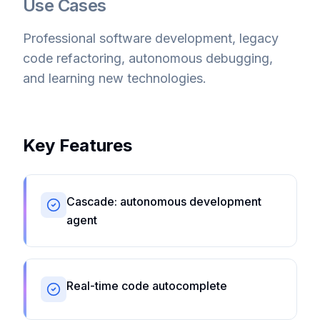
Use Cases
Professional software development, legacy
code refactoring, autonomous debugging,
and learning new technologies.
Key Features
Cascade: autonomous development
agent
Real-time code autocomplete