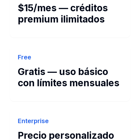
$15/mes — créditos
premium ilimitados
Free
Gratis — uso básico
con límites mensuales
Enterprise
Precio personalizado