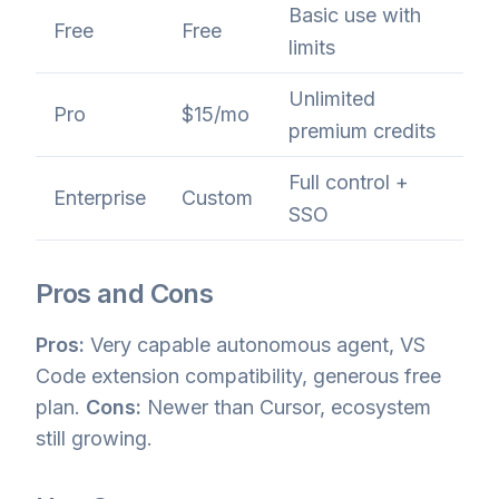
Basic use with
Free
Free
limits
Unlimited
Pro
$15/mo
premium credits
Full control +
Enterprise
Custom
SSO
Pros and Cons
Pros:
Very capable autonomous agent, VS
Code extension compatibility, generous free
plan.
Cons:
Newer than Cursor, ecosystem
still growing.