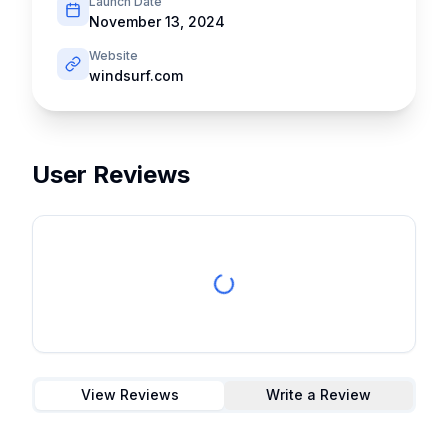
Launch Date
November 13, 2024
Website
windsurf.com
User Reviews
View Reviews
Write a Review