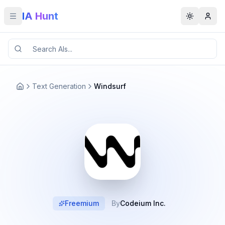
IA Hunt
Toggle menu
Toggle t
Text Generation
Windsurf
Freemium
By
Codeium Inc.