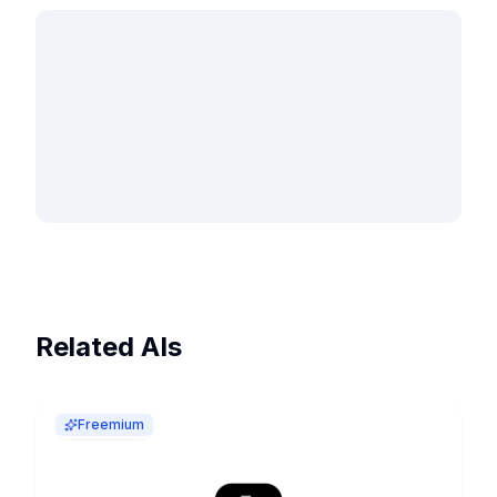
Related AIs
Freemium