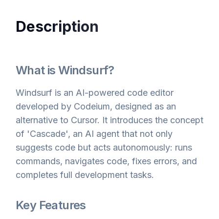
Description
What is Windsurf?
Windsurf is an AI-powered code editor
developed by Codeium, designed as an
alternative to Cursor. It introduces the concept
of 'Cascade', an AI agent that not only
suggests code but acts autonomously: runs
commands, navigates code, fixes errors, and
completes full development tasks.
Key Features