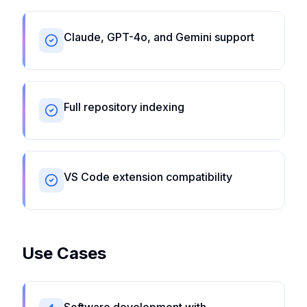
Claude, GPT-4o, and Gemini support
Full repository indexing
VS Code extension compatibility
Use Cases