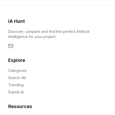
IA Hunt
Discover, compare and find the perfect Artificial
Intelligence for your project.
Explore
Categories
Search AIs
Trending
Submit AI
Resources