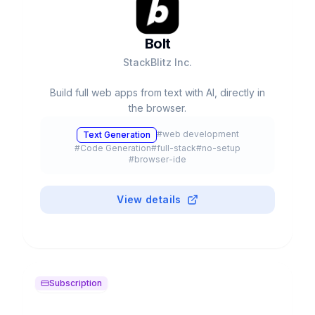
Bolt
StackBlitz Inc.
Build full web apps from text with AI, directly in
the browser.
#
web development
Text Generation
#
Code Generation
#
full-stack
#
no-setup
#
browser-ide
View details
Subscription