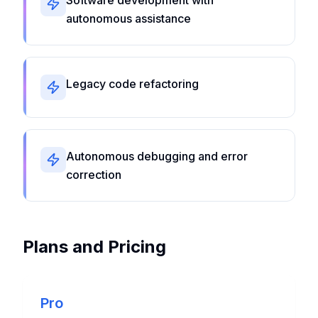
Software development with
autonomous assistance
Legacy code refactoring
Autonomous debugging and error
correction
Plans and Pricing
Pro