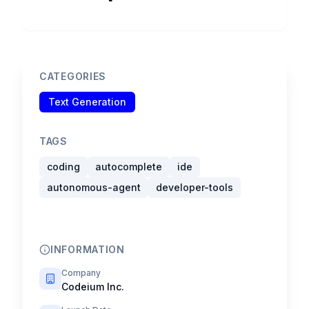
CATEGORIES
Text Generation
TAGS
coding
autocomplete
ide
autonomous-agent
developer-tools
INFORMATION
Company
Codeium Inc.