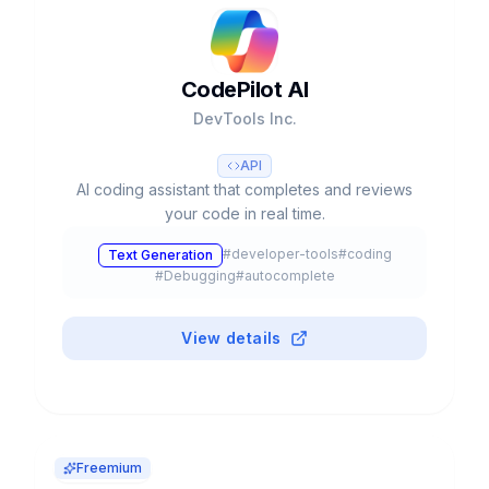
CodePilot AI
DevTools Inc.
API
AI coding assistant that completes and reviews
your code in real time.
#
developer-tools
#
coding
Text Generation
#
Debugging
#
autocomplete
View details
Freemium