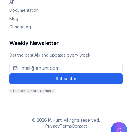
API
Documentation
Blog
Changelog
Weekly Newsletter
Get the best AIs and updates every week
Subscribe
Customize preferences
© 2026 IA Hunt. All rights reserved.
Privacy
Terms
Contact