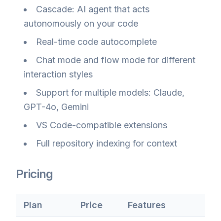
Cascade: AI agent that acts
autonomously on your code
Real-time code autocomplete
Chat mode and flow mode for different
interaction styles
Support for multiple models: Claude,
GPT-4o, Gemini
VS Code-compatible extensions
Full repository indexing for context
Pricing
Plan
Price
Features