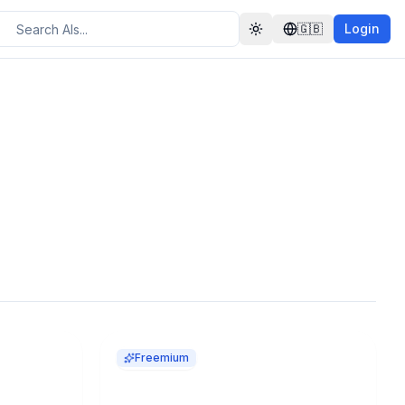
🇬🇧
Login
Toggle theme
Freemium