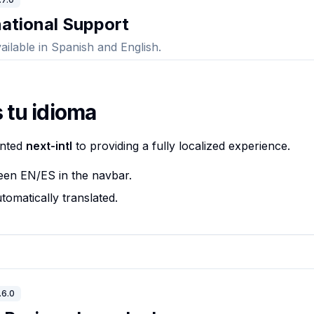
national Support
ailable in Spanish and English.
 tu idioma
ented
next-intl
to providing a fully localized experience.
een EN/ES in the navbar.
tomatically translated.
.6.0