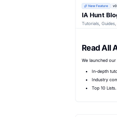
New Feature
v0
IA Hunt Blo
Tutorials, Guides
Read All A
We launched our 
In-depth tut
Industry co
Top 10 Lists.