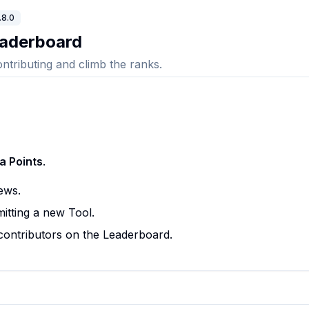
.8.0
aderboard
ontributing and climb the ranks.
a Points
.
ews.
itting a new Tool.
contributors on the Leaderboard.