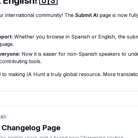
English! 🇺🇸
ur international community! The
Submit AI
page is now fully
pport:
Whether you browse in Spanish or English, the submi
guage.
veryone:
Now it is easier for non-Spanish speakers to und
ontributing tools.
to making IA Hunt a truly global resource. More translat
.0.1
& Changelog Page
for mobile users and a brand new Changelog section.