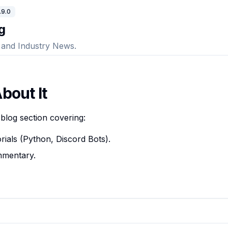
.9.0
g
, and Industry News.
bout It
blog section covering:
orials (Python, Discord Bots).
mmentary.