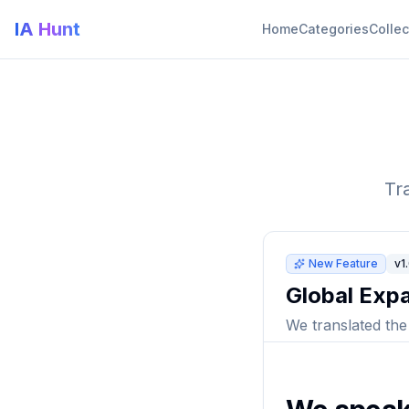
IA Hunt
Home
Categories
Collec
Tr
New Feature
v1
Global Expa
We translated the