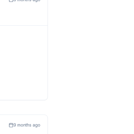
9 months ago