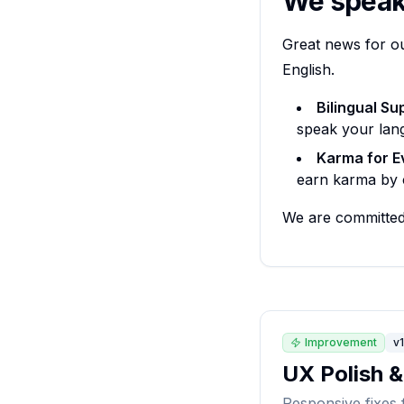
We speak 
Great news for o
English.
Bilingual Su
speak your lan
Karma for E
earn karma by c
We are committed 
Improvement
v1
UX Polish 
Responsive fixes 