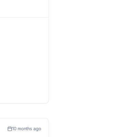
10 months ago