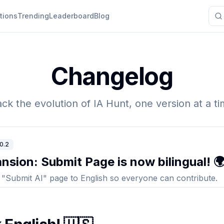
tions
Trending
Leaderboard
Blog
Changelog
ack the evolution of IA Hunt, one version at a ti
.0.2
nsion: Submit Page is now bilingual! 
 "Submit AI" page to English so everyone can contribute.