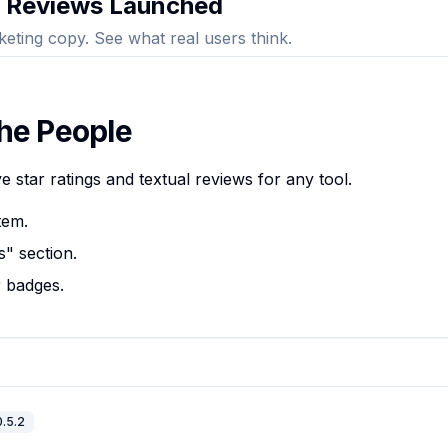
 Reviews Launched
keting copy. See what real users think.
the People
 star ratings and textual reviews for any tool.
tem.
" section.
r badges.
0.5.2