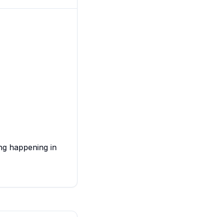
ing happening in