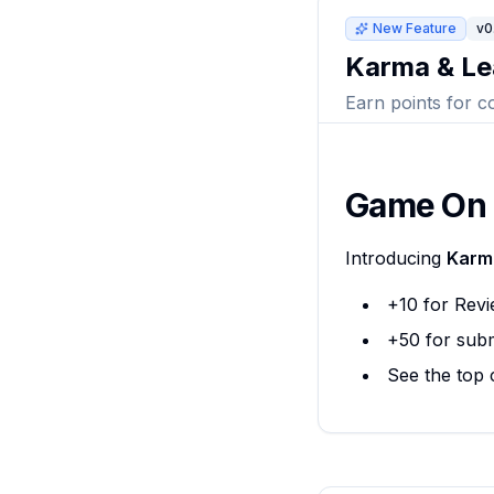
New Feature
v0
Karma & Le
Earn points for c
Game On
Introducing
Karm
+10 for Revi
+50 for subm
See the top 