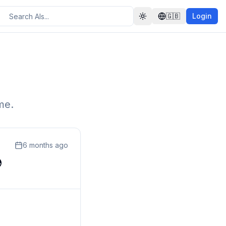
🇬🇧
Login
Toggle theme
me.
6 months ago
