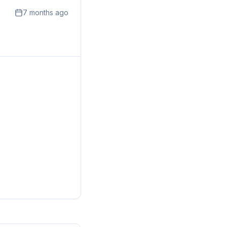
7 months ago