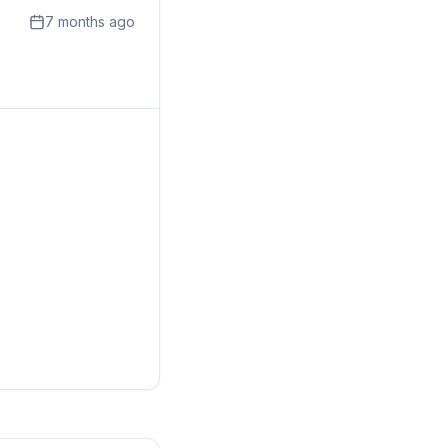
7 months ago