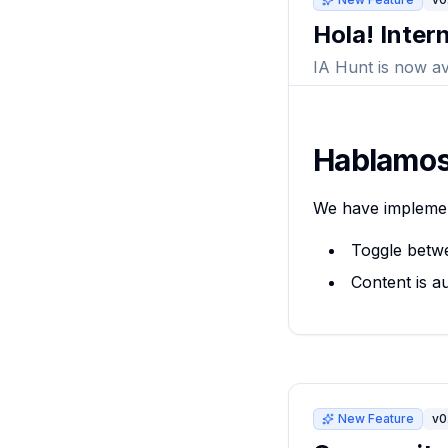
Hola! Inter
IA Hunt is now av
Hablamos
We have implem
Toggle betw
Content is au
New Feature
v0