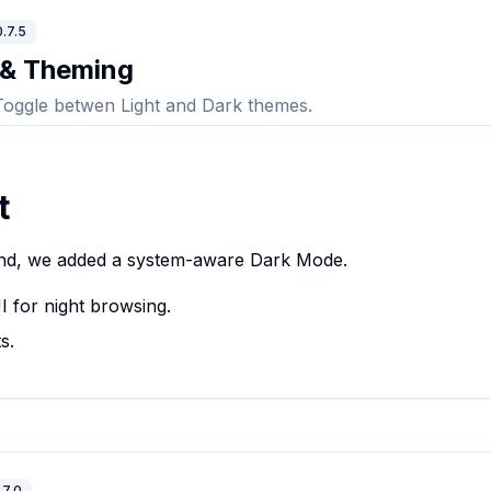
.7.5
 & Theming
Toggle betwen Light and Dark themes.
t
nd, we added a system-aware Dark Mode.
I for night browsing.
s.
.7.0