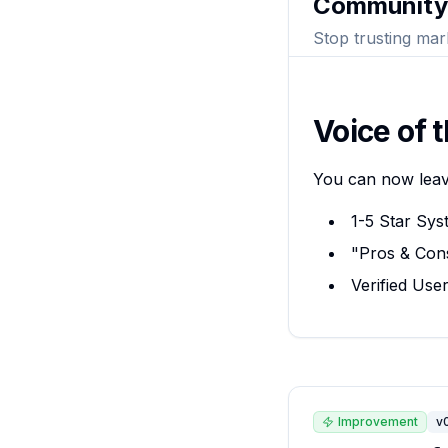
Community
Stop trusting mar
Voice of 
You can now leave
1-5 Star Sys
"Pros & Cons
Verified Use
Improvement
v