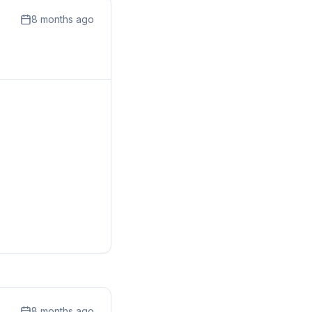
8 months ago
8 months ago