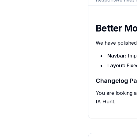
Better Mo
We have polished
Navbar:
Impr
Layout:
Fixed
Changelog P
You are looking a
IA Hunt.