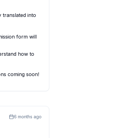
 translated into
ssion form will
erstand how to
ions coming soon!
6 months ago