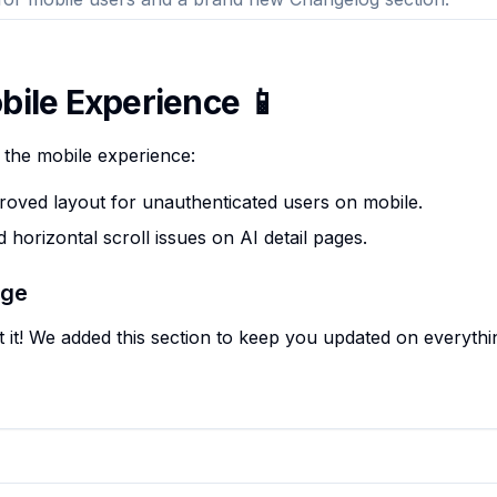
bile Experience 📱
 the mobile experience:
oved layout for unauthenticated users on mobile.
 horizontal scroll issues on AI detail pages.
age
t it! We added this section to keep you updated on everyth