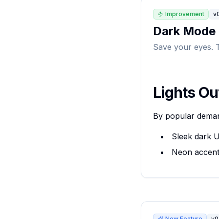
Improvement
v0
Dark Mode
Save your eyes. 
Lights Ou
By popular dema
Sleek dark U
Neon accent
New Feature
v0