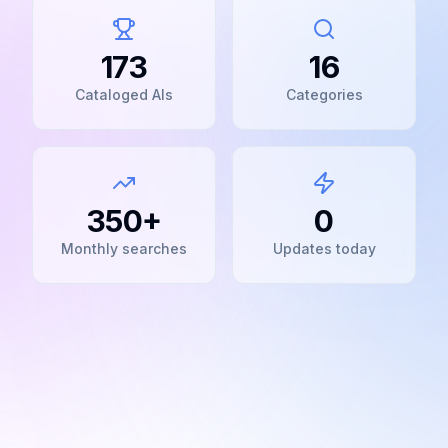
173
16
Cataloged AIs
Categories
350+
0
Monthly searches
Updates today