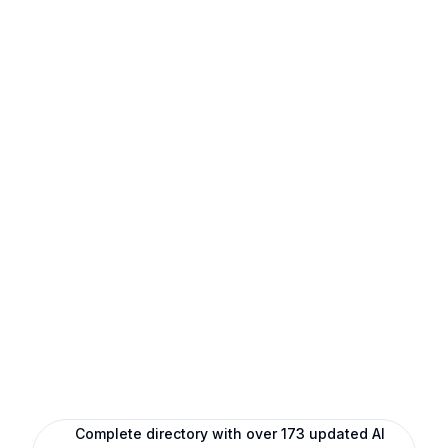
Complete directory with over 173 updated AI