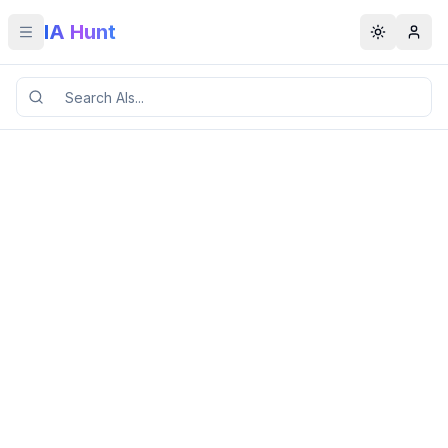
IA Hunt
Toggle menu
Toggle t