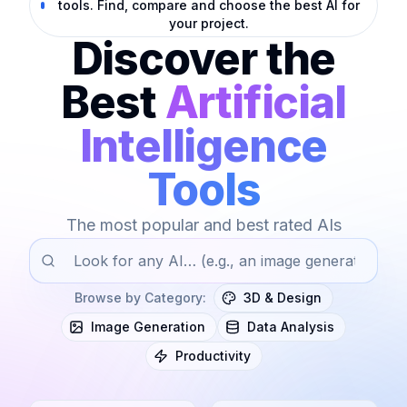
tools. Find, compare and choose the best AI for
your project.
Discover the
Best
Artificial
Intelligence
Tools
The most popular and best rated AIs
Browse by Category
:
3D & Design
Image Generation
Data Analysis
Productivity