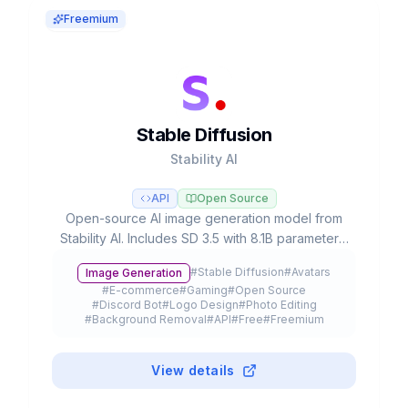
Freemium
Stable Diffusion
Stability AI
API
Open Source
Open-source AI image generation model from
Stability AI. Includes SD 3.5 with 8.1B parameters,
runnable locally on consumer hardware, with
#
Stable Diffusion
#
Avatars
Image Generation
over 10,000 fine-tuned models and free license
#
E-commerce
#
Gaming
#
Open Source
for commercial use.
#
Discord Bot
#
Logo Design
#
Photo Editing
#
Background Removal
#
API
#
Free
#
Freemium
View details