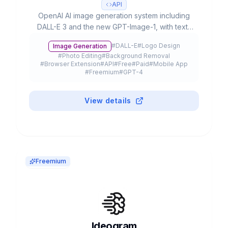
API
OpenAI AI image generation system including
DALL-E 3 and the new GPT-Image-1, with text-
to-image, editing, inpainting capabilities and up
#
DALL-E
#
Logo Design
Image Generation
to 4K resolution, integrated in ChatGPT and
#
Photo Editing
#
Background Removal
available via API.
#
Browser Extension
#
API
#
Free
#
Paid
#
Mobile App
#
Freemium
#
GPT-4
View details
Freemium
Ideogram