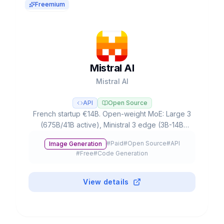
Freemium
Mistral AI
Mistral AI
API
Open Source
French startup €14B. Open-weight MoE: Large 3
(675B/41B active), Ministral 3 edge (3B-14B
offline), Devstral 2 coding (72.2% SWE-bench).
#
Paid
#
Open Source
#
API
Image Generation
Apache 2.0.
#
Free
#
Code Generation
View details