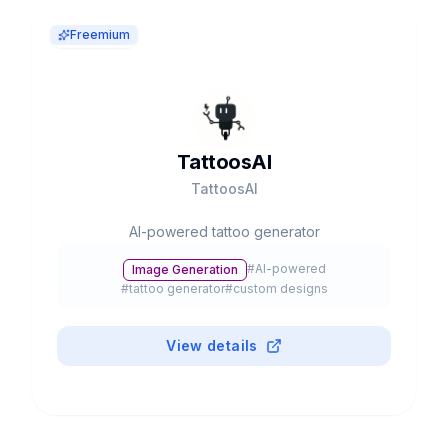
Freemium
TattoosAI
TattoosAI
AI-powered tattoo generator
#
AI-powered
Image Generation
#
tattoo generator
#
custom designs
View details