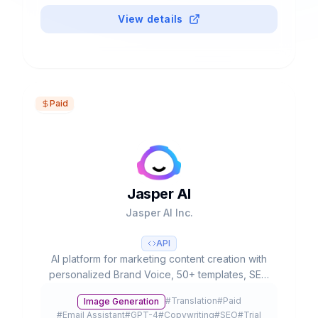
View details
Paid
Jasper AI
Jasper AI Inc.
API
AI platform for marketing content creation with
personalized Brand Voice, 50+ templates, SEO
integration and team collaboration. Used by
#
Translation
#
Paid
Image Generation
20% of Fortune 500.
#
Email Assistant
#
GPT-4
#
Copywriting
#
SEO
#
Trial