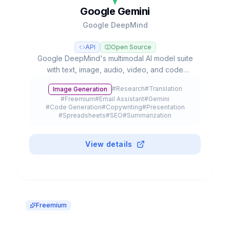
Google Gemini
Google DeepMind
API
Open Source
Google DeepMind's multimodal AI model suite
with text, image, audio, video, and code
capabilities, integrated into Google's
#
Research
#
Translation
Image Generation
ecosystem with autonomous agents and
#
Freemium
#
Email Assistant
#
Gemini
advanced reasoning.
#
Code Generation
#
Copywriting
#
Presentation
#
Spreadsheets
#
SEO
#
Summarization
#
Browser Extension
#
API
#
Meeting Assistant
#
Education
#
Mobile App
#
Plugin
View details
Freemium