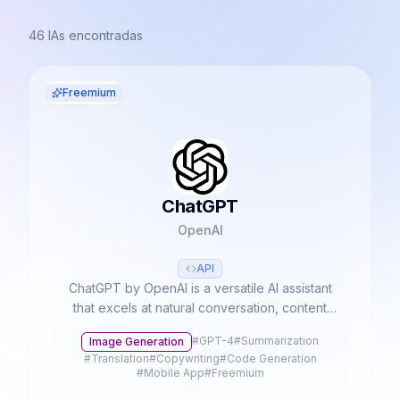
46
IAs encontradas
Freemium
ChatGPT
OpenAI
API
ChatGPT by OpenAI is a versatile AI assistant
that excels at natural conversation, content
creation, and complex problem-solving. With
#
GPT-4
#
Summarization
Image Generation
advanced multimodal capabilities, it processes
#
Translation
#
Copywriting
#
Code Generation
text, voice, and images to streamline
#
Mobile App
#
Freemium
productivity and creativity.