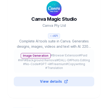
Canva Magic Studio
Canva Pty Ltd
API
Complete AI tools suite in Canva. Generates
designs, images, videos and text with AI. 220M
users, used 16B+ times. Valued at $42B.
#
Browser Extension
#
Paid
Image Generation
#
API
#
Background Removal
#
DALL-E
#
Photo Editing
#
No-Code
#
GPT-4
#
Freemium
#
Copywriting
#
Translation
View details