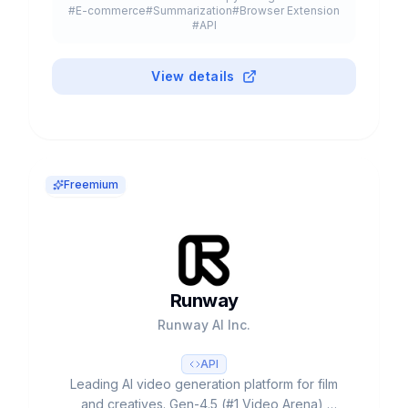
#
E-commerce
#
Summarization
#
Browser Extension
#
API
View details
Freemium
Runway
Runway AI Inc.
API
Leading AI video generation platform for film
and creatives. Gen-4.5 (#1 Video Arena),