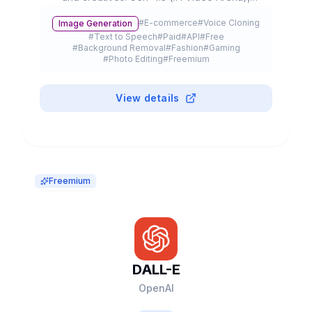
partnerships with Lionsgate/IMAX, 300K+
#
E-commerce
#
Voice Cloning
Image Generation
customers and $3B+ valuation.
#
Text to Speech
#
Paid
#
API
#
Free
#
Background Removal
#
Fashion
#
Gaming
#
Photo Editing
#
Freemium
View details
Freemium
DALL-E
OpenAI