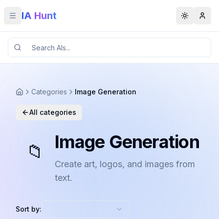
IA Hunt
Toggle menu
Toggle t
Categories
Image Generation
All categories
Image Generation
📁
Create art, logos, and images from
text.
Sort by: