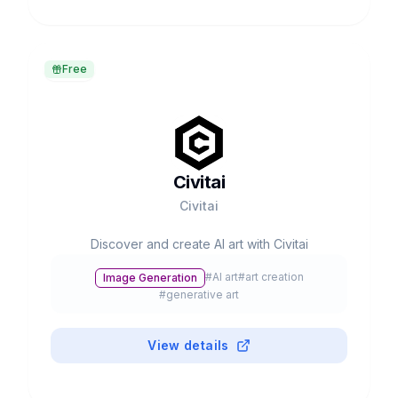
Free
Civitai
Civitai
Discover and create AI art with Civitai
#
AI art
#
art creation
Image Generation
#
generative art
View details