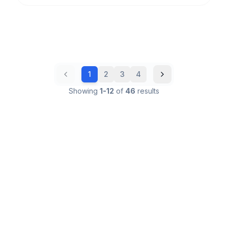
1
2
3
4
Showing
1
-
12
of
46
results