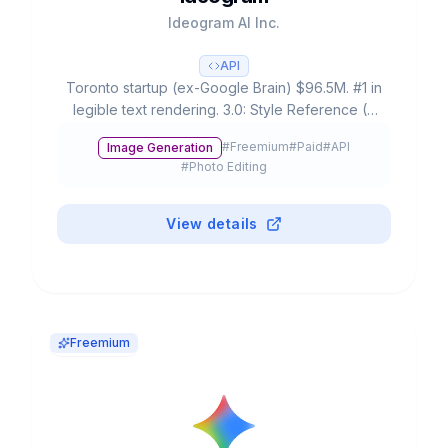
Ideogram AI Inc.
API
Toronto startup (ex-Google Brain) $96.5M. #1 in
legible text rendering. 3.0: Style Reference (3
images), 4.3B presets, #1 ELO rating. Free: 20-
#
Freemium
#
Paid
#
API
Image Generation
25 prompts/day.
#
Photo Editing
View details
Freemium