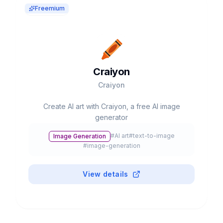
Freemium
Craiyon
Craiyon
Create AI art with Craiyon, a free AI image
generator
#
AI art
#
text-to-image
Image Generation
#
image-generation
View details