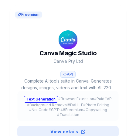
Freemium
Canva Magic Studio
Canva Pty Ltd
API
Complete AI tools suite in Canva. Generates
designs, images, videos and text with AI. 220M
users, used 16B+ times. Valued at $42B.
#
Browser Extension
#
Paid
#
API
Text Generation
#
Background Removal
#
DALL-E
#
Photo Editing
#
No-Code
#
GPT-4
#
Freemium
#
Copywriting
#
Translation
View details