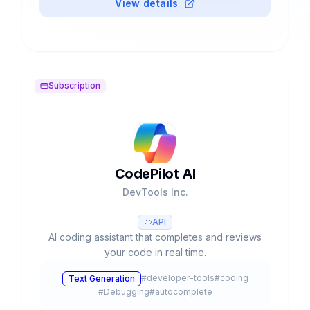
View details
Subscription
CodePilot AI
DevTools Inc.
API
AI coding assistant that completes and reviews
your code in real time.
#
developer-tools
#
coding
Text Generation
#
Debugging
#
autocomplete