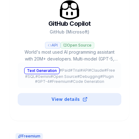
GitHub Copilot
GitHub (Microsoft)
API
Open Source
World's most used AI programming assistant
with 20M+ developers. Multi-model (GPT-5,
Claude, Gemini), Agent Mode, autonomous
#
Paid
#
Trial
#
API
#
Claude
#
Free
Text Generation
Coding Agent and free plan.
#
SQL
#
Gemini
#
Open Source
#
Debugging
#
Plugin
#
GPT-4
#
Freemium
#
Code Generation
View details
Freemium