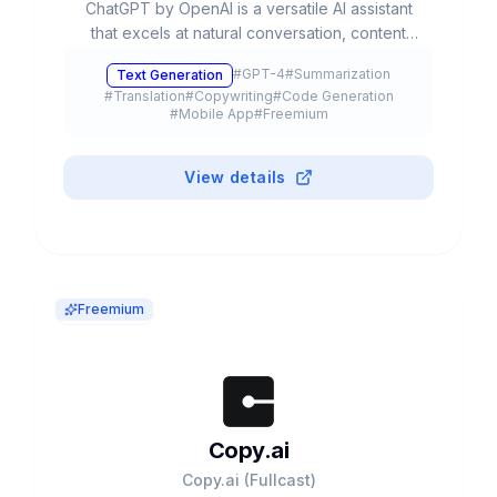
ChatGPT by OpenAI is a versatile AI assistant
that excels at natural conversation, content
creation, and complex problem-solving. With
#
GPT-4
#
Summarization
Text Generation
advanced multimodal capabilities, it processes
#
Translation
#
Copywriting
#
Code Generation
text, voice, and images to streamline
#
Mobile App
#
Freemium
productivity and creativity.
View details
Freemium
Copy.ai
Copy.ai (Fullcast)