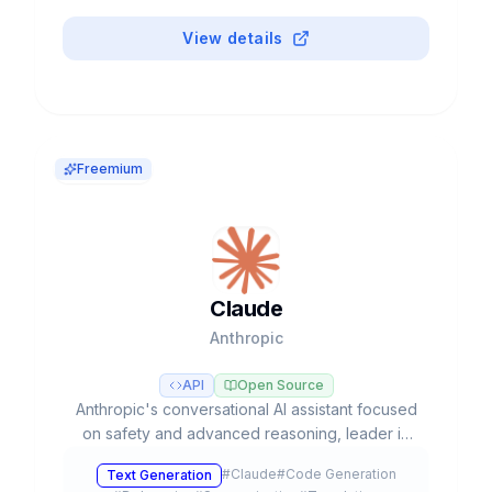
View details
Freemium
Claude
Anthropic
API
Open Source
Anthropic's conversational AI assistant focused
on safety and advanced reasoning, leader in
coding tasks and agentic workflows with Opus,
#
Claude
#
Code Generation
Text Generation
Sonnet, and Haiku models.