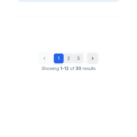
1
2
3
Showing
1
-
12
of
30
results