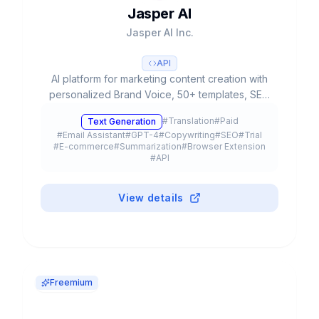
Jasper AI
Jasper AI Inc.
API
AI platform for marketing content creation with
personalized Brand Voice, 50+ templates, SEO
integration and team collaboration. Used by
#
Translation
#
Paid
Text Generation
20% of Fortune 500.
#
Email Assistant
#
GPT-4
#
Copywriting
#
SEO
#
Trial
#
E-commerce
#
Summarization
#
Browser Extension
#
API
View details
Freemium