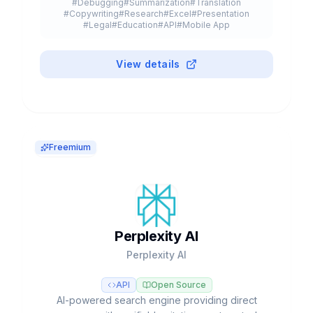
#
Debugging
#
Summarization
#
Translation
#
Copywriting
#
Research
#
Excel
#
Presentation
#
Legal
#
Education
#
API
#
Mobile App
#
Browser Extension
#
Plugin
#
Freemium
View details
Freemium
Perplexity AI
Perplexity AI
API
Open Source
AI-powered search engine providing direct