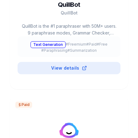
QuillBot
QuillBot
QuillBot is the #1 paraphraser with 50M+ users.
9 paraphrase modes, Grammar Checker,
Plagiarism Checker, AI Detector, Summarizer,
#
Freemium
#
Paid
#
Free
Text Generation
Translator 45+ languages. Free: 125 words.
#
Paraphrasing
#
Summarization
Premium from $8.33/month. Chrome, Word,
Docs.
View details
Paid