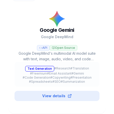
Google Gemini
Google DeepMind
API
Open Source
Google DeepMind's multimodal AI model suite
with text, image, audio, video, and code
capabilities, integrated into Google's
#
Research
#
Translation
Text Generation
ecosystem with autonomous agents and
#
Freemium
#
Email Assistant
#
Gemini
advanced reasoning.
#
Code Generation
#
Copywriting
#
Presentation
#
Spreadsheets
#
SEO
#
Summarization
#
Browser Extension
#
API
#
Meeting Assistant
#
Education
#
Mobile App
#
Plugin
View details