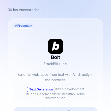
30
IAs encontradas
Freemium
Bolt
StackBlitz Inc.
Build full web apps from text with AI, directly in
the browser.
#
web development
Text Generation
#
Code Generation
#
full-stack
#
no-setup
#
browser-ide