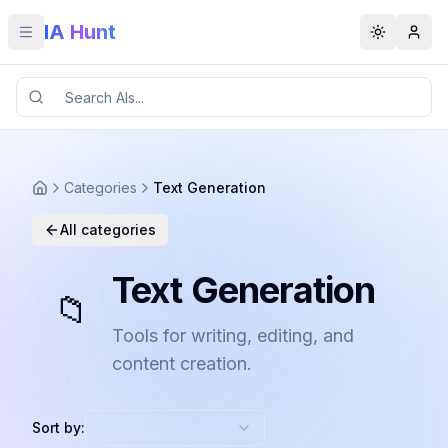
IA Hunt
Toggle menu
Toggle t
Categories
Text Generation
All categories
Text Generation
📁
Tools for writing, editing, and
content creation.
Sort by: