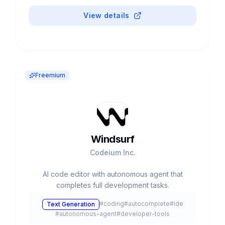
View details
Freemium
Windsurf
Codeium Inc.
AI code editor with autonomous agent that
completes full development tasks.
#
coding
#
autocomplete
#
ide
Text Generation
#
autonomous-agent
#
developer-tools