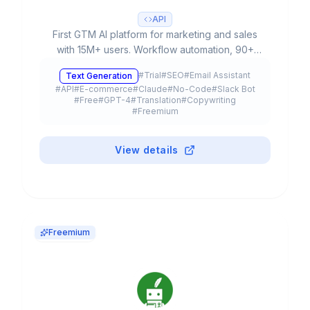
API
First GTM AI platform for marketing and sales
with 15M+ users. Workflow automation, 90+
templates, multiple LLMs (GPT-4, Claude 3) and
#
Trial
#
SEO
#
Email Assistant
Text Generation
free plan available.
#
API
#
E-commerce
#
Claude
#
No-Code
#
Slack Bot
#
Free
#
GPT-4
#
Translation
#
Copywriting
#
Freemium
View details
Freemium