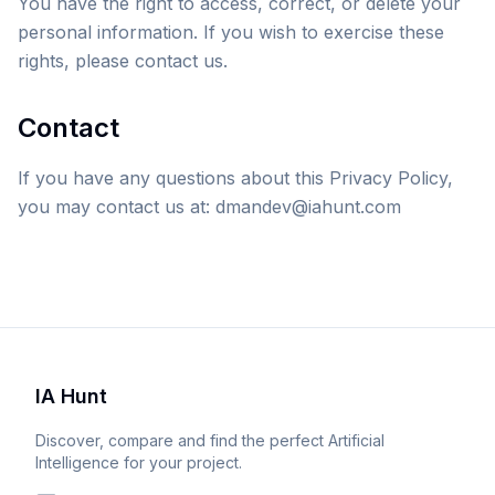
You have the right to access, correct, or delete your
personal information. If you wish to exercise these
rights, please contact us.
Contact
If you have any questions about this Privacy Policy,
you may contact us at: dmandev@iahunt.com
IA Hunt
Discover, compare and find the perfect Artificial
Intelligence for your project.