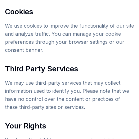
Cookies
We use cookies to improve the functionality of our site
and analyze traffic. You can manage your cookie
preferences through your browser settings or our
consent banner.
Third Party Services
We may use third-party services that may collect
information used to identify you. Please note that we
have no control over the content or practices of
these third-party sites or services.
Your Rights