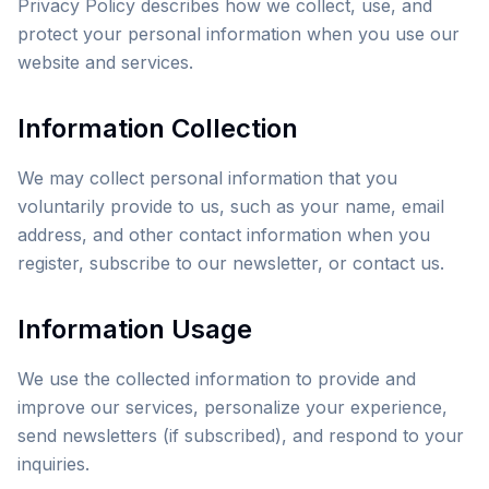
Privacy Policy describes how we collect, use, and
protect your personal information when you use our
website and services.
Information Collection
We may collect personal information that you
voluntarily provide to us, such as your name, email
address, and other contact information when you
register, subscribe to our newsletter, or contact us.
Information Usage
We use the collected information to provide and
improve our services, personalize your experience,
send newsletters (if subscribed), and respond to your
inquiries.