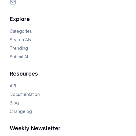
Explore
Categories
Search AIs
Trending
Submit AI
Resources
API
Documentation
Blog
Changelog
Weekly Newsletter