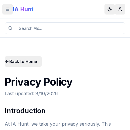
IA Hunt
Toggle menu
Toggle t
Back to Home
Privacy Policy
Last updated: 8/10/2026
Introduction
At IA Hunt, we take your privacy seriously. This