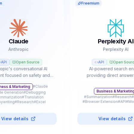
m
Freemium
Claude
Perplexity AI
Anthropic
Perplexity AI
API
Open Source
API
Open Sour
opic's conversational AI
AI-powered search en
ant focused on safety and
providing direct answer
ced reasoning, leader in
verifiable citations, autom
#
Claude
ness & Marketing
asks and agentic workflows
research, and access to m
Business & Marketin
e Generation
#
Debugging
Opus, Sonnet, and Haiku
LLM models like GPT-5, Cl
#
Summarization
#
Research
#
mmarization
#
Translation
models.
Gemini.
#
Browser Extension
#
API
#
Mo
ywriting
#
Research
#
Excel
tation
#
Legal
#
Education
#
API
le App
#
Browser Extension
#
Plugin
#
Freemium
View details
View details