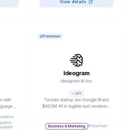
View details
Freemium
Ideogram
d
Ideogram AI Inc.
API
m with
Toronto startup (ex-Google Brain)
anguages.
$96.5M. #1 in legible text rendering.
mers, $4B
3.0: Style Reference (3 images),
anslation
and 90%
4.3B presets, #1 ELO rating. Free:
Speech
ion.
20-25 prompts/day.
#
Freemium
Business & Marketing
ree
#
API