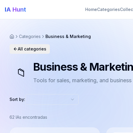
IA Hunt
Home
Categories
Collec
Categories
Business & Marketing
All categories
Business & Marketi
📁
Tools for sales, marketing, and business
Sort by:
62
IAs encontradas