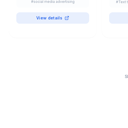
#
social media advertising
#
Text 
View details
S