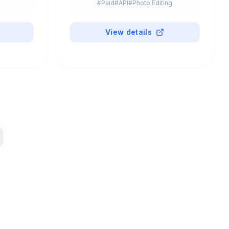
#
Paid
#
API
#
Photo Editing
View details