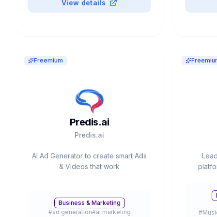
View details
Freemium
Freemiu
Predis.ai
Predis.ai
AI Ad Generator to create smart Ads
Lead
& Videos that work
platf
s
instrum
Valued 
Business & Marketing
#
ad generation
#
ai marketing
#
Musi