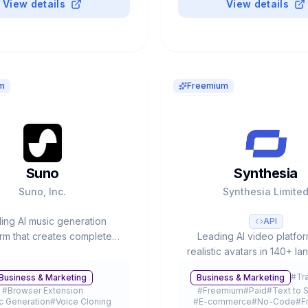
View details
View details
m
Freemium
Suno
Synthesia
Suno, Inc.
Synthesia Limite
ing AI music generation
API
orm that creates complete
Leading AI video platfor
ongs with vocals and
realistic avatars in 140+ l
entation from text prompts.
60% Fortune 100 as custo
#
Tr
Business & Marketing
Business & Marketing
at $2.45B with 12M+ users.
valuation, 240+ avatars 
#
Browser Extension
#
Freemium
#
Paid
#
Text to 
production time reduct
c Generation
#
Voice Cloning
#
E-commerce
#
No-Code
#
F