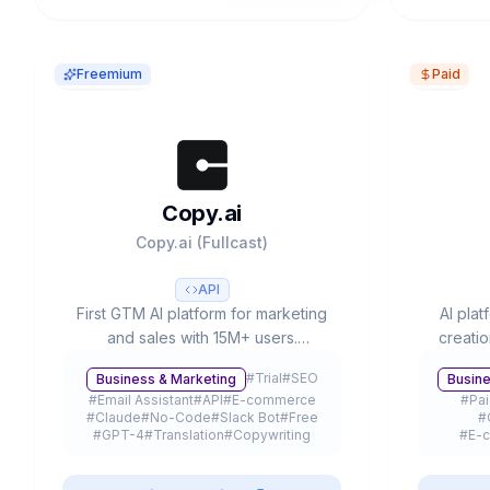
Freemium
Paid
Copy.ai
Copy.ai (Fullcast)
API
First GTM AI platform for marketing
AI plat
and sales with 15M+ users.
creati
Workflow automation, 90+
Voi
#
Trial
#
SEO
Business & Marketing
Busine
templates, multiple LLMs (GPT-4,
integrat
#
Email Assistant
#
API
#
E-commerce
#
Pa
Claude 3) and free plan available.
Used 
#
Claude
#
No-Code
#
Slack Bot
#
Free
#
#
GPT-4
#
Translation
#
Copywriting
#
E-
#
Freemium
#