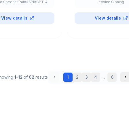
to Speech
#
Paid
#
API
#
GPT-4
#
Voice Cloning
#
Freemium
View details
View details
howing
1
-
12
of
62
results
1
2
3
4
...
6