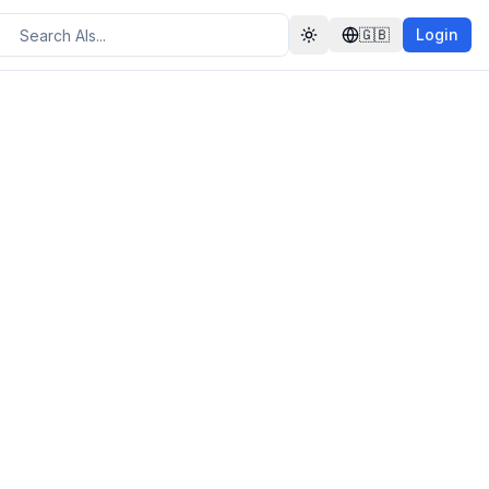
🇬🇧
Login
Toggle theme