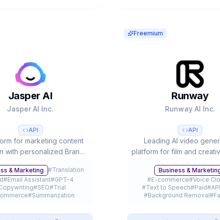
Freemium
Jasper AI
Runway
Jasper AI Inc.
Runway AI Inc.
API
API
form for marketing content
Leading AI video gener
on with personalized Brand
platform for film and creati
ce, 50+ templates, SEO
4.5 (#1 Video Arena), part
#
Translation
ss & Marketing
Business & Marketin
ion and team collaboration.
with Lionsgate/IMAX, 
id
#
Email Assistant
#
GPT-4
#
E-commerce
#
Voice Cl
by 20% of Fortune 500.
customers and $3B+ valu
Copywriting
#
SEO
#
Trial
#
Text to Speech
#
Paid
#
AP
commerce
#
Summarization
#
Background Removal
#
Fa
Browser Extension
#
API
#
Gaming
#
Photo Editing
#
Fr