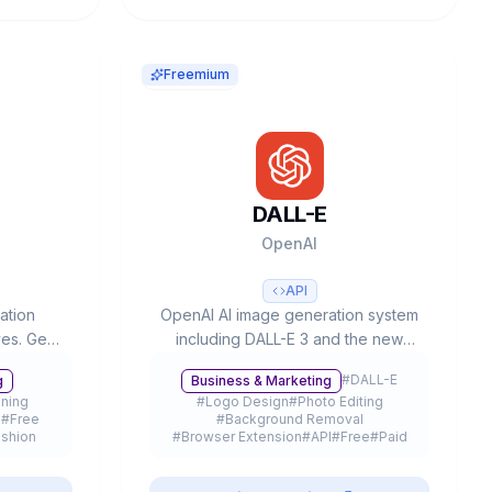
Freemium
DALL-E
OpenAI
API
ation
OpenAI AI image generation system
ves. Gen-
including DALL-E 3 and the new
nerships
GPT-Image-1, with text-to-image,
#
DALL-E
g
Business & Marketing
300K+
editing, inpainting capabilities and
oning
#
Logo Design
#
Photo Editing
ation.
up to 4K resolution, integrated in
I
#
Free
#
Background Removal
ChatGPT and available via API.
shion
#
Browser Extension
#
API
#
Free
#
Paid
eemium
#
Mobile App
#
Freemium
#
GPT-4