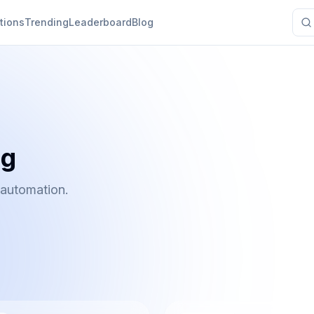
tions
Trending
Leaderboard
Blog
ng
 automation.