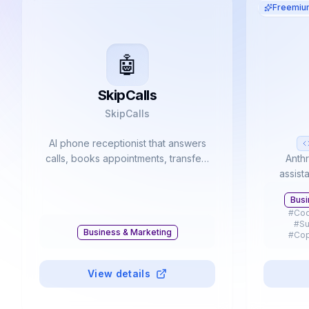
Freemiu
🤖
SkipCalls
SkipCalls
AI phone receptionist that answers
calls, books appointments, transfers
Anthr
callers, and sends summaries.
assist
advan
Busi
coding t
#
Cod
with 
#
Su
Business & Marketing
#
Cop
#
Presen
#
Mobi
View details