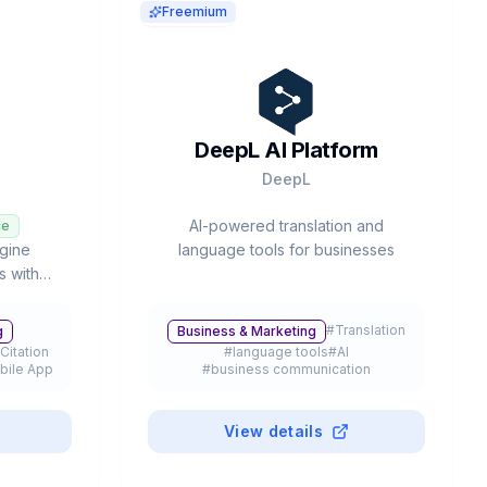
Freemium
DeepL AI Platform
DeepL
AI-powered translation and
ce
gine
language tools for businesses
s with
ated deep
ultiple
#
Translation
g
Business & Marketing
aude, and
Citation
#
language tools
#
AI
bile App
#
business communication
View details