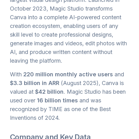
October 2023, Magic Studio transforms
Canva into a complete AI-powered content
creation ecosystem, enabling users of any
skill level to create professional designs,
generate images and videos, edit photos with
AI, and produce written content without
leaving the platform.
With
220 million monthly active users
and
$3.3 billion in ARR
(August 2025), Canva is
valued at
$42 billion
. Magic Studio has been
used over
16 billion times
and was
recognized by TIME as one of the Best
Inventions of 2024.
Company and Key Data