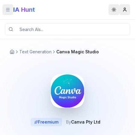
IA Hunt
Toggle menu
Toggle t
Text Generation
Canva Magic Studio
Freemium
By
Canva Pty Ltd