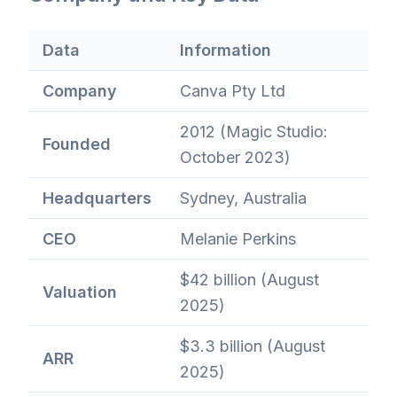
Data
Information
Company
Canva Pty Ltd
2012 (Magic Studio:
Founded
October 2023)
Headquarters
Sydney, Australia
CEO
Melanie Perkins
$42 billion (August
Valuation
2025)
$3.3 billion (August
ARR
2025)