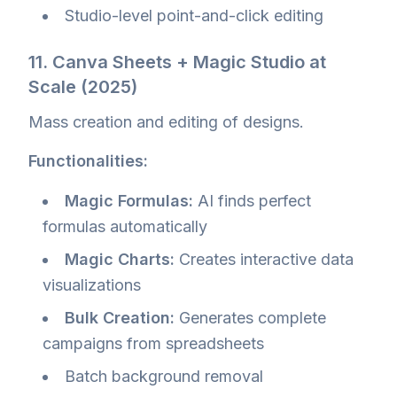
Studio-level point-and-click editing
11. Canva Sheets + Magic Studio at
Scale (2025)
Mass creation and editing of designs.
Functionalities:
Magic Formulas:
AI finds perfect
formulas automatically
Magic Charts:
Creates interactive data
visualizations
Bulk Creation:
Generates complete
campaigns from spreadsheets
Batch background removal