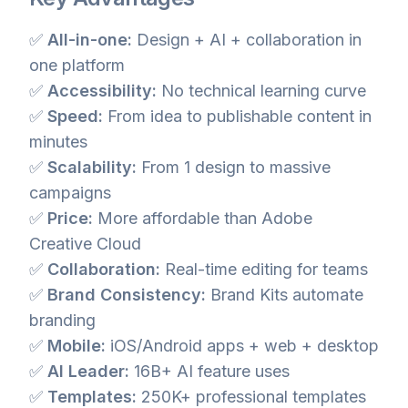
✅
All-in-one:
Design + AI + collaboration in
one platform
✅
Accessibility:
No technical learning curve
✅
Speed:
From idea to publishable content in
minutes
✅
Scalability:
From 1 design to massive
campaigns
✅
Price:
More affordable than Adobe
Creative Cloud
✅
Collaboration:
Real-time editing for teams
✅
Brand Consistency:
Brand Kits automate
branding
✅
Mobile:
iOS/Android apps + web + desktop
✅
AI Leader:
16B+ AI feature uses
✅
Templates:
250K+ professional templates