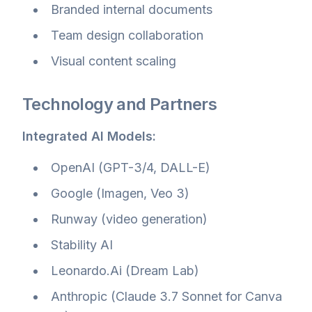
Branded internal documents
Team design collaboration
Visual content scaling
Technology and Partners
Integrated AI Models:
OpenAI (GPT-3/4, DALL-E)
Google (Imagen, Veo 3)
Runway (video generation)
Stability AI
Leonardo.Ai (Dream Lab)
Anthropic (Claude 3.7 Sonnet for Canva