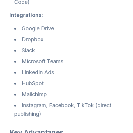
Code)
Integrations:
Google Drive
Dropbox
Slack
Microsoft Teams
LinkedIn Ads
HubSpot
Mailchimp
Instagram, Facebook, TikTok (direct
publishing)
Key Advantages