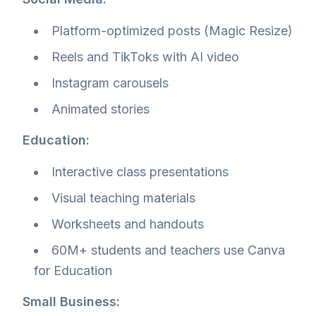
Platform-optimized posts (Magic Resize)
Reels and TikToks with AI video
Instagram carousels
Animated stories
Education:
Interactive class presentations
Visual teaching materials
Worksheets and handouts
60M+ students and teachers use Canva
for Education
Small Business: