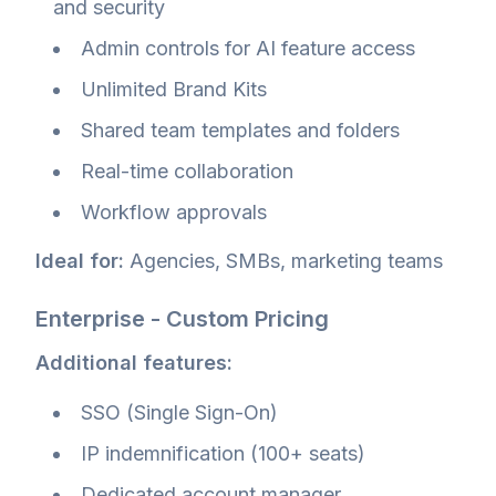
and security
Admin controls for AI feature access
Unlimited Brand Kits
Shared team templates and folders
Real-time collaboration
Workflow approvals
Ideal for:
Agencies, SMBs, marketing teams
Enterprise - Custom Pricing
Additional features:
SSO (Single Sign-On)
IP indemnification (100+ seats)
Dedicated account manager