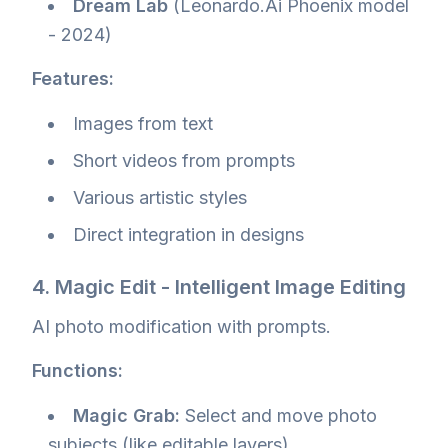
Dream Lab
(Leonardo.Ai Phoenix model
- 2024)
Features:
Images from text
Short videos from prompts
Various artistic styles
Direct integration in designs
4. Magic Edit - Intelligent Image Editing
AI photo modification with prompts.
Functions:
Magic Grab:
Select and move photo
subjects (like editable layers)