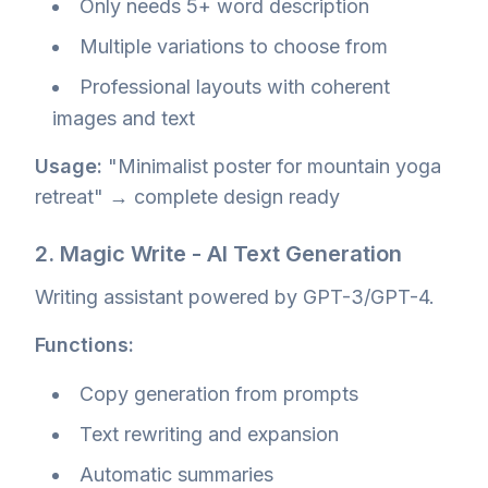
Only needs 5+ word description
Multiple variations to choose from
Professional layouts with coherent
images and text
Usage:
"Minimalist poster for mountain yoga
retreat" → complete design ready
2. Magic Write - AI Text Generation
Writing assistant powered by GPT-3/GPT-4.
Functions:
Copy generation from prompts
Text rewriting and expansion
Automatic summaries