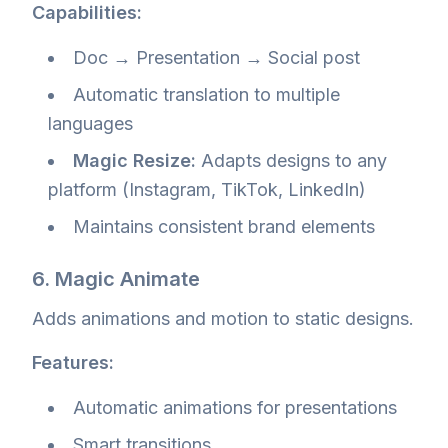
Capabilities:
Doc → Presentation → Social post
Automatic translation to multiple
languages
Magic Resize:
Adapts designs to any
platform (Instagram, TikTok, LinkedIn)
Maintains consistent brand elements
6. Magic Animate
Adds animations and motion to static designs.
Features:
Automatic animations for presentations
Smart transitions