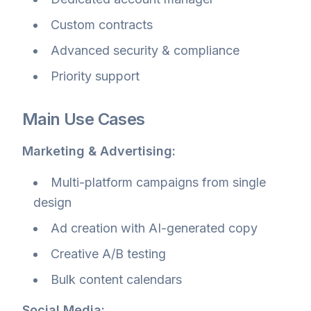
Custom contracts
Advanced security & compliance
Priority support
Main Use Cases
Marketing & Advertising:
Multi-platform campaigns from single
design
Ad creation with AI-generated copy
Creative A/B testing
Bulk content calendars
Social Media: