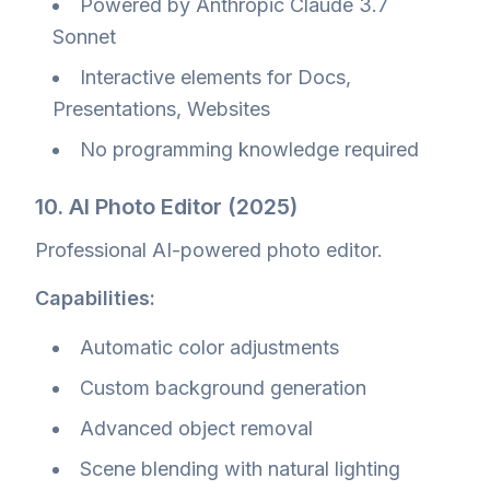
Powered by Anthropic Claude 3.7
Sonnet
Interactive elements for Docs,
Presentations, Websites
No programming knowledge required
10. AI Photo Editor (2025)
Professional AI-powered photo editor.
Capabilities:
Automatic color adjustments
Custom background generation
Advanced object removal
Scene blending with natural lighting