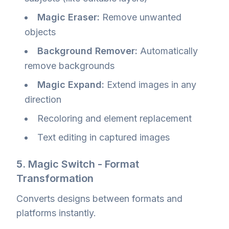
Magic Eraser:
Remove unwanted
objects
Background Remover:
Automatically
remove backgrounds
Magic Expand:
Extend images in any
direction
Recoloring and element replacement
Text editing in captured images
5. Magic Switch - Format
Transformation
Converts designs between formats and
platforms instantly.