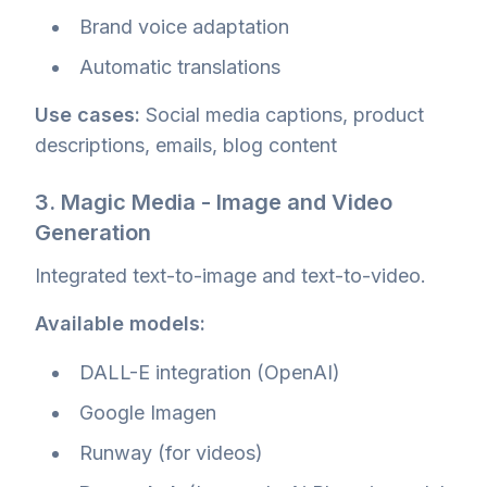
Brand voice adaptation
Automatic translations
Use cases:
Social media captions, product
descriptions, emails, blog content
3. Magic Media - Image and Video
Generation
Integrated text-to-image and text-to-video.
Available models:
DALL-E integration (OpenAI)
Google Imagen
Runway (for videos)