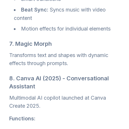
Beat Sync:
Syncs music with video
content
Motion effects for individual elements
7. Magic Morph
Transforms text and shapes with dynamic
effects through prompts.
8. Canva AI (2025) - Conversational
Assistant
Multimodal AI copilot launched at Canva
Create 2025.
Functions: