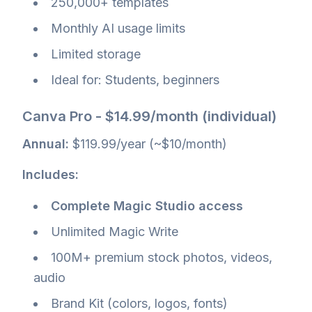
250,000+ templates
Monthly AI usage limits
Limited storage
Ideal for: Students, beginners
Canva Pro - $14.99/month (individual)
Annual:
$119.99/year (~$10/month)
Includes:
Complete Magic Studio access
Unlimited Magic Write
100M+ premium stock photos, videos,
audio
Brand Kit (colors, logos, fonts)