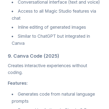
Conversational interface (text and voice)
Access to all Magic Studio features via
chat
Inline editing of generated images
Similar to ChatGPT but integrated in
Canva
9. Canva Code (2025)
Creates interactive experiences without
coding.
Features:
Generates code from natural language
prompts