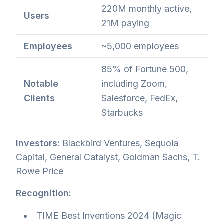
220M monthly active,
Users
21M paying
Employees
~5,000 employees
85% of Fortune 500,
Notable
including Zoom,
Clients
Salesforce, FedEx,
Starbucks
Investors:
Blackbird Ventures, Sequoia
Capital, General Catalyst, Goldman Sachs, T.
Rowe Price
Recognition:
TIME Best Inventions 2024 (Magic