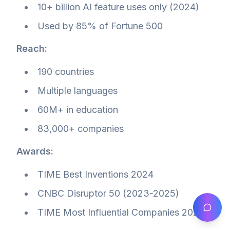
10+ billion AI feature uses only (2024)
Used by 85% of Fortune 500
Reach:
190 countries
Multiple languages
60M+ in education
83,000+ companies
Awards:
TIME Best Inventions 2024
CNBC Disruptor 50 (2023-2025)
TIME Most Influential Companies 2023