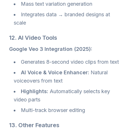
Mass text variation generation
Integrates data → branded designs at
scale
12. AI Video Tools
Google Veo 3 Integration (2025):
Generates 8-second video clips from text
AI Voice & Voice Enhancer:
Natural
voiceovers from text
Highlights:
Automatically selects key
video parts
Multi-track browser editing
13. Other Features