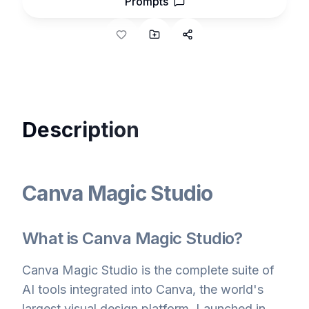
Prompts
Description
Canva Magic Studio
What is Canva Magic Studio?
Canva Magic Studio is the complete suite of
AI tools integrated into Canva, the world's
largest visual design platform. Launched in