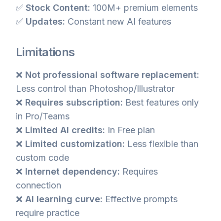
✅
Stock Content:
100M+ premium elements
✅
Updates:
Constant new AI features
Limitations
❌
Not professional software replacement:
Less control than Photoshop/Illustrator
❌
Requires subscription:
Best features only
in Pro/Teams
❌
Limited AI credits:
In Free plan
❌
Limited customization:
Less flexible than
custom code
❌
Internet dependency:
Requires
connection
❌
AI learning curve:
Effective prompts
require practice