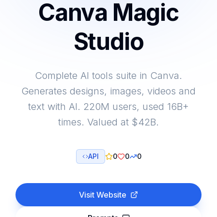
Canva Magic
Studio
Complete AI tools suite in Canva.
Generates designs, images, videos and
text with AI. 220M users, used 16B+
times. Valued at $42B.
API
0
0
0
Visit Website