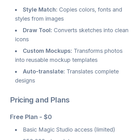
Style Match:
Copies colors, fonts and
styles from images
Draw Tool:
Converts sketches into clean
icons
Custom Mockups:
Transforms photos
into reusable mockup templates
Auto-translate:
Translates complete
designs
Pricing and Plans
Free Plan - $0
Basic Magic Studio access (limited)