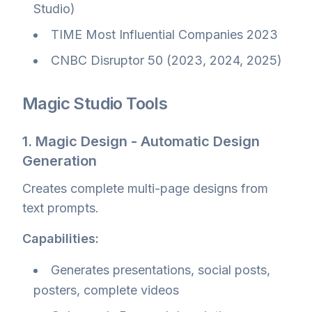
Studio)
TIME Most Influential Companies 2023
CNBC Disruptor 50 (2023, 2024, 2025)
Magic Studio Tools
1. Magic Design - Automatic Design
Generation
Creates complete multi-page designs from
text prompts.
Capabilities:
Generates presentations, social posts,
posters, complete videos