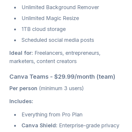
Unlimited Background Remover
Unlimited Magic Resize
1TB cloud storage
Scheduled social media posts
Ideal for:
Freelancers, entrepreneurs,
marketers, content creators
Canva Teams - $29.99/month (team)
Per person
(minimum 3 users)
Includes:
Everything from Pro Plan
Canva Shield:
Enterprise-grade privacy