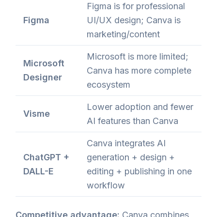
Figma is for professional
Figma
UI/UX design; Canva is
marketing/content
Microsoft is more limited;
Microsoft
Canva has more complete
Designer
ecosystem
Lower adoption and fewer
Visme
AI features than Canva
Canva integrates AI
ChatGPT +
generation + design +
DALL-E
editing + publishing in one
workflow
Competitive advantage:
Canva combines