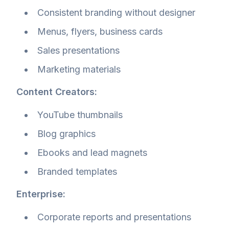
Consistent branding without designer
Menus, flyers, business cards
Sales presentations
Marketing materials
Content Creators:
YouTube thumbnails
Blog graphics
Ebooks and lead magnets
Branded templates
Enterprise:
Corporate reports and presentations