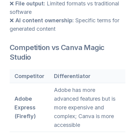
❌
File output:
Limited formats vs traditional
software
❌
AI content ownership:
Specific terms for
generated content
Competition vs Canva Magic
Studio
Competitor
Differentiator
Adobe has more
Adobe
advanced features but is
Express
more expensive and
(Firefly)
complex; Canva is more
accessible