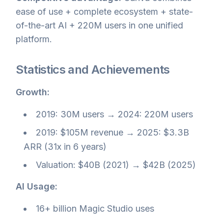
ease of use + complete ecosystem + state-
of-the-art AI + 220M users in one unified
platform.
Statistics and Achievements
Growth:
2019: 30M users → 2024: 220M users
2019: $105M revenue → 2025: $3.3B
ARR (31x in 6 years)
Valuation: $40B (2021) → $42B (2025)
AI Usage:
16+ billion Magic Studio uses