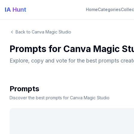
IA Hunt
Home
Categories
Collec
Back to Canva Magic Studio
Prompts for Canva Magic St
Explore, copy and vote for the best prompts crea
Prompts
Discover the best prompts for Canva Magic Studio