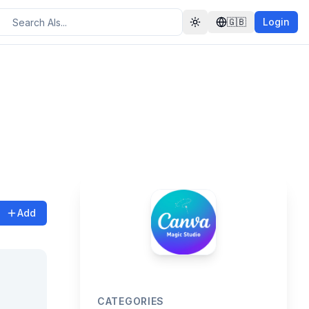
🇬🇧
Login
Toggle theme
Add
CATEGORIES