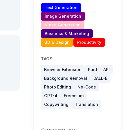
Text Generation
Image Generation
Video Generation
Business & Marketing
3D & Design
Productivity
TAGS
Browser Extension
Paid
API
Background Removal
DALL-E
Photo Editing
No-Code
GPT-4
Freemium
Copywriting
Translation