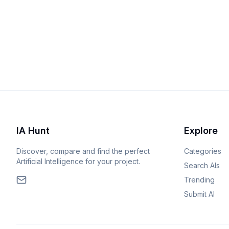
IA Hunt
Explore
Discover, compare and find the perfect
Categories
Artificial Intelligence for your project.
Search AIs
Trending
Submit AI