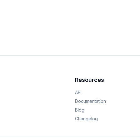
Resources
API
Documentation
Blog
Changelog