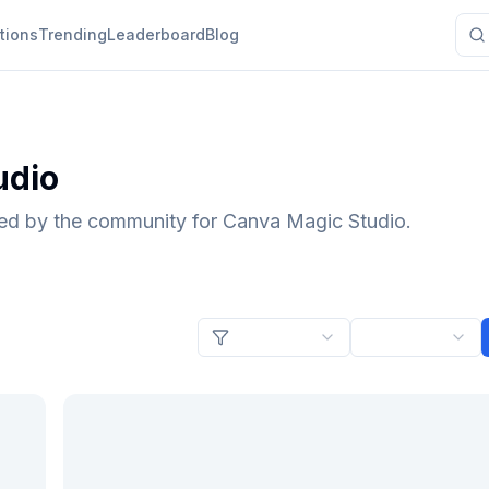
tions
Trending
Leaderboard
Blog
udio
ted by the community for Canva Magic Studio.