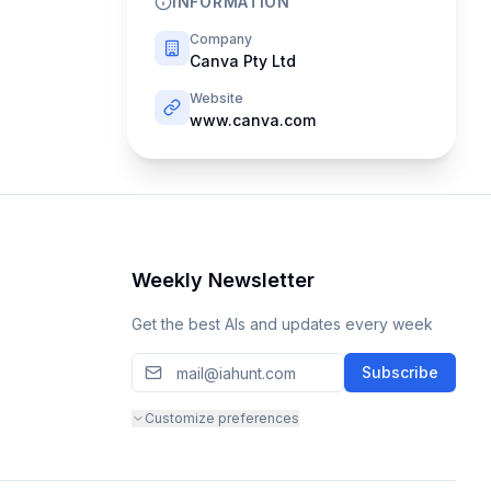
INFORMATION
Company
Canva Pty Ltd
Website
www.canva.com
Weekly Newsletter
Get the best AIs and updates every week
Subscribe
Customize preferences