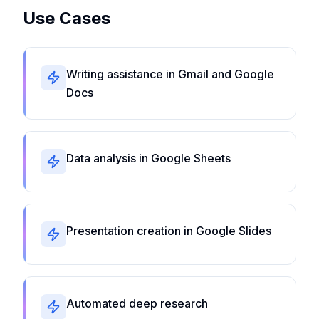
Use Cases
Writing assistance in Gmail and Google
Docs
Data analysis in Google Sheets
Presentation creation in Google Slides
Automated deep research