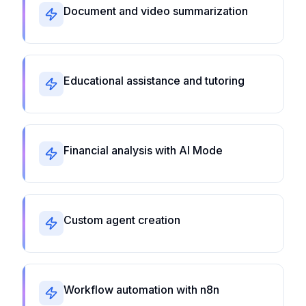
Document and video summarization
Educational assistance and tutoring
Financial analysis with AI Mode
Custom agent creation
Workflow automation with n8n