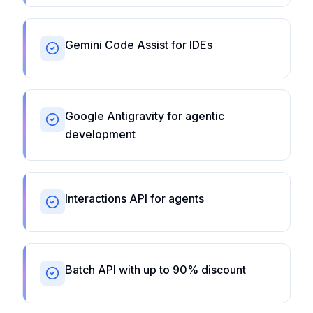
Gemini Code Assist for IDEs
Google Antigravity for agentic
development
Interactions API for agents
Batch API with up to 90% discount