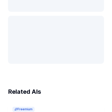
Related AIs
Freemium