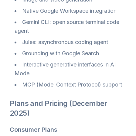
Native Google Workspace integration
Gemini CLI: open source terminal code
agent
Jules: asynchronous coding agent
Grounding with Google Search
Interactive generative interfaces in AI
Mode
MCP (Model Context Protocol) support
Plans and Pricing (December
2025)
Consumer Plans