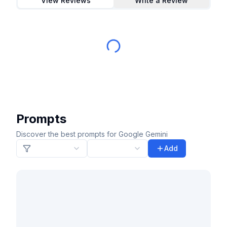
View Reviews
Write a Review
Prompts
Discover the best prompts for Google Gemini
Add