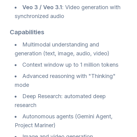
Veo 3 / Veo 3.1
: Video generation with
synchronized audio
Capabilities
Multimodal understanding and
generation (text, image, audio, video)
Context window up to 1 million tokens
Advanced reasoning with "Thinking"
mode
Deep Research: automated deep
research
Autonomous agents (Gemini Agent,
Project Mariner)
Image and video generation