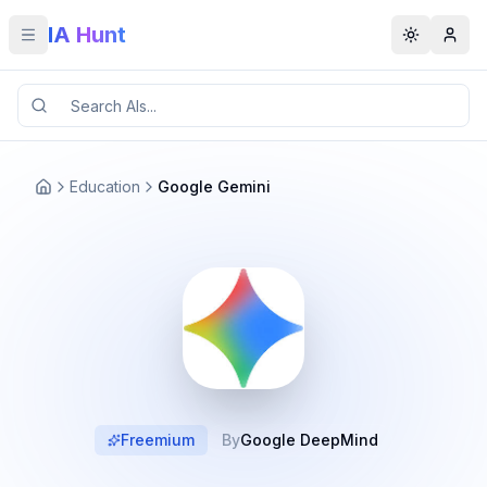
IA Hunt
Toggle menu
Toggle t
Education
Google Gemini
Freemium
By
Google DeepMind