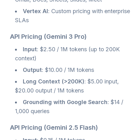
Vertex AI
: Custom pricing with enterprise
SLAs
API Pricing (Gemini 3 Pro)
Input
: $2.50 / 1M tokens (up to 200K
context)
Output
: $10.00 / 1M tokens
Long Context (>200K)
: $5.00 input,
$20.00 output / 1M tokens
Grounding with Google Search
: $14 /
1,000 queries
API Pricing (Gemini 2.5 Flash)