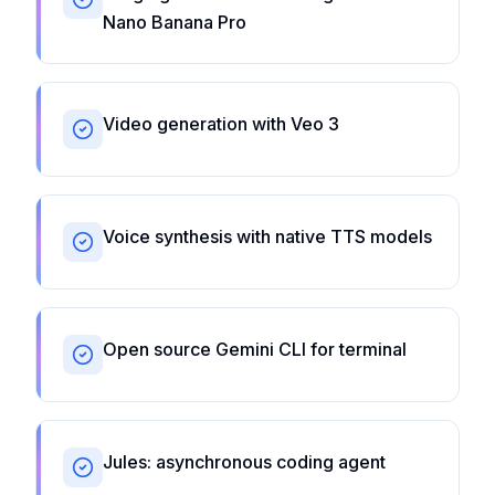
Nano Banana Pro
Video generation with Veo 3
Voice synthesis with native TTS models
Open source Gemini CLI for terminal
Jules: asynchronous coding agent