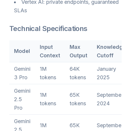
Vertex AI: private endpoints, guaranteed
SLAs
Technical Specifications
Input
Max
Knowledge
Model
Context
Output
Cutoff
Gemini
1M
64K
January
3 Pro
tokens
tokens
2025
Gemini
1M
65K
September
2.5
tokens
tokens
2024
Pro
Gemini
1M
65K
September
2.5