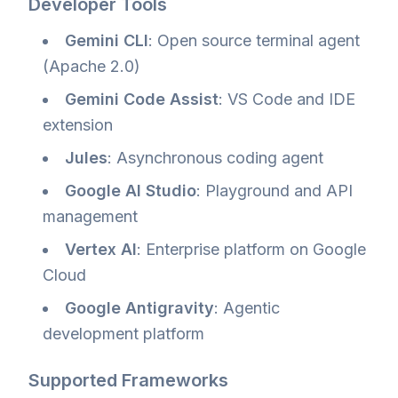
Developer Tools
Gemini CLI
: Open source terminal agent
(Apache 2.0)
Gemini Code Assist
: VS Code and IDE
extension
Jules
: Asynchronous coding agent
Google AI Studio
: Playground and API
management
Vertex AI
: Enterprise platform on Google
Cloud
Google Antigravity
: Agentic
development platform
Supported Frameworks