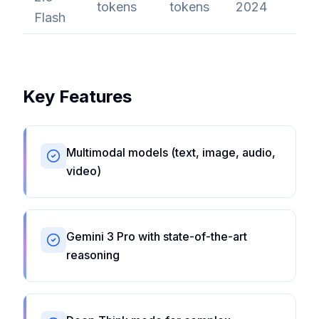
tokens
tokens
2024
Flash
Key Features
Multimodal models (text, image, audio,
video)
Gemini 3 Pro with state-of-the-art
reasoning