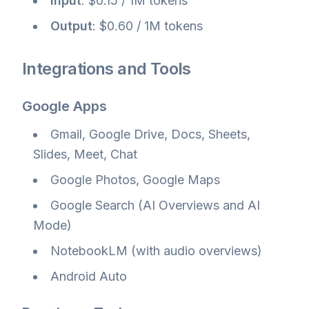
Input
: $0.15 / 1M tokens
Output
: $0.60 / 1M tokens
Integrations and Tools
Google Apps
Gmail, Google Drive, Docs, Sheets,
Slides, Meet, Chat
Google Photos, Google Maps
Google Search (AI Overviews and AI
Mode)
NotebookLM (with audio overviews)
Android Auto