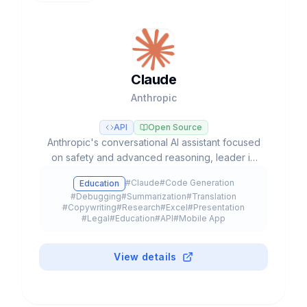
Claude
Anthropic
API
Open Source
Anthropic's conversational AI assistant focused
on safety and advanced reasoning, leader in
coding tasks and agentic workflows with Opus,
#
Claude
#
Code Generation
Education
Sonnet, and Haiku models.
#
Debugging
#
Summarization
#
Translation
#
Copywriting
#
Research
#
Excel
#
Presentation
#
Legal
#
Education
#
API
#
Mobile App
#
Browser Extension
#
Plugin
#
Freemium
View details