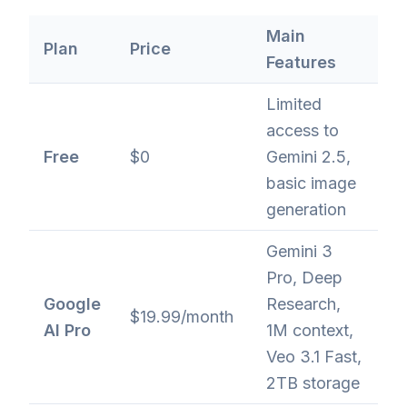
Main
Plan
Price
Features
Limited
access to
Free
$0
Gemini 2.5,
basic image
generation
Gemini 3
Pro, Deep
Google
Research,
$19.99/month
AI Pro
1M context,
Veo 3.1 Fast,
2TB storage