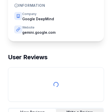
INFORMATION
Company
Google DeepMind
Website
gemini.google.com
User Reviews