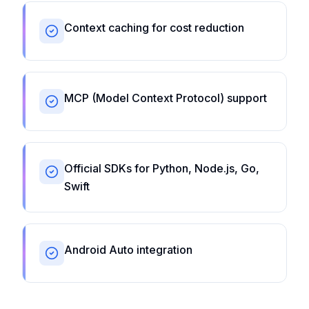
Context caching for cost reduction
MCP (Model Context Protocol) support
Official SDKs for Python, Node.js, Go,
Swift
Android Auto integration