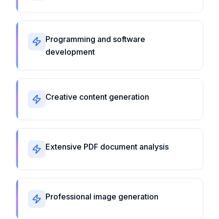
Programming and software
development
Creative content generation
Extensive PDF document analysis
Professional image generation