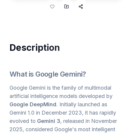
Description
What is Google Gemini?
Google Gemini is the family of multimodal
artificial intelligence models developed by
Google DeepMind
. Initially launched as
Gemini 1.0 in December 2023, it has rapidly
evolved to
Gemini 3
, released in November
2025, considered Google's most intelligent