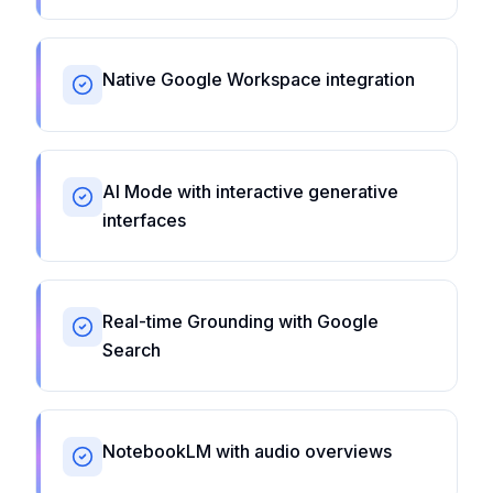
Native Google Workspace integration
AI Mode with interactive generative
interfaces
Real-time Grounding with Google
Search
NotebookLM with audio overviews