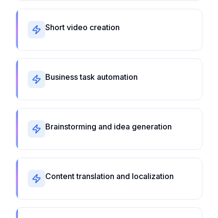
Short video creation
Business task automation
Brainstorming and idea generation
Content translation and localization