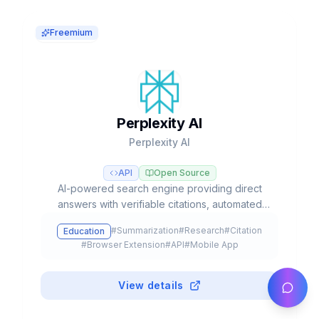
Freemium
Perplexity AI
Perplexity AI
API
Open Source
AI-powered search engine providing direct
answers with verifiable citations, automated
deep research, and access to multiple LLM
#
Summarization
#
Research
#
Citation
Education
models like GPT-5, Claude, and Gemini.
#
Browser Extension
#
API
#
Mobile App
View details