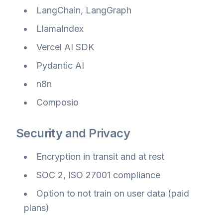
LangChain, LangGraph
LlamaIndex
Vercel AI SDK
Pydantic AI
n8n
Composio
Security and Privacy
Encryption in transit and at rest
SOC 2, ISO 27001 compliance
Option to not train on user data (paid
plans)