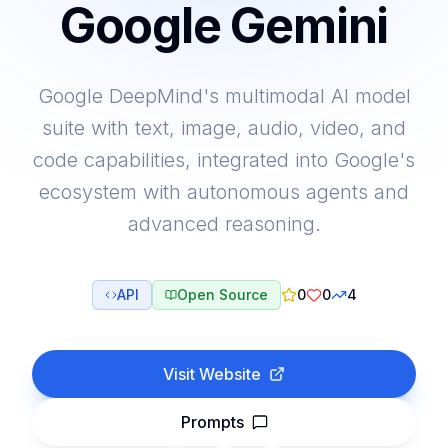
Google Gemini
Google DeepMind's multimodal AI model
suite with text, image, audio, video, and
code capabilities, integrated into Google's
ecosystem with autonomous agents and
advanced reasoning.
API
Open Source
0
0
4
Visit Website
Prompts