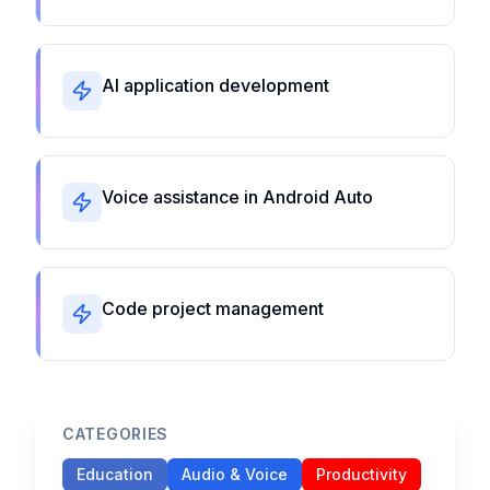
AI application development
Voice assistance in Android Auto
Code project management
CATEGORIES
Education
Audio & Voice
Productivity