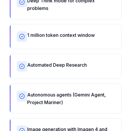
Deep Think mode for complex
problems
1 million token context window
Automated Deep Research
Autonomous agents (Gemini Agent,
Project Mariner)
Image generation with Imagen 4 and