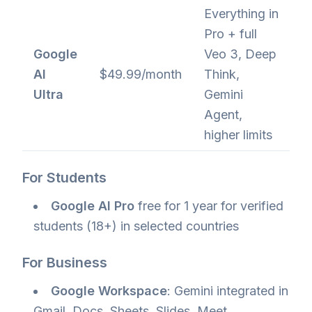
Everything in
Pro + full
Google
Veo 3, Deep
AI
$49.99/month
Think,
Ultra
Gemini
Agent,
higher limits
For Students
Google AI Pro
free for 1 year for verified
students (18+) in selected countries
For Business
Google Workspace
: Gemini integrated in
Gmail, Docs, Sheets, Slides, Meet