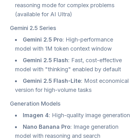
reasoning mode for complex problems
(available for AI Ultra)
Gemini 2.5 Series
Gemini 2.5 Pro
: High-performance
model with 1M token context window
Gemini 2.5 Flash
: Fast, cost-effective
model with "thinking" enabled by default
Gemini 2.5 Flash-Lite
: Most economical
version for high-volume tasks
Generation Models
Imagen 4
: High-quality image generation
Nano Banana Pro
: Image generation
model with reasoning and search