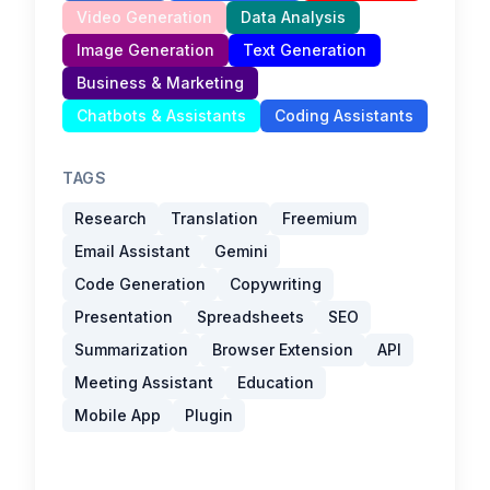
Video Generation
Data Analysis
Image Generation
Text Generation
Business & Marketing
Chatbots & Assistants
Coding Assistants
TAGS
Research
Translation
Freemium
Email Assistant
Gemini
Code Generation
Copywriting
Presentation
Spreadsheets
SEO
Summarization
Browser Extension
API
Meeting Assistant
Education
Mobile App
Plugin