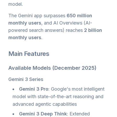
model.
The Gemini app surpasses
650 million
monthly users
, and AI Overviews (AI-
powered search answers) reaches
2 billion
monthly users
.
Main Features
Available Models (December 2025)
Gemini 3 Series
Gemini 3 Pro
: Google's most intelligent
model with state-of-the-art reasoning and
advanced agentic capabilities
Gemini 3 Deep Think
: Extended