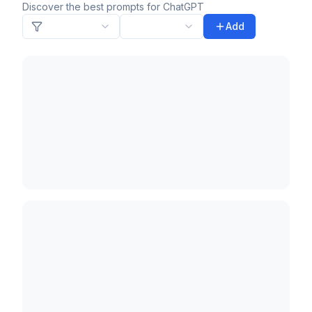
Discover the best prompts for ChatGPT
Add