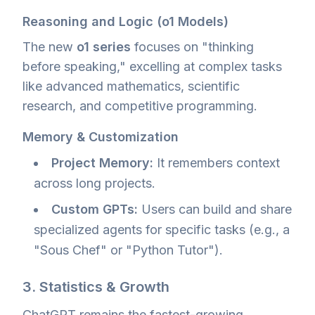
Reasoning and Logic (o1 Models)
The new
o1 series
focuses on "thinking
before speaking," excelling at complex tasks
like advanced mathematics, scientific
research, and competitive programming.
Memory & Customization
Project Memory:
It remembers context
across long projects.
Custom GPTs:
Users can build and share
specialized agents for specific tasks (e.g., a
"Sous Chef" or "Python Tutor").
3. Statistics & Growth
ChatGPT remains the fastest-growing