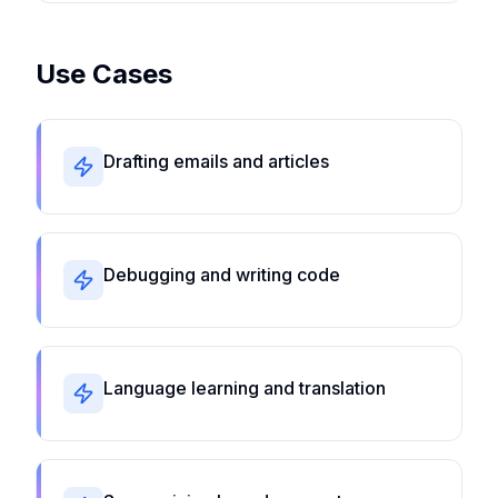
Use Cases
Drafting emails and articles
Debugging and writing code
Language learning and translation