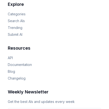
Explore
Categories
Search AIs
Trending
Submit AI
Resources
API
Documentation
Blog
Changelog
Weekly Newsletter
Get the best AIs and updates every week