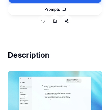
Prompts
Description