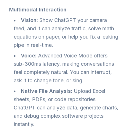
Multimodal Interaction
Vision:
Show ChatGPT your camera
feed, and it can analyze traffic, solve math
equations on paper, or help you fix a leaking
pipe in real-time.
Voice:
Advanced Voice Mode offers
sub-300ms latency, making conversations
feel completely natural. You can interrupt,
ask it to change tone, or sing.
Native File Analysis:
Upload Excel
sheets, PDFs, or code repositories.
ChatGPT can analyze data, generate charts,
and debug complex software projects
instantly.