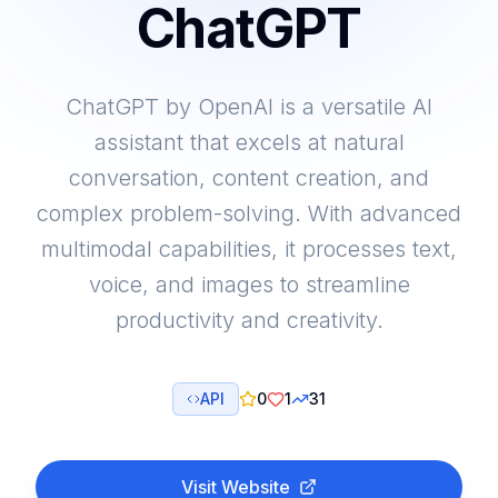
ChatGPT
ChatGPT by OpenAI is a versatile AI
assistant that excels at natural
conversation, content creation, and
complex problem-solving. With advanced
multimodal capabilities, it processes text,
voice, and images to streamline
productivity and creativity.
API
0
1
31
Visit Website