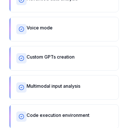
Voice mode
Custom GPTs creation
Multimodal input analysis
Code execution environment