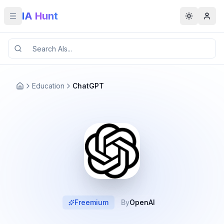
IA Hunt
Toggle menu
Toggle t
Education
ChatGPT
Freemium
By
OpenAI