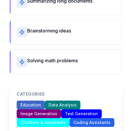
Summarizing long documents
Brainstorming ideas
Solving math problems
CATEGORIES
Education
Data Analysis
Image Generation
Text Generation
Chatbots & Assistants
Coding Assistants