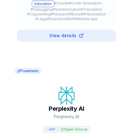
#
Claude
#
Code Generation
Education
Sonnet, and Haiku models.
#
Debugging
#
Summarization
#
Translation
#
Copywriting
#
Research
#
Excel
#
Presentation
#
Legal
#
Education
#
API
#
Mobile App
#
Browser Extension
#
Plugin
#
Freemium
View details
Freemium
Perplexity AI
Perplexity AI
API
Open Source