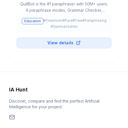
QuillBot is the #1 paraphraser with 50M+ users.
9 paraphrase modes, Grammar Checker,
Plagiarism Checker, AI Detector, Summarizer,
#
Freemium
#
Paid
#
Free
#
Paraphrasing
Education
Translator 45+ languages. Free: 125 words.
#
Summarization
Premium from $8.33/month. Chrome, Word,
Docs.
View details
IA Hunt
Discover, compare and find the perfect Artificial
Intelligence for your project.