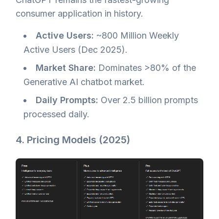
consumer application in history.
Active Users:
~800 Million Weekly
Active Users (Dec 2025).
Market Share:
Dominates >80% of the
Generative AI chatbot market.
Daily Prompts:
Over 2.5 billion prompts
processed daily.
4. Pricing Models (2025)