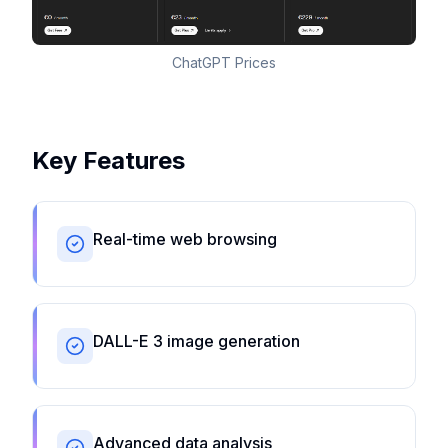
ChatGPT Prices
Key Features
Real-time web browsing
DALL-E 3 image generation
Advanced data analysis