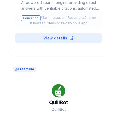
AI-powered search engine providing direct
answers with verifiable citations, automated
deep research, and access to multiple LLM
#
Summarization
#
Research
#
Citation
Education
models like GPT-5, Claude, and Gemini.
#
Browser Extension
#
API
#
Mobile App
View details
Freemium
QuillBot
QuillBot