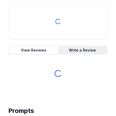
View Reviews
Write a Review
Prompts