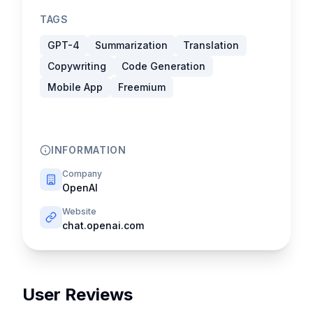
TAGS
GPT-4
Summarization
Translation
Copywriting
Code Generation
Mobile App
Freemium
INFORMATION
Company
OpenAI
Website
chat.openai.com
User Reviews