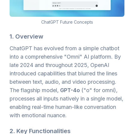
ChatGPT Future Concepts
1. Overview
ChatGPT has evolved from a simple chatbot
into a comprehensive "Omni" AI platform. By
late 2024 and throughout 2025, OpenAI
introduced capabilities that blurred the lines
between text, audio, and video processing.
The flagship model,
GPT-4o
("o" for omni),
processes all inputs natively in a single model,
enabling real-time human-like conversation
with emotional nuance.
2. Key Functionalities