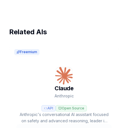
Related AIs
Freemium
Claude
Anthropic
API
Open Source
Anthropic's conversational AI assistant focused
on safety and advanced reasoning, leader in
coding tasks and agentic workflows with Opus,