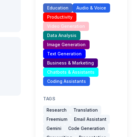
Education
Audio & Voice
Productivity
Video Generation
Data Analysis
Image Generation
Text Generation
Business & Marketing
Chatbots & Assistants
Coding Assistants
TAGS
Research
Translation
Freemium
Email Assistant
Gemini
Code Generation