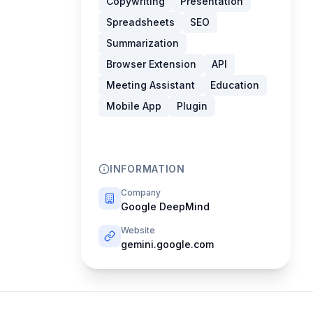
Copywriting
Presentation
Spreadsheets
SEO
Summarization
Browser Extension
API
Meeting Assistant
Education
Mobile App
Plugin
INFORMATION
Company
Google DeepMind
Website
gemini.google.com