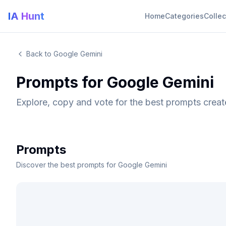
IA Hunt
Home
Categories
Collec
Back to Google Gemini
Prompts for Google Gemini
Explore, copy and vote for the best prompts crea
Prompts
Discover the best prompts for Google Gemini