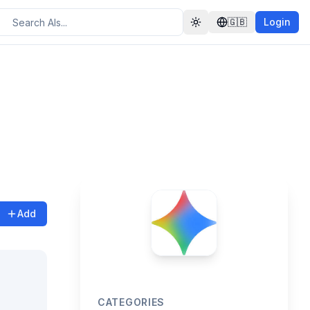
🇬🇧
Login
Toggle theme
Add
CATEGORIES