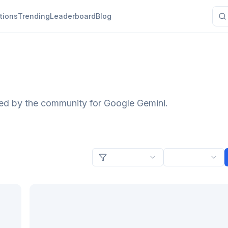
tions
Trending
Leaderboard
Blog
ted by the community for Google Gemini.