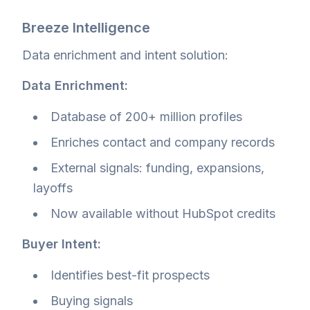
Breeze Intelligence
Data enrichment and intent solution:
Data Enrichment:
Database of 200+ million profiles
Enriches contact and company records
External signals: funding, expansions,
layoffs
Now available without HubSpot credits
Buyer Intent:
Identifies best-fit prospects
Buying signals