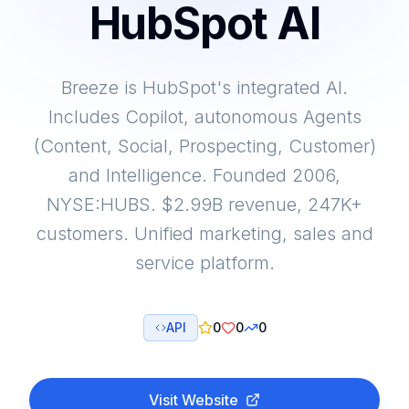
HubSpot AI
Breeze is HubSpot's integrated AI.
Includes Copilot, autonomous Agents
(Content, Social, Prospecting, Customer)
and Intelligence. Founded 2006,
NYSE:HUBS. $2.99B revenue, 247K+
customers. Unified marketing, sales and
service platform.
API
0
0
0
Visit Website