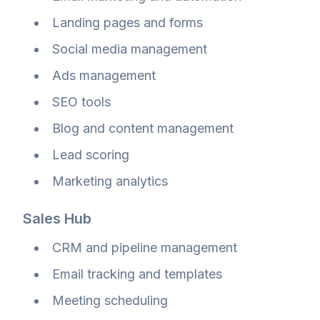
Landing pages and forms
Social media management
Ads management
SEO tools
Blog and content management
Lead scoring
Marketing analytics
Sales Hub
CRM and pipeline management
Email tracking and templates
Meeting scheduling