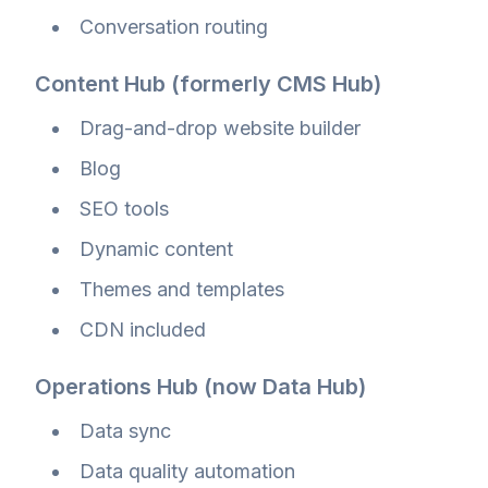
Conversation routing
Content Hub (formerly CMS Hub)
Drag-and-drop website builder
Blog
SEO tools
Dynamic content
Themes and templates
CDN included
Operations Hub (now Data Hub)
Data sync
Data quality automation