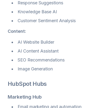
Response Suggestions
Knowledge Base AI
Customer Sentiment Analysis
Content:
AI Website Builder
AI Content Assistant
SEO Recommendations
Image Generation
HubSpot Hubs
Marketing Hub
Email marketing and automation