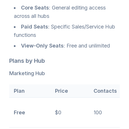
Core Seats
: General editing access
across all hubs
Paid Seats
: Specific Sales/Service Hub
functions
View-Only Seats
: Free and unlimited
Plans by Hub
Marketing Hub
Plan
Price
Contacts
F
B
Free
$0
100
f
c