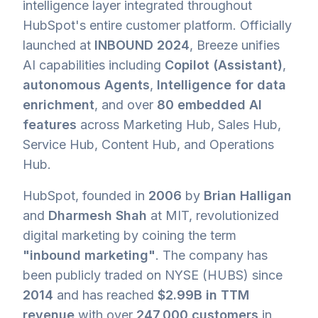
intelligence layer integrated throughout
HubSpot's entire customer platform. Officially
launched at
INBOUND 2024
, Breeze unifies
AI capabilities including
Copilot (Assistant)
,
autonomous Agents
,
Intelligence for data
enrichment
, and over
80 embedded AI
features
across Marketing Hub, Sales Hub,
Service Hub, Content Hub, and Operations
Hub.
HubSpot, founded in
2006
by
Brian Halligan
and
Dharmesh Shah
at MIT, revolutionized
digital marketing by coining the term
"inbound marketing"
. The company has
been publicly traded on NYSE (HUBS) since
2014
and has reached
$2.99B in TTM
revenue
with over
247,000 customers
in