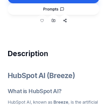
Prompts
Description
HubSpot AI (Breeze)
What is HubSpot AI?
HubSpot AI, known as
Breeze
, is the artificial