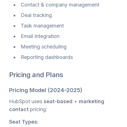
Contact & company management
Deal tracking
Task management
Email integration
Meeting scheduling
Reporting dashboards
Pricing and Plans
Pricing Model (2024-2025)
HubSpot uses
seat-based
+
marketing
contact
pricing:
Seat Types: