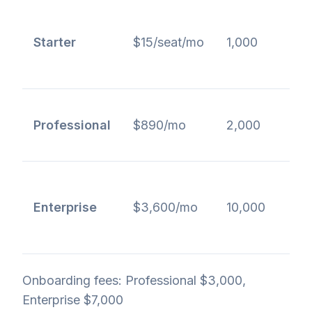
b
Starter
$15/seat/mo
1,000
b
a
A
Professional
$890/mo
2,000
A
r
Enterprise
$3,600/mo
10,000
e
Onboarding fees: Professional $3,000,
Enterprise $7,000