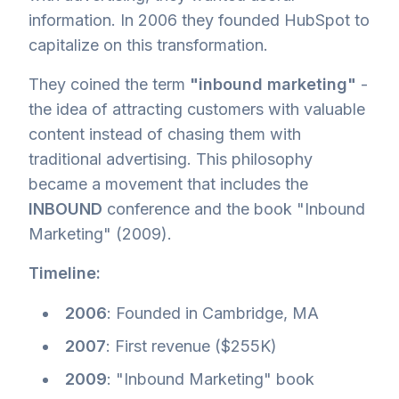
information. In 2006 they founded HubSpot to
capitalize on this transformation.
They coined the term
"inbound marketing"
-
the idea of attracting customers with valuable
content instead of chasing them with
traditional advertising. This philosophy
became a movement that includes the
INBOUND
conference and the book "Inbound
Marketing" (2009).
Timeline:
2006
: Founded in Cambridge, MA
2007
: First revenue ($255K)
2009
: "Inbound Marketing" book