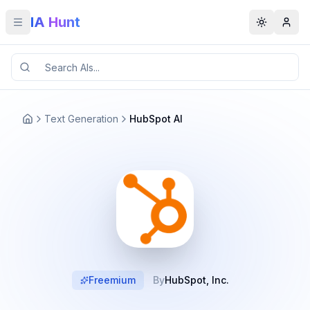
IA Hunt
Toggle menu
Toggle t
Text Generation
HubSpot AI
Freemium
By
HubSpot, Inc.