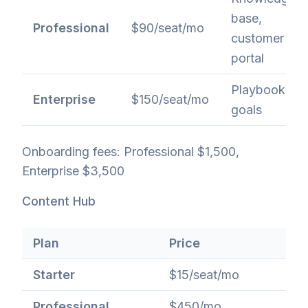
base,
Professional
$90/seat/mo
customer
portal
Playbooks,
Enterprise
$150/seat/mo
goals
Onboarding fees: Professional $1,500,
Enterprise $3,500
Content Hub
Plan
Price
Starter
$15/seat/mo
Professional
$450/mo