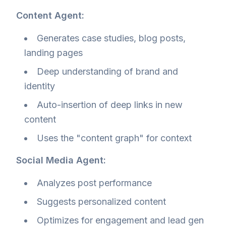
Content Agent:
Generates case studies, blog posts,
landing pages
Deep understanding of brand and
identity
Auto-insertion of deep links in new
content
Uses the "content graph" for context
Social Media Agent:
Analyzes post performance
Suggests personalized content
Optimizes for engagement and lead gen