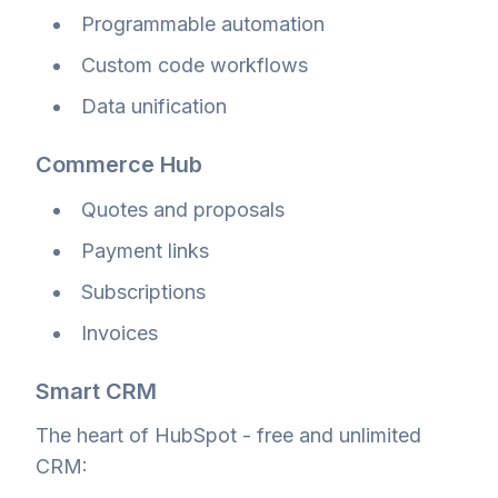
Programmable automation
Custom code workflows
Data unification
Commerce Hub
Quotes and proposals
Payment links
Subscriptions
Invoices
Smart CRM
The heart of HubSpot - free and unlimited
CRM: