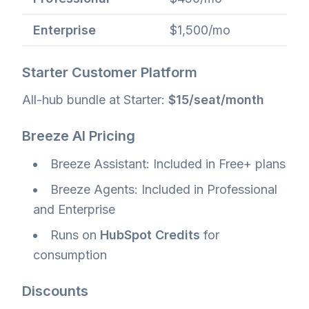
Enterprise
$1,500/mo
Starter Customer Platform
All-hub bundle at Starter:
$15/seat/month
Breeze AI Pricing
Breeze Assistant: Included in Free+ plans
Breeze Agents: Included in Professional
and Enterprise
Runs on
HubSpot Credits
for
consumption
Discounts