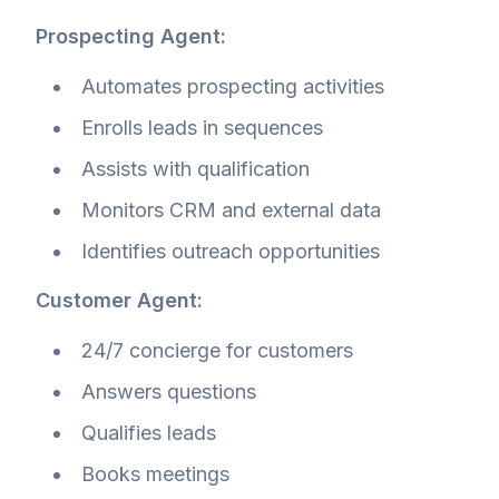
Prospecting Agent:
Automates prospecting activities
Enrolls leads in sequences
Assists with qualification
Monitors CRM and external data
Identifies outreach opportunities
Customer Agent:
24/7 concierge for customers
Answers questions
Qualifies leads
Books meetings