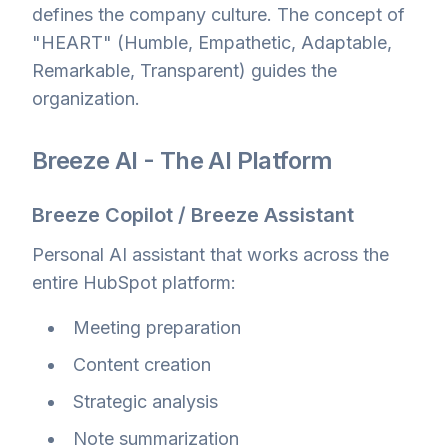
defines the company culture. The concept of
"HEART" (Humble, Empathetic, Adaptable,
Remarkable, Transparent) guides the
organization.
Breeze AI - The AI Platform
Breeze Copilot / Breeze Assistant
Personal AI assistant that works across the
entire HubSpot platform:
Meeting preparation
Content creation
Strategic analysis
Note summarization