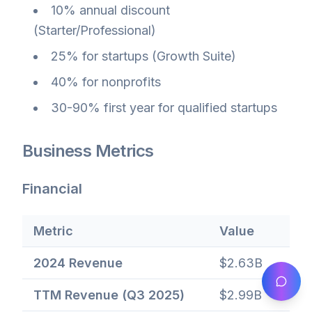
10% annual discount
(Starter/Professional)
25% for startups (Growth Suite)
40% for nonprofits
30-90% first year for qualified startups
Business Metrics
Financial
Metric
Value
2024 Revenue
$2.63B
TTM Revenue (Q3 2025)
$2.99B