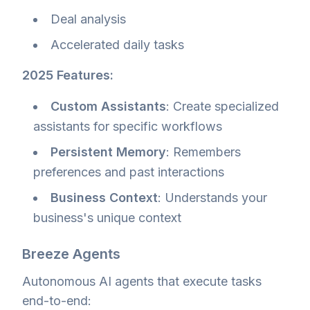
Deal analysis
Accelerated daily tasks
2025 Features:
Custom Assistants
: Create specialized
assistants for specific workflows
Persistent Memory
: Remembers
preferences and past interactions
Business Context
: Understands your
business's unique context
Breeze Agents
Autonomous AI agents that execute tasks
end-to-end: