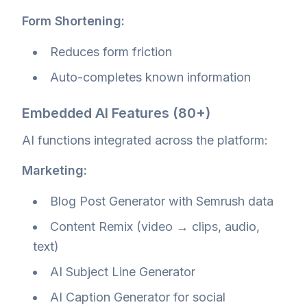
Form Shortening:
Reduces form friction
Auto-completes known information
Embedded AI Features (80+)
AI functions integrated across the platform:
Marketing:
Blog Post Generator with Semrush data
Content Remix (video → clips, audio,
text)
AI Subject Line Generator
AI Caption Generator for social