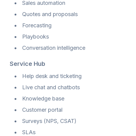
Sales automation
Quotes and proposals
Forecasting
Playbooks
Conversation intelligence
Service Hub
Help desk and ticketing
Live chat and chatbots
Knowledge base
Customer portal
Surveys (NPS, CSAT)
SLAs