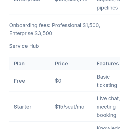
pipelines
Onboarding fees: Professional $1,500,
Enterprise $3,500
Service Hub
Plan
Price
Features
Basic
Free
$0
ticketing
Live chat,
Starter
$15/seat/mo
meeting
booking
Knowledge