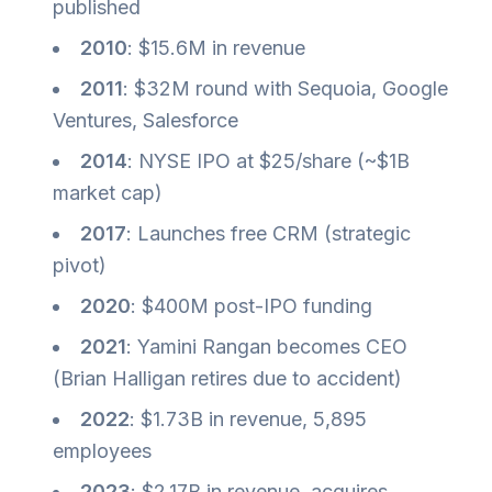
published
2010
: $15.6M in revenue
2011
: $32M round with Sequoia, Google
Ventures, Salesforce
2014
: NYSE IPO at $25/share (~$1B
market cap)
2017
: Launches free CRM (strategic
pivot)
2020
: $400M post-IPO funding
2021
: Yamini Rangan becomes CEO
(Brian Halligan retires due to accident)
2022
: $1.73B in revenue, 5,895
employees
2023
: $2.17B in revenue, acquires