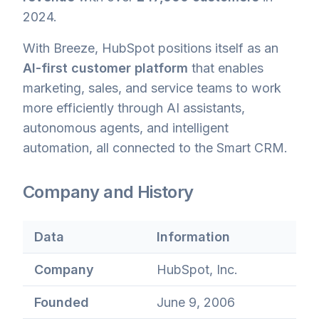
2024.
With Breeze, HubSpot positions itself as an
AI-first customer platform
that enables
marketing, sales, and service teams to work
more efficiently through AI assistants,
autonomous agents, and intelligent
automation, all connected to the Smart CRM.
Company and History
Data
Information
Company
HubSpot, Inc.
Founded
June 9, 2006