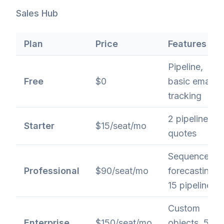
Sales Hub
Plan
Price
Features
Pipeline,
Free
$0
basic email
tracking
2 pipelines,
Starter
$15/seat/mo
quotes
Sequences,
Professional
$90/seat/mo
forecasting,
15 pipelines
Custom
Enterprise
$150/seat/mo
objects, 50