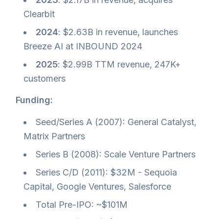
Clearbit
2024
: $2.63B in revenue, launches
Breeze AI at INBOUND 2024
2025
: $2.99B TTM revenue, 247K+
customers
Funding:
Seed/Series A (2007): General Catalyst,
Matrix Partners
Series B (2008): Scale Venture Partners
Series C/D (2011): $32M - Sequoia
Capital, Google Ventures, Salesforce
Total Pre-IPO: ~$101M