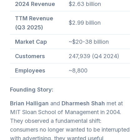
2024 Revenue
$2.63 billion
TTM Revenue
$2.99 billion
(Q3 2025)
Market Cap
~$20-38 billion
Customers
247,939 (Q4 2024)
Employees
~8,800
Founding Story:
Brian Halligan
and
Dharmesh Shah
met at
MIT Sloan School of Management in 2004.
They observed a fundamental shift:
consumers no longer wanted to be interrupted
with advertising, they wanted useful