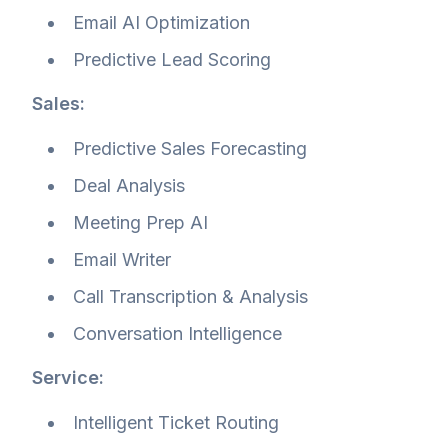
Email AI Optimization
Predictive Lead Scoring
Sales:
Predictive Sales Forecasting
Deal Analysis
Meeting Prep AI
Email Writer
Call Transcription & Analysis
Conversation Intelligence
Service:
Intelligent Ticket Routing