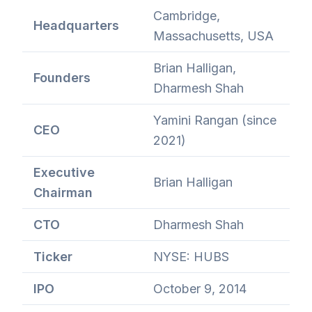
Cambridge,
Headquarters
Massachusetts, USA
Brian Halligan,
Founders
Dharmesh Shah
Yamini Rangan (since
CEO
2021)
Executive
Brian Halligan
Chairman
CTO
Dharmesh Shah
Ticker
NYSE: HUBS
IPO
October 9, 2014