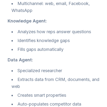
Multichannel: web, email, Facebook,
WhatsApp
Knowledge Agent:
Analyzes how reps answer questions
Identifies knowledge gaps
Fills gaps automatically
Data Agent:
Specialized researcher
Extracts data from CRM, documents, and
web
Creates smart properties
Auto-populates competitor data