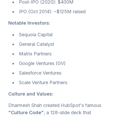
Post-IPO (2020): $400M
IPO (Oct 2014): ~$125M raised
Notable Investors:
Sequoia Capital
General Catalyst
Matrix Partners
Google Ventures (GV)
Salesforce Ventures
Scale Venture Partners
Culture and Values:
Dharmesh Shah created HubSpot's famous
"Culture Code"
, a 128-slide deck that