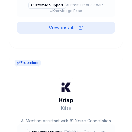
Knowledge Agents, Content Verification. Used
#
Freemium
#
Paid
#
API
Customer Support
by Shopify, Spotify, Slack. $68M funding,
#
Knowledge Base
~$63M revenue. Self-Serve $25/seat/mo.
View details
Freemium
Krisp
Krisp
AI Meeting Assistant with #1 Noise Cancellation
#
AI
#
Noise Cancellation
Customer Support