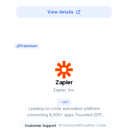
View details
Freemium
Zapier
Zapier, Inc.
API
Leading no-code automation platform
connecting 8,000+ apps. Founded 2011
(Missouri), $5B valuation with only $1.4M
#
Freemium
#
Paid
#
No-Code
Customer Support
funding. 3M+ users, 100K+ paying customers.