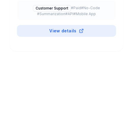
predictions. Includes Einstein GPT (generative
#
Paid
#
No-Code
Customer Support
AI) and Agentforce (autonomous agents).
#
Summarization
#
API
#
Mobile App
Integrated across all Salesforce clouds.
View details