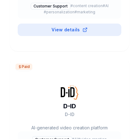
#
content creation
#
AI
Customer Support
#
personalization
#
marketing
View details
Paid
D-ID
D-ID
AI-generated video creation platform