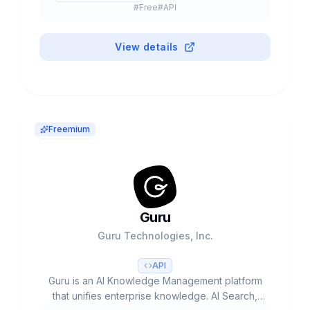
#
Free
#
API
Now with AI Agents, Copilot and Chatbots.
View details
Freemium
Guru
Guru Technologies, Inc.
API
Guru is an AI Knowledge Management platform
that unifies enterprise knowledge. AI Search,