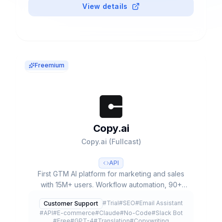
View details
Freemium
Copy.ai
Copy.ai (Fullcast)
API
First GTM AI platform for marketing and sales
with 15M+ users. Workflow automation, 90+
templates, multiple LLMs (GPT-4, Claude 3) and
#
Trial
#
SEO
#
Email Assistant
Customer Support
free plan available.
#
API
#
E-commerce
#
Claude
#
No-Code
#
Slack Bot
#
Free
#
GPT-4
#
Translation
#
Copywriting