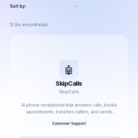
Sort by:
12
IAs encontradas
🤖
SkipCalls
SkipCalls
AI phone receptionist that answers calls, books
appointments, transfers callers, and sends
summaries.
Customer Support