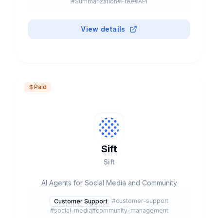
#
Summarization
#
Free
#
API
247K+ customers. Unified marketing, sales and
service platform.
View details
Paid
Sift
Sift
AI Agents for Social Media and Community
#
customer-support
Customer Support
#
social-media
#
community-management