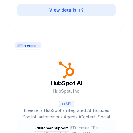
View details
Freemium
HubSpot AI
HubSpot, Inc.
API
Breeze is HubSpot's integrated AI. Includes
Copilot, autonomous Agents (Content, Social,
Prospecting, Customer) and Intelligence.
#
Freemium
#
Paid
Customer Support
Founded 2006, NYSE:HUBS. $2.99B revenue,