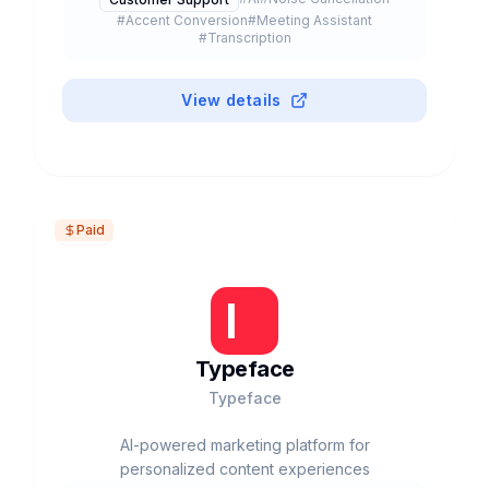
#
Accent Conversion
#
Meeting Assistant
#
Transcription
View details
Paid
Typeface
Typeface
AI-powered marketing platform for
personalized content experiences