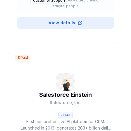
#
AI
#
video creation
Customer Support
#
digital people
View details
Paid
Salesforce Einstein
Salesforce, Inc.
API
First comprehensive AI platform for CRM.
Launched in 2016, generates 283+ billion daily