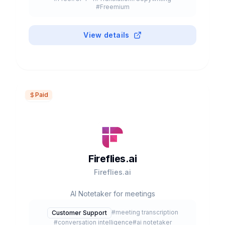
#
Freemium
View details
Paid
Fireflies.ai
Fireflies.ai
AI Notetaker for meetings
#
meeting transcription
Customer Support
#
conversation intelligence
#
ai notetaker