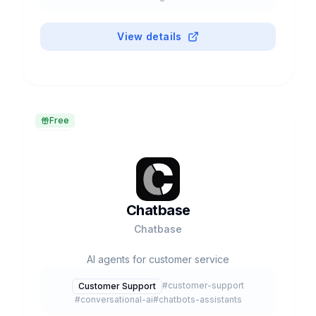
View details
Free
Chatbase
Chatbase
AI agents for customer service
#
customer-support
Customer Support
#
conversational-ai
#
chatbots-assistants