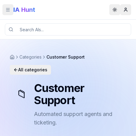
IA Hunt
Toggle menu
Toggle t
Categories
Customer Support
All categories
Customer
📁
Support
Automated support agents and
ticketing.