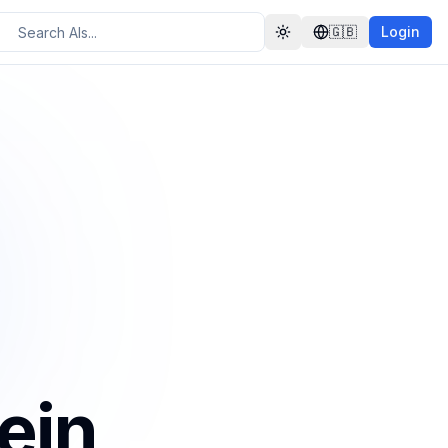
🇬🇧
Login
Toggle theme
ein