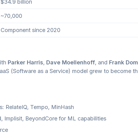
$34.9 billion
~70,000
Component since 2020
ith
Parker Harris
,
Dave Moellenhoff
, and
Frank Dom
 SaaS (Software as a Service) model grew to become th
es: RelateIQ, Tempo, MinHash
, Implisit, BeyondCore for ML capabilities
orce