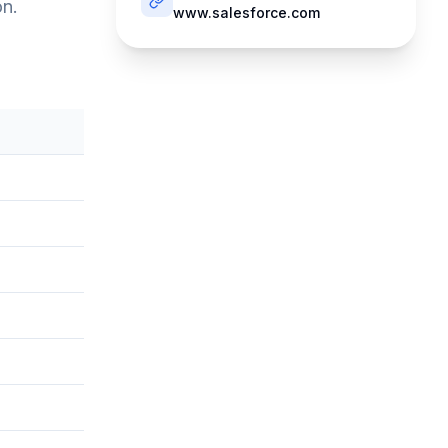
on.
www.salesforce.com