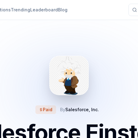
tions
Trending
Leaderboard
Blog
Paid
By
Salesforce, Inc.
lesforce Einst