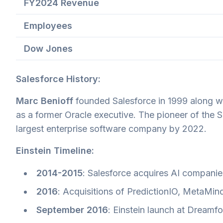
FY2024 Revenue
Employees
Dow Jones
Salesforce History:
Marc Benioff
founded Salesforce in 1999 along w
as a former Oracle executive. The pioneer of the
largest enterprise software company by 2022.
Einstein Timeline:
2014-2015
: Salesforce acquires AI compani
2016
: Acquisitions of PredictionIO, MetaMind
September 2016
: Einstein launch at Dreamf