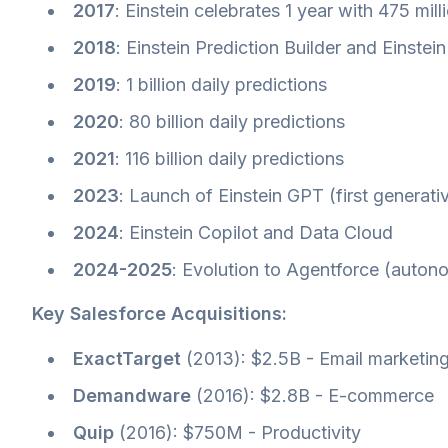
2017
: Einstein celebrates 1 year with 475 mill
2018
: Einstein Prediction Builder and Einstei
2019
: 1 billion daily predictions
2020
: 80 billion daily predictions
2021
: 116 billion daily predictions
2023
: Launch of Einstein GPT (first generat
2024
: Einstein Copilot and Data Cloud
2024-2025
: Evolution to Agentforce (auto
Key Salesforce Acquisitions:
ExactTarget
(2013): $2.5B - Email marketin
Demandware
(2016): $2.8B - E-commerce
Quip
(2016): $750M - Productivity