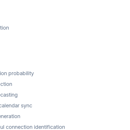
tion
ion probability
iction
ecasting
/calendar sync
eneration
ul connection identification