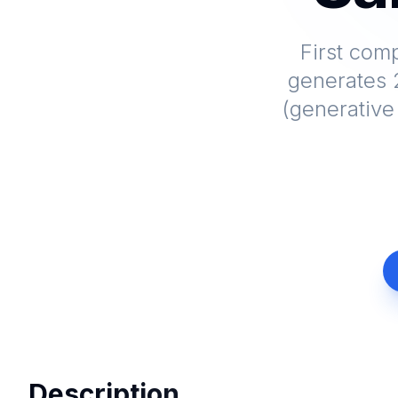
First com
generates 2
(generative
Description