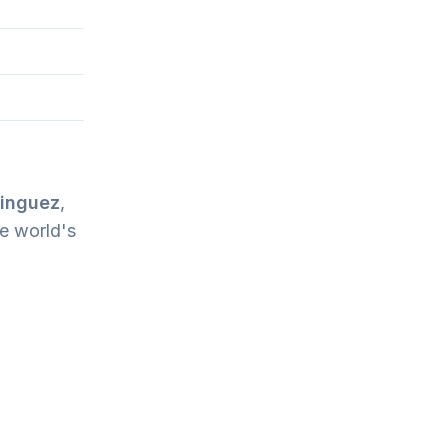
inguez
,
e world's