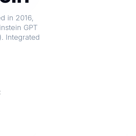
d in 2016,
Einstein GPT
. Integrated