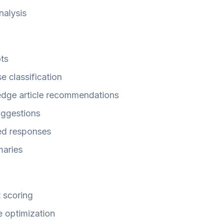
analysis
ots
e classification
edge article recommendations
uggestions
ed responses
maries
 scoring
e optimization