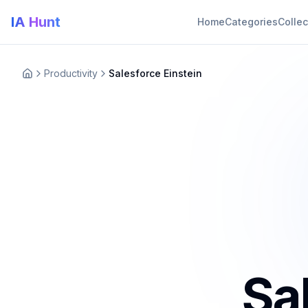
IA Hunt
Home
Categories
Collec
Productivity
Salesforce Einstein
Sa