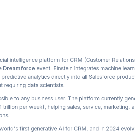
ficial intelligence platform for CRM (Customer Relations
he
Dreamforce
event. Einstein integrates machine learn
redictive analytics directly into all Salesforce produc
 requiring data scientists.
sible to any business user. The platform currently gen
 trillion per week), helping sales, service, marketing, 
ons.
 world's first generative AI for CRM, and in 2024 evolv