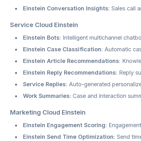
Einstein Conversation Insights
: Sales call 
Service Cloud Einstein
Einstein Bots
: Intelligent multichannel chatb
Einstein Case Classification
: Automatic cas
Einstein Article Recommendations
: Knowl
Einstein Reply Recommendations
: Reply s
Service Replies
: Auto-generated personaliz
Work Summaries
: Case and interaction sum
Marketing Cloud Einstein
Einstein Engagement Scoring
: Engagement
Einstein Send Time Optimization
: Send tim