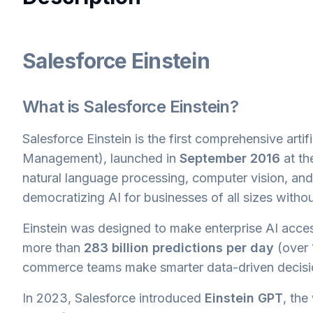
Salesforce Einstein
What is Salesforce Einstein?
Salesforce Einstein is the first comprehensive arti
Management), launched in
September 2016
at t
natural language processing, computer vision, and p
democratizing AI for businesses of all sizes without
Einstein was designed to make enterprise AI acces
more than
283 billion predictions per day
(over 1
commerce teams make smarter data-driven decisi
In 2023, Salesforce introduced
Einstein GPT
, the