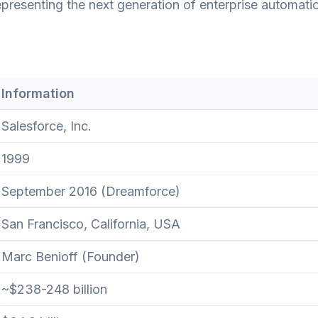
presenting the next generation of enterprise automati
Information
Salesforce, Inc.
1999
September 2016 (Dreamforce)
San Francisco, California, USA
Marc Benioff (Founder)
~$238-248 billion