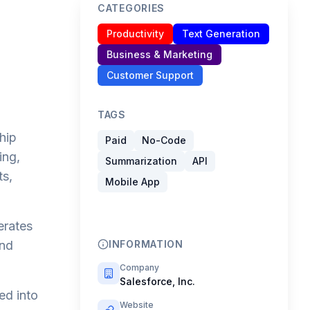
CATEGORIES
Productivity
Text Generation
Business & Marketing
Customer Support
TAGS
hip
Paid
No-Code
ing,
Summarization
API
ts,
Mobile App
erates
and
INFORMATION
Company
Salesforce, Inc.
ed into
Website