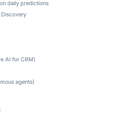
ion daily predictions
n Discovery
ive AI for CRM)
nomous agents)
g