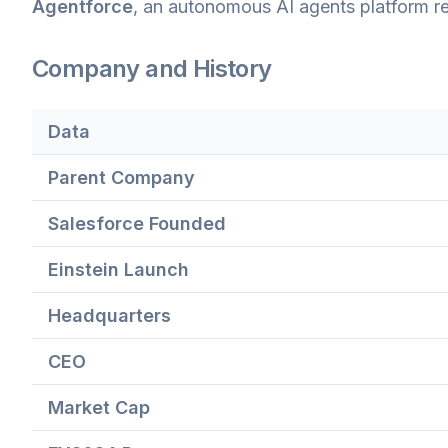
Agentforce
, an autonomous AI agents platform re
Company and History
Data
Parent Company
Salesforce Founded
Einstein Launch
Headquarters
CEO
Market Cap