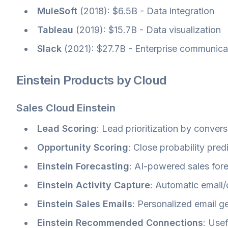
MuleSoft
(2018): $6.5B - Data integration
Tableau
(2019): $15.7B - Data visualization
Slack
(2021): $27.7B - Enterprise communica
Einstein Products by Cloud
Sales Cloud Einstein
Lead Scoring
: Lead prioritization by convers
Opportunity Scoring
: Close probability pred
Einstein Forecasting
: AI-powered sales for
Einstein Activity Capture
: Automatic email
Einstein Sales Emails
: Personalized email g
Einstein Recommended Connections
: Usef