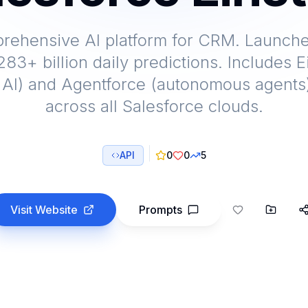
prehensive AI platform for CRM. Launche
83+ billion daily predictions. Includes 
 AI) and Agentforce (autonomous agents)
across all Salesforce clouds.
API
0
0
5
Visit Website
Prompts