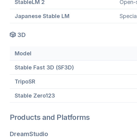
StableLM 2
Open-s
Japanese Stable LM
Specia
🎲 3D
Model
Stable Fast 3D (SF3D)
TripoSR
Stable Zero123
Products and Platforms
DreamStudio