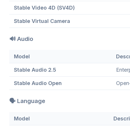
Stable Video 4D (SV4D)
Stable Virtual Camera
🔊 Audio
Model
Descr
Stable Audio 2.5
Enter
Stable Audio Open
Open-
🗣️ Language
Model
Descri