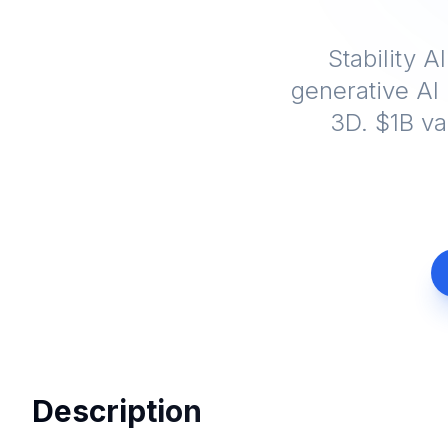
Stability A
generative AI 
3D. $1B va
Description