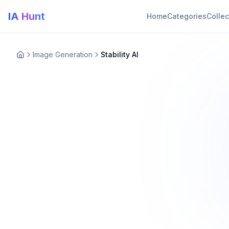
IA Hunt
Home
Categories
Collec
Image Generation
Stability AI