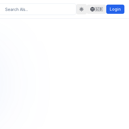
🇬🇧
Login
Toggle theme