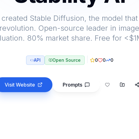
I created Stable Diffusion, the model that
revolution. Open-source leader in image
luation. 80% market share. Free for <$
API
Open Source
0
0
0
Visit Website
Prompts