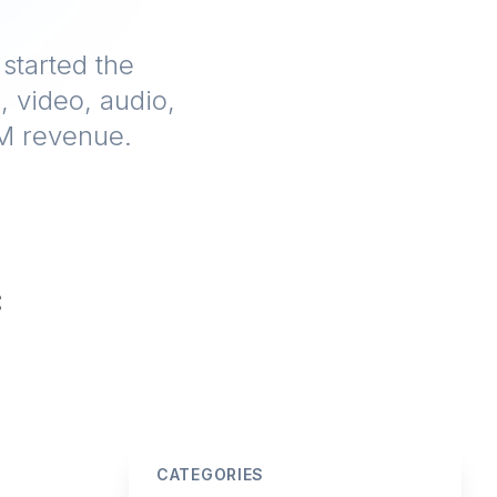
 started the
, video, audio,
1M revenue.
CATEGORIES