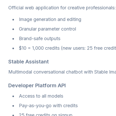
Official web application for creative professionals:
Image generation and editing
Granular parameter control
Brand-safe outputs
$10 = 1,000 credits (new users: 25 free credit
Stable Assistant
Multimodal conversational chatbot with Stable Ima
Developer Platform API
Access to all models
Pay-as-you-go with credits
25 free credits on signup