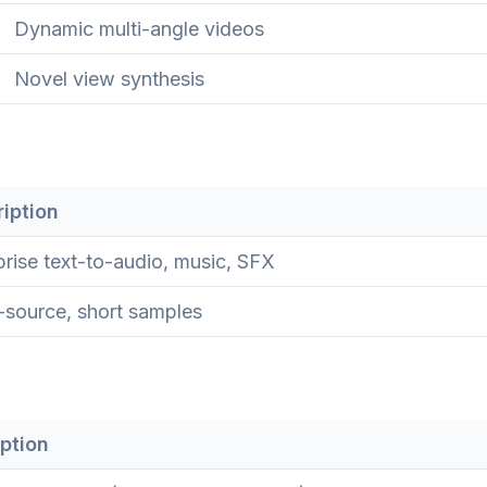
Dynamic multi-angle videos
Novel view synthesis
iption
prise text-to-audio, music, SFX
source, short samples
ption