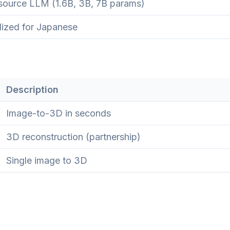
ource LLM (1.6B, 3B, 7B params)
lized for Japanese
Description
Image-to-3D in seconds
3D reconstruction (partnership)
Single image to 3D