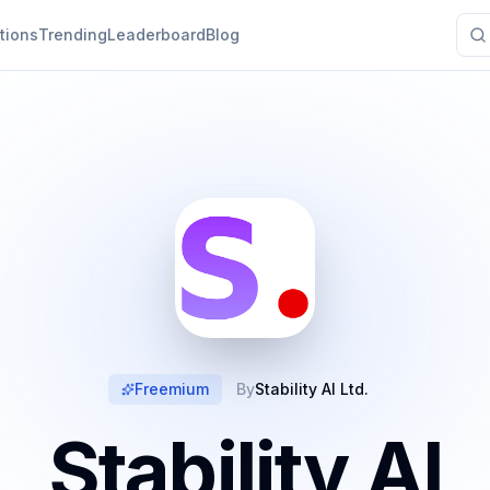
tions
Trending
Leaderboard
Blog
Freemium
By
Stability AI Ltd.
Stability AI