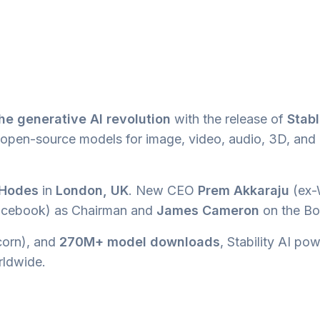
he generative AI revolution
with the release of
Stab
in open-source models for image, video, audio, 3D, and
 Hodes
in
London, UK
. New CEO
Prem Akkaraju
(ex-
cebook) as Chairman and
James Cameron
on the Bo
orn), and
270M+ model downloads
, Stability AI po
ldwide.