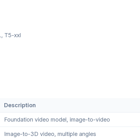
, T5-xxl
Description
Foundation video model, image-to-video
Image-to-3D video, multiple angles