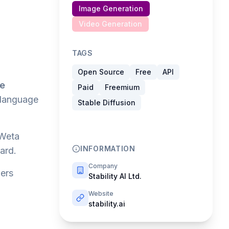
Image Generation
Video Generation
TAGS
Open Source
Free
API
le
Paid
Freemium
 language
Stable Diffusion
Weta
INFORMATION
ard.
Company
wers
Stability AI Ltd.
Website
stability.ai