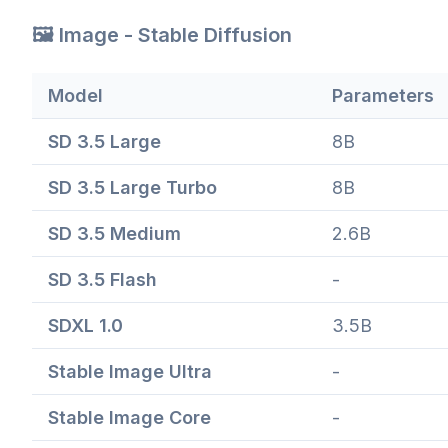
🖼️ Image - Stable Diffusion
Model
Parameters
SD 3.5 Large
8B
SD 3.5 Large Turbo
8B
SD 3.5 Medium
2.6B
SD 3.5 Flash
-
SDXL 1.0
3.5B
Stable Image Ultra
-
Stable Image Core
-