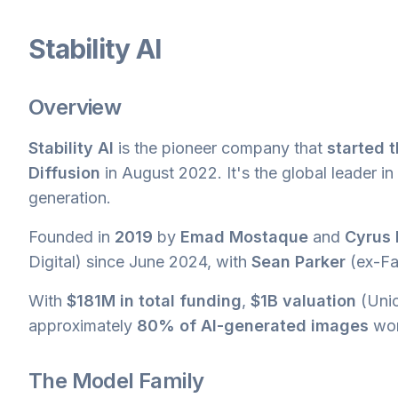
Stability AI
Overview
Stability AI
is the pioneer company that
started t
Diffusion
in August 2022. It's the global leader 
generation.
Founded in
2019
by
Emad Mostaque
and
Cyrus
Digital) since June 2024, with
Sean Parker
(ex-Fa
With
$181M in total funding
,
$1B valuation
(Unic
approximately
80% of AI-generated images
wor
The Model Family