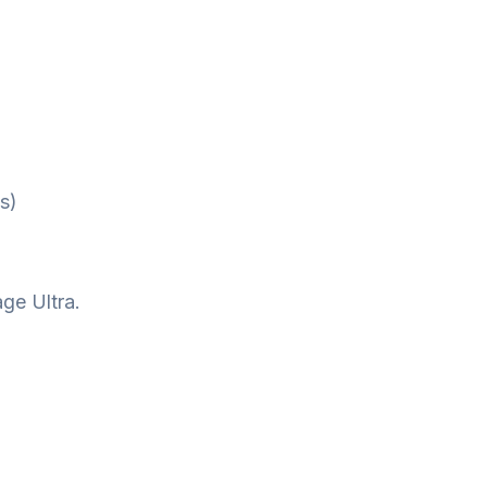
s)
ge Ultra.