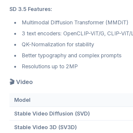
SD 3.5 Features:
Multimodal Diffusion Transformer (MMDiT)
3 text encoders: OpenCLIP-ViT/G, CLIP-ViT/L
QK-Normalization for stability
Better typography and complex prompts
Resolutions up to 2MP
🎬 Video
Model
Stable Video Diffusion (SVD)
Stable Video 3D (SV3D)