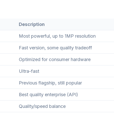
Description
Most powerful, up to 1MP resolution
Fast version, some quality tradeoff
Optimized for consumer hardware
Ultra-fast
Previous flagship, still popular
Best quality enterprise (API)
Quality/speed balance