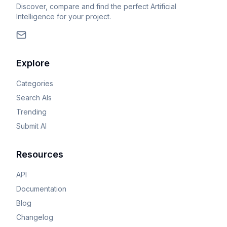
Discover, compare and find the perfect Artificial
Intelligence for your project.
Explore
Categories
Search AIs
Trending
Submit AI
Resources
API
Documentation
Blog
Changelog