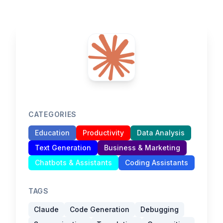
CATEGORIES
Education
Productivity
Data Analysis
Text Generation
Business & Marketing
Chatbots & Assistants
Coding Assistants
TAGS
Claude
Code Generation
Debugging