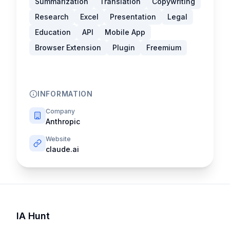
Summarization
Translation
Copywriting
Research
Excel
Presentation
Legal
Education
API
Mobile App
Browser Extension
Plugin
Freemium
INFORMATION
Company
Anthropic
Website
claude.ai
IA Hunt