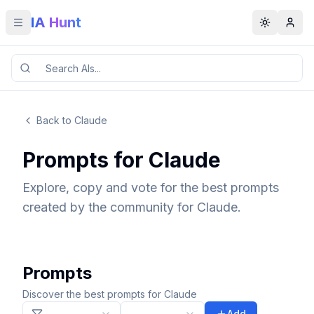
IA Hunt
Toggle menu
Toggle t
Back to Claude
Prompts for Claude
Explore, copy and vote for the best prompts
created by the community for Claude.
Prompts
Discover the best prompts for Claude
Add