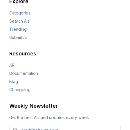
Explore
Categories
Search AIs
Trending
Submit AI
Resources
API
Documentation
Blog
Changelog
Weekly Newsletter
Get the best AIs and updates every week