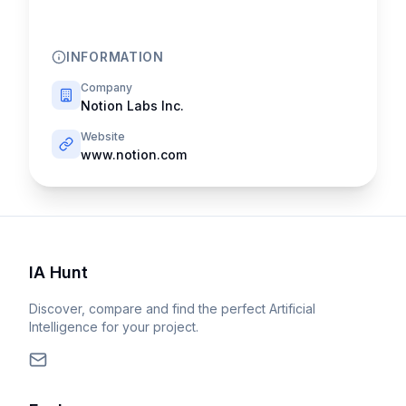
INFORMATION
Company
Notion Labs Inc.
Website
www.notion.com
IA Hunt
Discover, compare and find the perfect Artificial
Intelligence for your project.