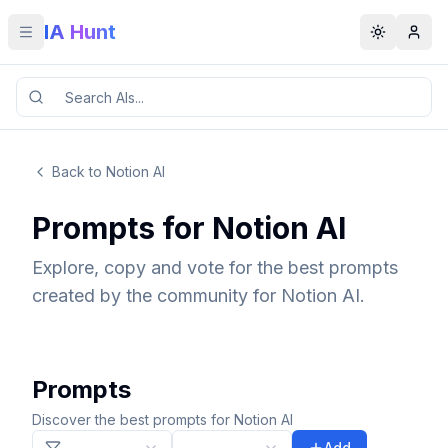
IA Hunt
Toggle menu
Toggle t
Back to Notion AI
Prompts for Notion AI
Explore, copy and vote for the best prompts
created by the community for Notion AI.
Prompts
Discover the best prompts for Notion AI
Add