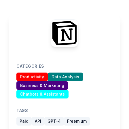
CATEGORIES
Productivity
Data Analysis
Business & Marketing
Chatbots & Assistants
TAGS
Paid
API
GPT-4
Freemium