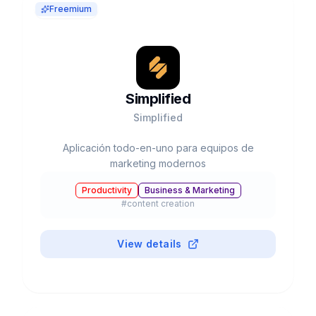
Freemium
Simplified
Simplified
Aplicación todo-en-uno para equipos de
marketing modernos
Productivity
Business & Marketing
#
content creation
View details