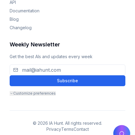
API
Documentation
Blog
Changelog
Weekly Newsletter
Get the best AIs and updates every week
Subscribe
Customize preferences
© 2026 IA Hunt. All rights reserved.
Privacy
Terms
Contact