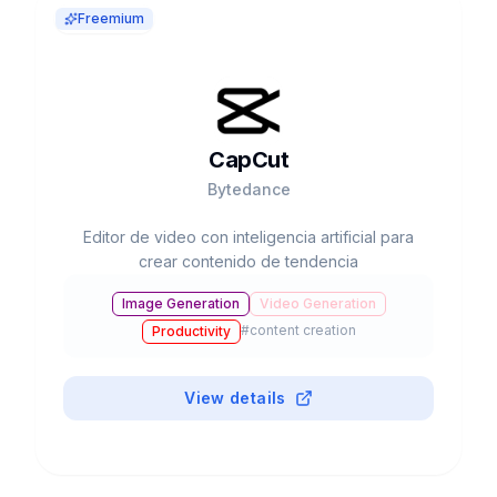
Freemium
CapCut
Bytedance
Editor de video con inteligencia artificial para
crear contenido de tendencia
Image Generation
Video Generation
#
content creation
Productivity
View details