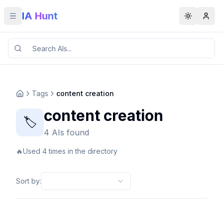
IA Hunt
Toggle menu
Toggle t
Tags
content creation
content creation
🏷️
4 AIs found
🔥
Used 4 times in the directory
Sort by
: