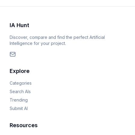
IA Hunt
Discover, compare and find the perfect Artificial
Intelligence for your project.
Explore
Categories
Search AIs
Trending
Submit AI
Resources