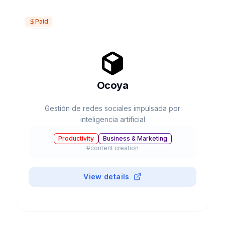
Paid
Ocoya
Gestión de redes sociales impulsada por
inteligencia artificial
Productivity
Business & Marketing
#
content creation
View details