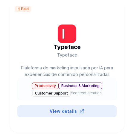
Paid
Typeface
Typeface
Plataforma de marketing impulsada por IA para
experiencias de contenido personalizadas
Productivity
Business & Marketing
#
content creation
Customer Support
View details