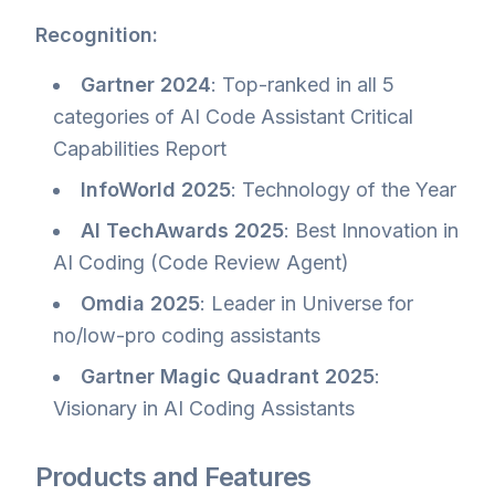
Recognition:
Gartner 2024
: Top-ranked in all 5
categories of AI Code Assistant Critical
Capabilities Report
InfoWorld 2025
: Technology of the Year
AI TechAwards 2025
: Best Innovation in
AI Coding (Code Review Agent)
Omdia 2025
: Leader in Universe for
no/low-pro coding assistants
Gartner Magic Quadrant 2025
:
Visionary in AI Coding Assistants
Products and Features