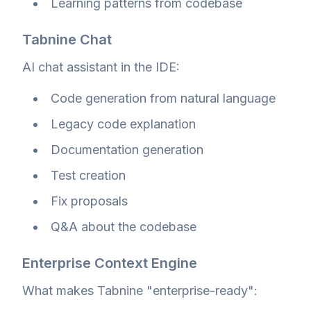
Learning patterns from codebase
Tabnine Chat
AI chat assistant in the IDE:
Code generation from natural language
Legacy code explanation
Documentation generation
Test creation
Fix proposals
Q&A about the codebase
Enterprise Context Engine
What makes Tabnine "enterprise-ready":