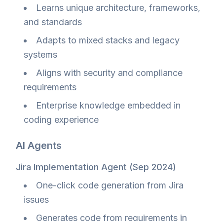
Learns unique architecture, frameworks,
and standards
Adapts to mixed stacks and legacy
systems
Aligns with security and compliance
requirements
Enterprise knowledge embedded in
coding experience
AI Agents
Jira Implementation Agent (Sep 2024)
One-click code generation from Jira
issues
Generates code from requirements in