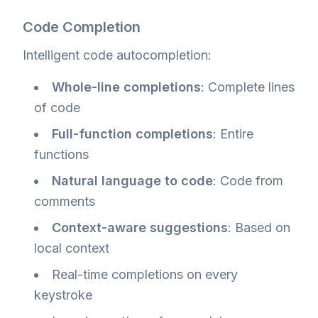
Code Completion
Intelligent code autocompletion:
Whole-line completions
: Complete lines
of code
Full-function completions
: Entire
functions
Natural language to code
: Code from
comments
Context-aware suggestions
: Based on
local context
Real-time completions on every
keystroke