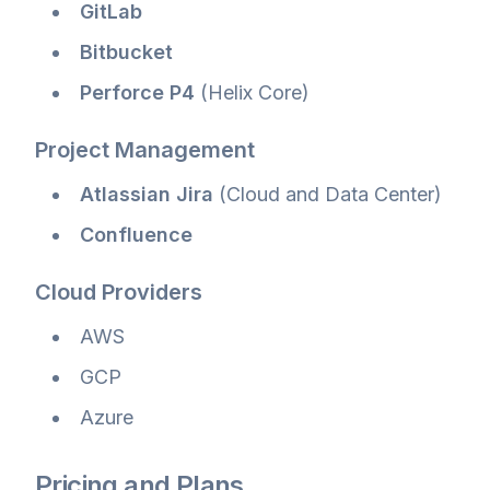
GitLab
Bitbucket
Perforce P4
(Helix Core)
Project Management
Atlassian Jira
(Cloud and Data Center)
Confluence
Cloud Providers
AWS
GCP
Azure
Pricing and Plans