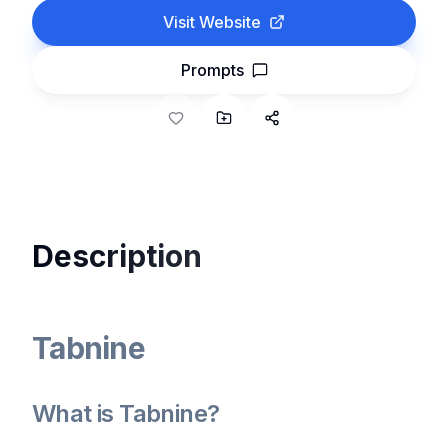
Visit Website
Prompts
Description
Tabnine
What is Tabnine?