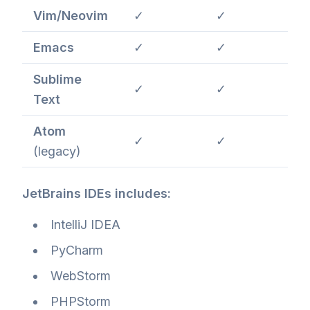
Vim/Neovim
✓
✓
Emacs
✓
✓
Sublime
✓
✓
Text
Atom
✓
✓
(legacy)
JetBrains IDEs includes:
IntelliJ IDEA
PyCharm
WebStorm
PHPStorm