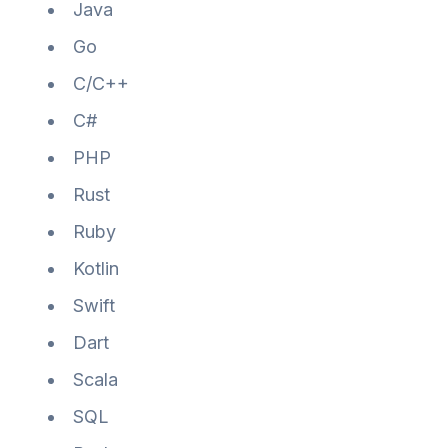
Java
Go
C/C++
C#
PHP
Rust
Ruby
Kotlin
Swift
Dart
Scala
SQL