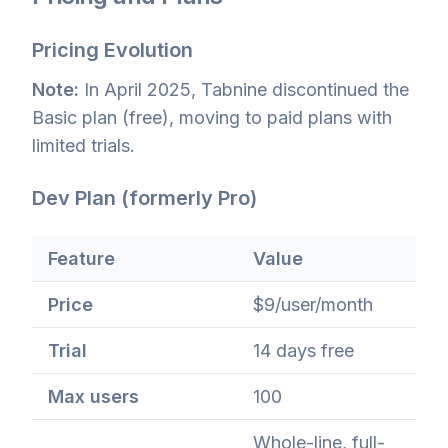
Pricing Evolution
Note:
In April 2025, Tabnine discontinued the
Basic plan (free), moving to paid plans with
limited trials.
Dev Plan (formerly Pro)
Feature
Value
Price
$9/user/month
Trial
14 days free
Max users
100
Whole-line, full-