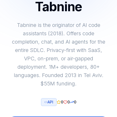
Tabnine
Tabnine is the originator of AI code
assistants (2018). Offers code
completion, chat, and AI agents for the
entire SDLC. Privacy-first with SaaS,
VPC, on-prem, or air-gapped
deployment. 1M+ developers, 80+
languages. Founded 2013 in Tel Aviv.
$55M funding.
API
0
0
0