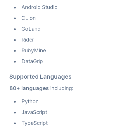
Android Studio
CLion
GoLand
Rider
RubyMine
DataGrip
Supported Languages
80+ languages
including:
Python
JavaScript
TypeScript