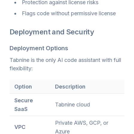
Protection against license risks
Flags code without permissive license
Deployment and Security
Deployment Options
Tabnine is the only AI code assistant with full
flexibility:
Option
Description
Secure
Tabnine cloud
SaaS
Private AWS, GCP, or
VPC
Azure