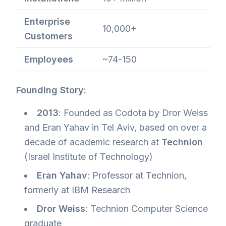
Enterprise
10,000+
Customers
Employees
~74-150
Founding Story:
2013
: Founded as Codota by Dror Weiss
and Eran Yahav in Tel Aviv, based on over a
decade of academic research at
Technion
(Israel Institute of Technology)
Eran Yahav
: Professor at Technion,
formerly at IBM Research
Dror Weiss
: Technion Computer Science
graduate