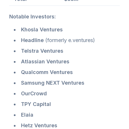
Notable Investors:
Khosla Ventures
Headline
(formerly e.ventures)
Telstra Ventures
Atlassian Ventures
Qualcomm Ventures
Samsung NEXT Ventures
OurCrowd
TPY Capital
Elaia
Hetz Ventures