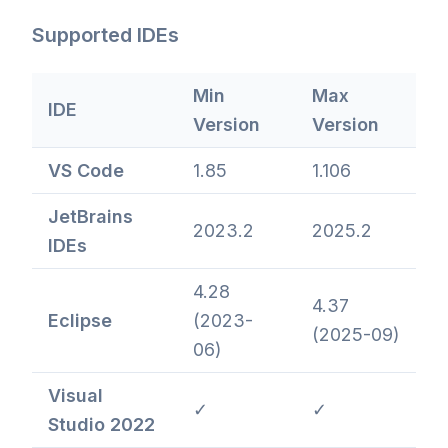
Supported IDEs
Min
Max
IDE
Version
Version
VS Code
1.85
1.106
JetBrains
2023.2
2025.2
IDEs
4.28
4.37
Eclipse
(2023-
(2025-09)
06)
Visual
✓
✓
Studio 2022