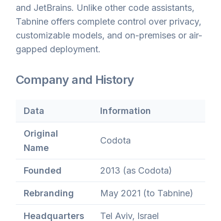
and JetBrains. Unlike other code assistants,
Tabnine offers complete control over privacy,
customizable models, and on-premises or air-
gapped deployment.
Company and History
Data
Information
Original
Codota
Name
Founded
2013 (as Codota)
Rebranding
May 2021 (to Tabnine)
Headquarters
Tel Aviv, Israel