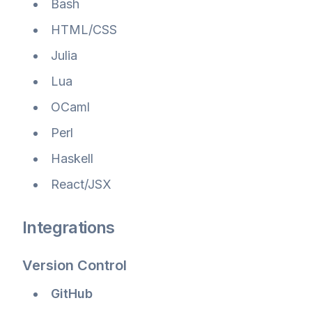
Bash
HTML/CSS
Julia
Lua
OCaml
Perl
Haskell
React/JSX
Integrations
Version Control
GitHub