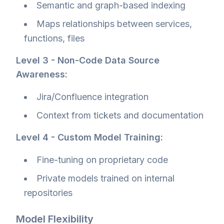
Semantic and graph-based indexing
Maps relationships between services,
functions, files
Level 3 - Non-Code Data Source
Awareness:
Jira/Confluence integration
Context from tickets and documentation
Level 4 - Custom Model Training:
Fine-tuning on proprietary code
Private models trained on internal
repositories
Model Flexibility