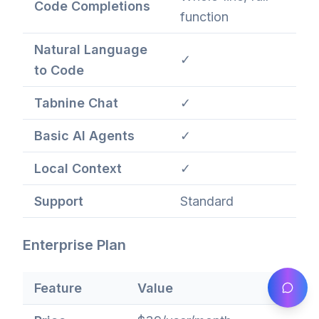
Code Completions
function
Natural Language
✓
to Code
Tabnine Chat
✓
Basic AI Agents
✓
Local Context
✓
Support
Standard
Enterprise Plan
Feature
Value