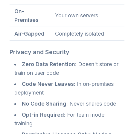
On-
Your own servers
Premises
Air-Gapped
Completely isolated
Privacy and Security
Zero Data Retention
: Doesn't store or
train on user code
Code Never Leaves
: In on-premises
deployment
No Code Sharing
: Never shares code
Opt-in Required
: For team model
training