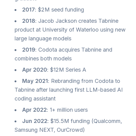
2017
: $2M seed funding
2018
: Jacob Jackson creates Tabnine
product at University of Waterloo using new
large language models
2019
: Codota acquires Tabnine and
combines both models
Apr 2020
: $12M Series A
May 2021
: Rebranding from Codota to
Tabnine after launching first LLM-based AI
coding assistant
Apr 2022
: 1+ million users
Jun 2022
: $15.5M funding (Qualcomm,
Samsung NEXT, OurCrowd)