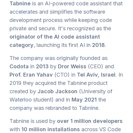
Tabnine
is an AI-powered code assistant that
accelerates and simplifies the software
development process while keeping code
private and secure. It's recognized as the
originator of the AI code assistant
category
, launching its first AI in
2018
.
The company was originally founded as
Codota
in
2013
by
Dror Weiss
(CEO) and
Prof. Eran Yahav
(CTO) in
Tel Aviv, Israel
. In
2019 they acquired the Tabnine product
created by
Jacob Jackson
(University of
Waterloo student) and in
May 2021
the
company was rebranded to Tabnine.
Tabnine is used by
over 1 million developers
with
10 million installations
across VS Code