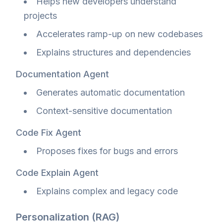
Helps new developers understand
projects
Accelerates ramp-up on new codebases
Explains structures and dependencies
Documentation Agent
Generates automatic documentation
Context-sensitive documentation
Code Fix Agent
Proposes fixes for bugs and errors
Code Explain Agent
Explains complex and legacy code
Personalization (RAG)