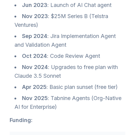
Jun 2023
: Launch of AI Chat agent
Nov 2023
: $25M Series B (Telstra
Ventures)
Sep 2024
: Jira Implementation Agent
and Validation Agent
Oct 2024
: Code Review Agent
Nov 2024
: Upgrades to free plan with
Claude 3.5 Sonnet
Apr 2025
: Basic plan sunset (free tier)
Nov 2025
: Tabnine Agents (Org-Native
AI for Enterprise)
Funding: