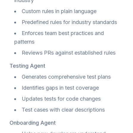
industry
Custom rules in plain language
Predefined rules for industry standards
Enforces team best practices and
patterns
Reviews PRs against established rules
Testing Agent
Generates comprehensive test plans
Identifies gaps in test coverage
Updates tests for code changes
Test cases with clear descriptions
Onboarding Agent