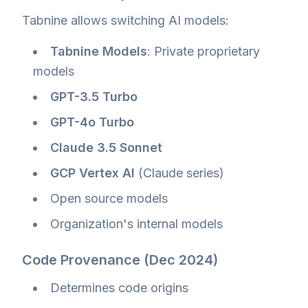
Tabnine allows switching AI models:
Tabnine Models
: Private proprietary
models
GPT-3.5 Turbo
GPT-4o Turbo
Claude 3.5 Sonnet
GCP Vertex AI
(Claude series)
Open source models
Organization's internal models
Code Provenance (Dec 2024)
Determines code origins