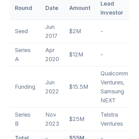
Lead
Round
Date
Amount
Investor
Jun
Seed
$2M
-
2017
Series
Apr
$12M
-
A
2020
Qualcomm
Jun
Ventures,
Funding
$15.5M
2022
Samsung
NEXT
Series
Nov
Telstra
$25M
B
2023
Ventures
Total
-
$55M
-