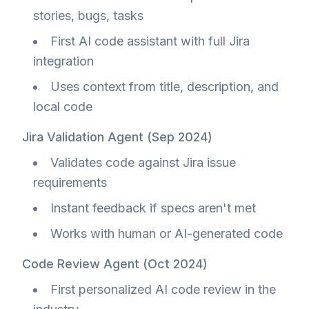
stories, bugs, tasks
First AI code assistant with full Jira
integration
Uses context from title, description, and
local code
Jira Validation Agent (Sep 2024)
Validates code against Jira issue
requirements
Instant feedback if specs aren't met
Works with human or AI-generated code
Code Review Agent (Oct 2024)
First personalized AI code review in the