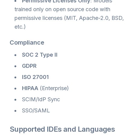
Permissive Licenses Only
: Models
trained only on open source code with
permissive licenses (MIT, Apache-2.0, BSD,
etc.)
Compliance
SOC 2 Type II
GDPR
ISO 27001
HIPAA
(Enterprise)
SCIM/IdP Sync
SSO/SAML
Supported IDEs and Languages