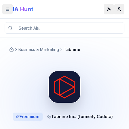
IA Hunt
Toggle menu
Toggle t
Business & Marketing
Tabnine
Freemium
By
Tabnine Inc. (formerly Codota)