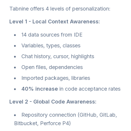
Tabnine offers 4 levels of personalization:
Level 1 - Local Context Awareness:
14 data sources from IDE
Variables, types, classes
Chat history, cursor, highlights
Open files, dependencies
Imported packages, libraries
40% increase
in code acceptance rates
Level 2 - Global Code Awareness:
Repository connection (GitHub, GitLab,
Bitbucket, Perforce P4)