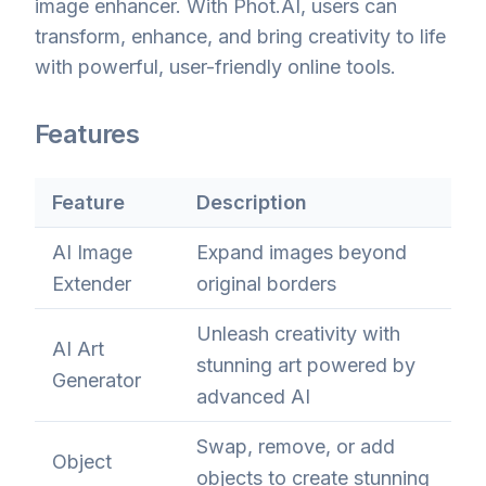
image enhancer. With Phot.AI, users can
transform, enhance, and bring creativity to life
with powerful, user-friendly online tools.
Features
Feature
Description
AI Image
Expand images beyond
Extender
original borders
Unleash creativity with
AI Art
stunning art powered by
Generator
advanced AI
Swap, remove, or add
Object
objects to create stunning