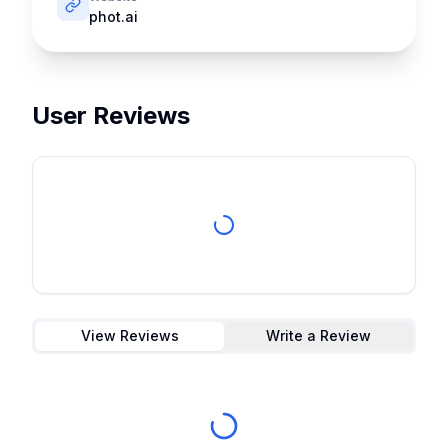
phot.ai
User Reviews
View Reviews
Write a Review