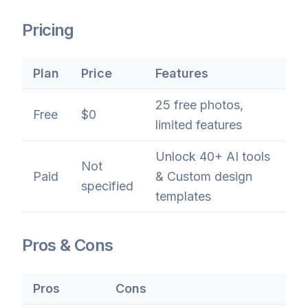
Pricing
Plan
Price
Features
25 free photos,
Free
$0
limited features
Unlock 40+ AI tools
Not
Paid
& Custom design
specified
templates
Pros & Cons
Pros
Cons