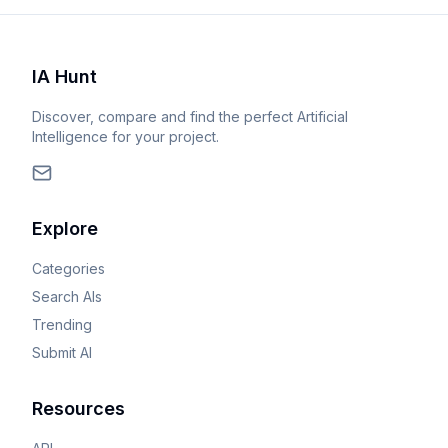
IA Hunt
Discover, compare and find the perfect Artificial
Intelligence for your project.
Explore
Categories
Search AIs
Trending
Submit AI
Resources