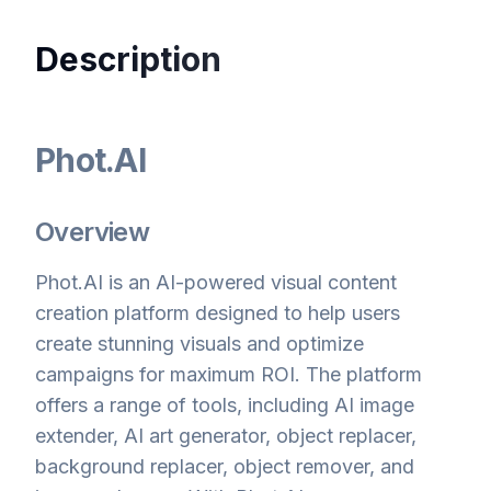
Description
Phot.AI
Overview
Phot.AI is an AI-powered visual content
creation platform designed to help users
create stunning visuals and optimize
campaigns for maximum ROI. The platform
offers a range of tools, including AI image
extender, AI art generator, object replacer,
background replacer, object remover, and