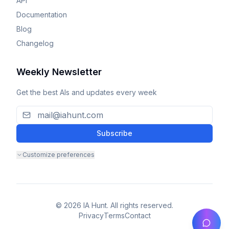
API
Documentation
Blog
Changelog
Weekly Newsletter
Get the best AIs and updates every week
Subscribe
Customize preferences
© 2026 IA Hunt. All rights reserved.
Privacy
Terms
Contact