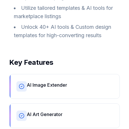
Utilize tailored templates & AI tools for
marketplace listings
Unlock 40+ AI tools & Custom design
templates for high-converting results
Key Features
AI Image Extender
AI Art Generator