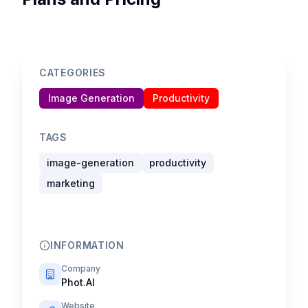
CATEGORIES
Image Generation
Productivity
TAGS
image-generation
productivity
marketing
INFORMATION
Company
Phot.AI
Website