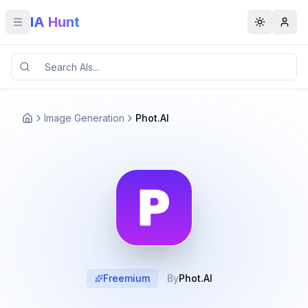
IA Hunt
Toggle menu
Toggle t
Image Generation
Phot.AI
Freemium
By
Phot.AI