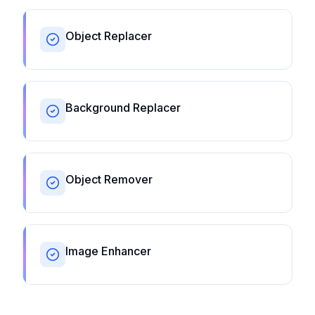
Object Replacer
Background Replacer
Object Remover
Image Enhancer