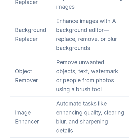
Replacer
images
Enhance images with AI
Background
background editor—
Replacer
replace, remove, or blur
backgrounds
Remove unwanted
Object
objects, text, watermark
Remover
or people from photos
using a brush tool
Automate tasks like
Image
enhancing quality, clearing
Enhancer
blur, and sharpening
details