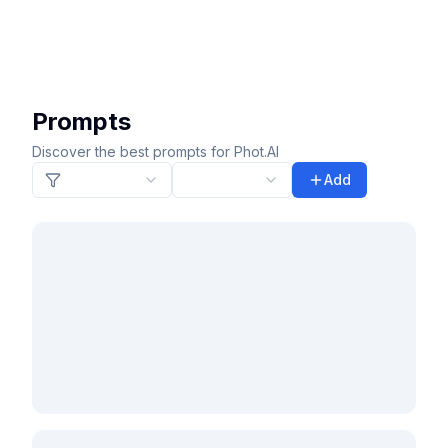
Prompts
Discover the best prompts for Phot.AI
Add