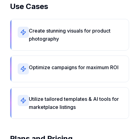
Use Cases
Create stunning visuals for product
photography
Optimize campaigns for maximum ROI
Utilize tailored templates & AI tools for
marketplace listings
Plans and Pricing