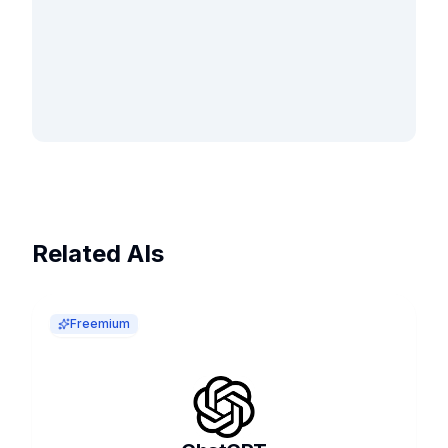
Related AIs
Freemium