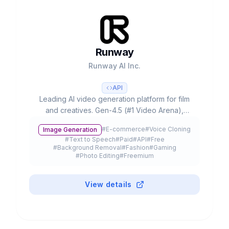
Runway
Runway AI Inc.
API
Leading AI video generation platform for film
and creatives. Gen-4.5 (#1 Video Arena),
partnerships with Lionsgate/IMAX, 300K+
#
E-commerce
#
Voice Cloning
Image Generation
customers and $3B+ valuation.
#
Text to Speech
#
Paid
#
API
#
Free
#
Background Removal
#
Fashion
#
Gaming
#
Photo Editing
#
Freemium
View details