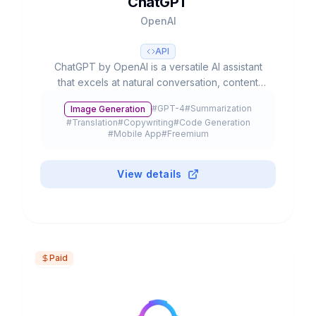
ChatGPT
OpenAI
API
ChatGPT by OpenAI is a versatile AI assistant
that excels at natural conversation, content
creation, and complex problem-solving. With
#
GPT-4
#
Summarization
Image Generation
advanced multimodal capabilities, it processes
#
Translation
#
Copywriting
#
Code Generation
text, voice, and images to streamline
#
Mobile App
#
Freemium
productivity and creativity.
View details
Paid