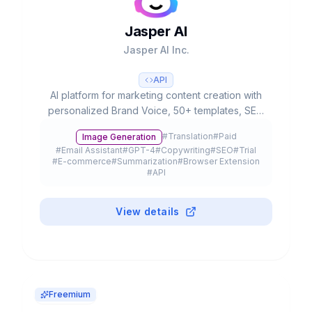
Jasper AI
Jasper AI Inc.
API
AI platform for marketing content creation with
personalized Brand Voice, 50+ templates, SEO
integration and team collaboration. Used by
#
Translation
#
Paid
Image Generation
20% of Fortune 500.
#
Email Assistant
#
GPT-4
#
Copywriting
#
SEO
#
Trial
#
E-commerce
#
Summarization
#
Browser Extension
#
API
View details
Freemium