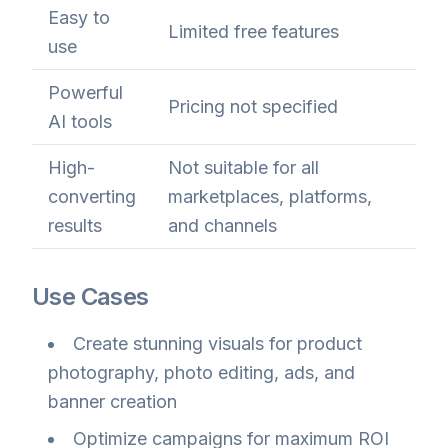
Easy to
Limited free features
use
Powerful
Pricing not specified
AI tools
High-
Not suitable for all
converting
marketplaces, platforms,
results
and channels
Use Cases
Create stunning visuals for product
photography, photo editing, ads, and
banner creation
Optimize campaigns for maximum ROI