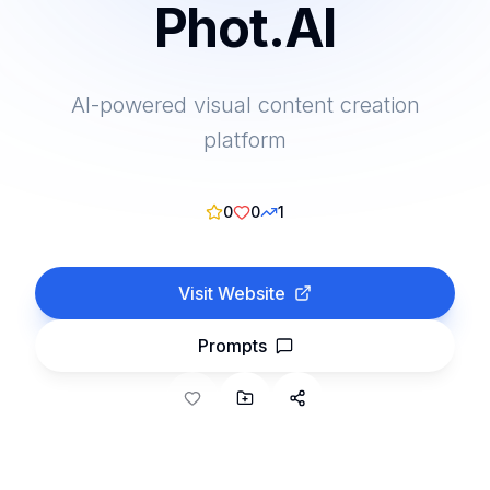
Phot.AI
AI-powered visual content creation
platform
0
0
1
Visit Website
Prompts