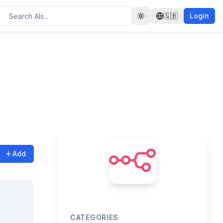
🇬🇧
Login
Toggle theme
Add
CATEGORIES