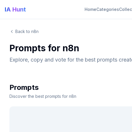
IA Hunt
Home
Categories
Collec
Back to n8n
Prompts for n8n
Explore, copy and vote for the best prompts crea
Prompts
Discover the best prompts for n8n