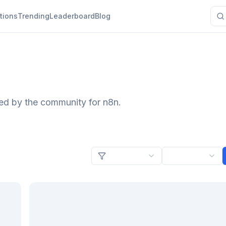
tions
Trending
Leaderboard
Blog
ted by the community for n8n.