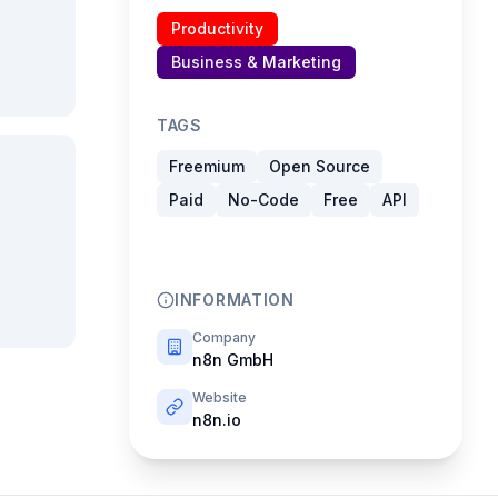
Productivity
Business & Marketing
TAGS
Freemium
Open Source
Paid
No-Code
Free
API
INFORMATION
Company
n8n GmbH
Website
n8n.io