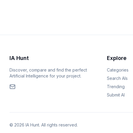
IA Hunt
Explore
Discover, compare and find the perfect
Categories
Artificial Intelligence for your project.
Search AIs
Trending
Submit AI
© 2026 IA Hunt. All rights reserved.