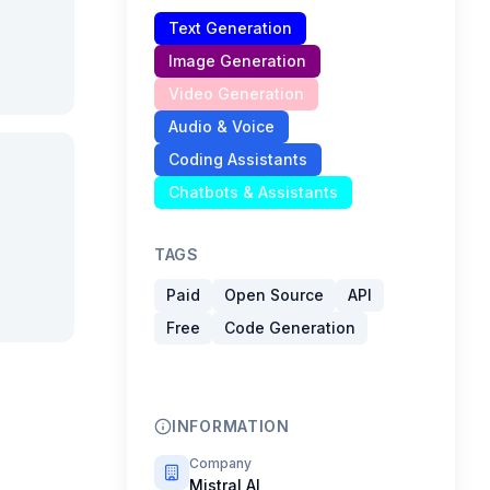
Text Generation
Image Generation
Video Generation
Audio & Voice
Coding Assistants
Chatbots & Assistants
TAGS
Paid
Open Source
API
Free
Code Generation
INFORMATION
Company
Mistral AI