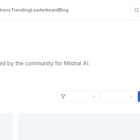
tions
Trending
Leaderboard
Blog
ed by the community for Mistral AI.