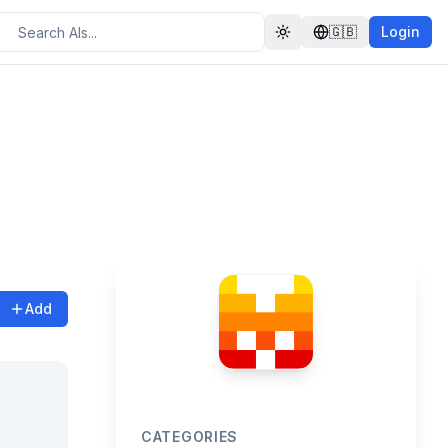
🇬🇧
Login
Toggle theme
Add
CATEGORIES