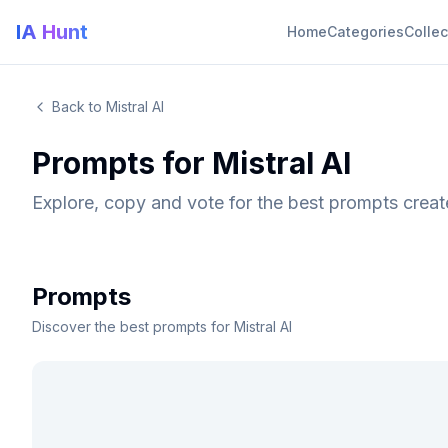
IA Hunt
Home
Categories
Collec
Back to Mistral AI
Prompts for Mistral AI
Explore, copy and vote for the best prompts creat
Prompts
Discover the best prompts for Mistral AI