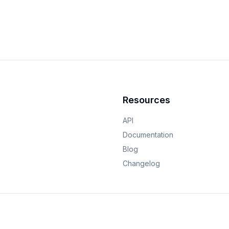
Resources
API
Documentation
Blog
Changelog