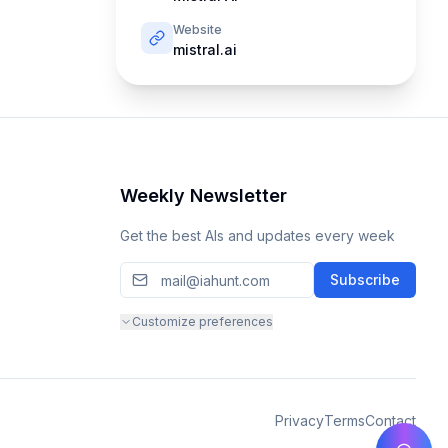
Website
mistral.ai
Weekly Newsletter
Get the best AIs and updates every week
Subscribe
Customize preferences
Privacy
Terms
Contact