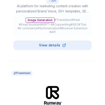
API
AI platform for marketing content creation with
personalized Brand Voice, 50+ templates, SEO
integration and team collaboration. Used by
#
Translation
#
Paid
Image Generation
20% of Fortune 500.
#
Email Assistant
#
GPT-4
#
Copywriting
#
SEO
#
Trial
#
E-commerce
#
Summarization
#
Browser Extension
#
API
View details
Freemium
Runway