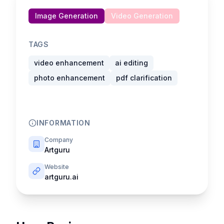
Image Generation
Video Generation
TAGS
video enhancement
ai editing
photo enhancement
pdf clarification
INFORMATION
Company
Artguru
Website
artguru.ai