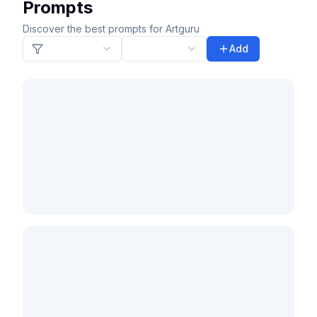
Prompts
Discover the best prompts for Artguru
Add