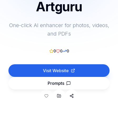
Artguru
One-click AI enhancer for photos, videos,
and PDFs
0
0
0
Visit Website
Prompts