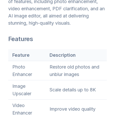
of features, including photo enhancement,
video enhancement, PDF clarification, and an
AI image editor, all aimed at delivering
stunning, high-quality visuals.
Features
Feature
Description
Photo
Restore old photos and
Enhancer
unblur images
Image
Scale details up to 8K
Upscaler
Video
Improve video quality
Enhancer