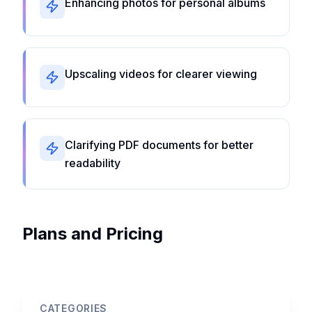
Enhancing photos for personal albums
Upscaling videos for clearer viewing
Clarifying PDF documents for better
readability
Plans and Pricing
CATEGORIES