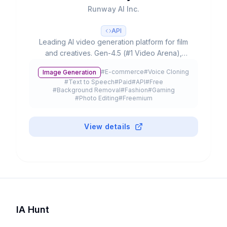
Runway AI Inc.
API
Leading AI video generation platform for film
and creatives. Gen-4.5 (#1 Video Arena),
partnerships with Lionsgate/IMAX, 300K+
#
E-commerce
#
Voice Cloning
Image Generation
customers and $3B+ valuation.
#
Text to Speech
#
Paid
#
API
#
Free
#
Background Removal
#
Fashion
#
Gaming
#
Photo Editing
#
Freemium
View details
IA Hunt