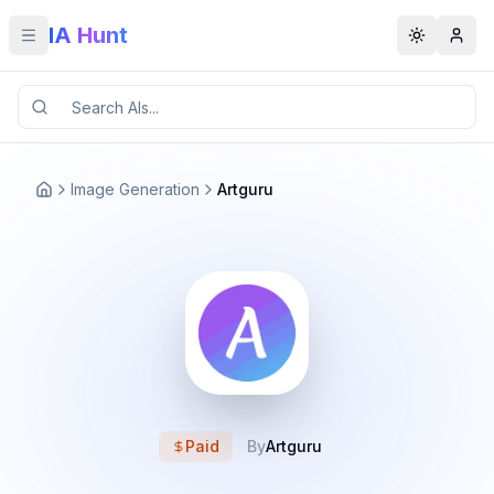
IA Hunt
Toggle menu
Toggle t
Image Generation
Artguru
Paid
By
Artguru