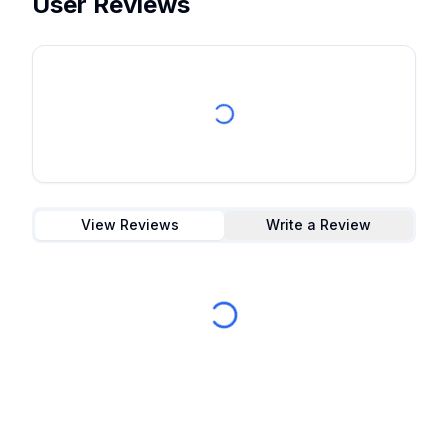
User Reviews
View Reviews
Write a Review