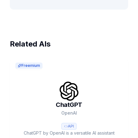
Related AIs
Freemium
ChatGPT
OpenAI
API
ChatGPT by OpenAI is a versatile AI assistant