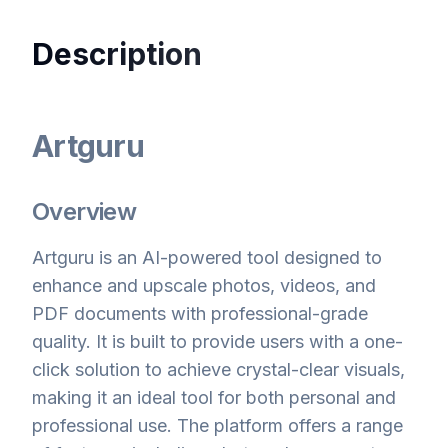
Description
Artguru
Overview
Artguru is an AI-powered tool designed to
enhance and upscale photos, videos, and
PDF documents with professional-grade
quality. It is built to provide users with a one-
click solution to achieve crystal-clear visuals,
making it an ideal tool for both personal and
professional use. The platform offers a range