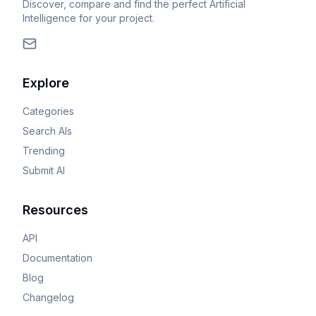
Discover, compare and find the perfect Artificial
Intelligence for your project.
Explore
Categories
Search AIs
Trending
Submit AI
Resources
API
Documentation
Blog
Changelog