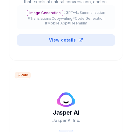
that excels at natural conversation, content
creation, and complex problem-solving. With
#
GPT-4
#
Summarization
Image Generation
advanced multimodal capabilities, it processes
#
Translation
#
Copywriting
#
Code Generation
text, voice, and images to streamline
#
Mobile App
#
Freemium
productivity and creativity.
View details
Paid
Jasper AI
Jasper AI Inc.