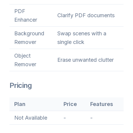
PDF
Clarify PDF documents
Enhancer
Background
Swap scenes with a
Remover
single click
Object
Erase unwanted clutter
Remover
Pricing
Plan
Price
Features
Not Available
-
-