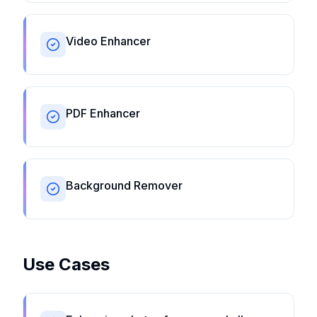
Video Enhancer
PDF Enhancer
Background Remover
Use Cases