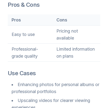
Pros & Cons
Pros
Cons
Pricing not
Easy to use
available
Professional-
Limited information
grade quality
on plans
Use Cases
Enhancing photos for personal albums or
professional portfolios
Upscaling videos for clearer viewing
experiences