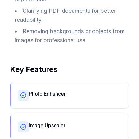
Clarifying PDF documents for better
readability
Removing backgrounds or objects from
images for professional use
Key Features
Photo Enhancer
Image Upscaler