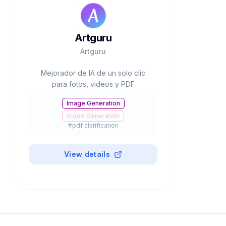
Artguru
Artguru
Mejorador de IA de un solo clic
para fotos, videos y PDF
Image Generation
Video Generation
#
pdf clarification
View details