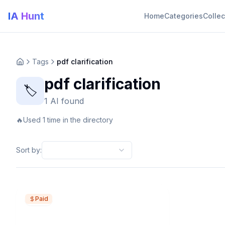
IA Hunt
Home
Categories
Collec
Tags
pdf clarification
pdf clarification
🏷️
1 AI found
🔥
Used 1 time in the directory
Sort by
:
Paid