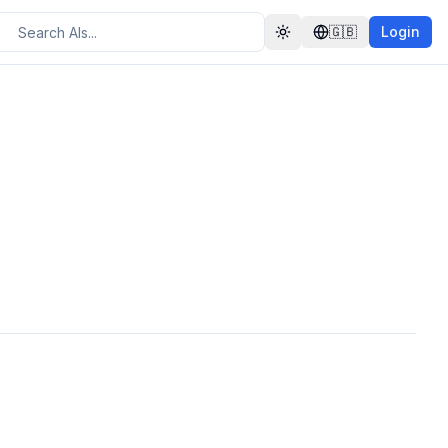
🇬🇧
Login
Toggle theme