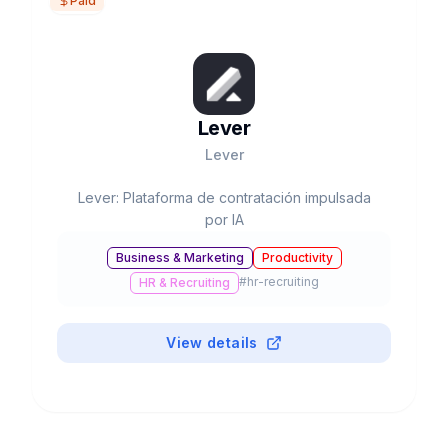
Paid
Lever
Lever
Lever: Plataforma de contratación impulsada
por IA
Business & Marketing
Productivity
#
hr-recruiting
HR & Recruiting
View details