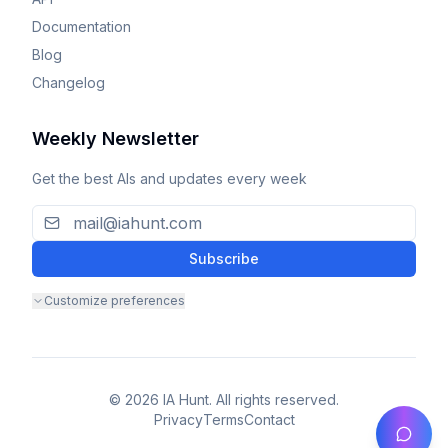
Documentation
Blog
Changelog
Weekly Newsletter
Get the best AIs and updates every week
Subscribe
Customize preferences
© 2026 IA Hunt. All rights reserved.
Privacy
Terms
Contact