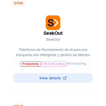
Paid
SeekOut
SeekOut
Plataforma de Reclutamiento de AI para una
búsqueda más inteligente y gestión de talentos
#
hr-recruiting
Productivity
HR & Recruiting
View details