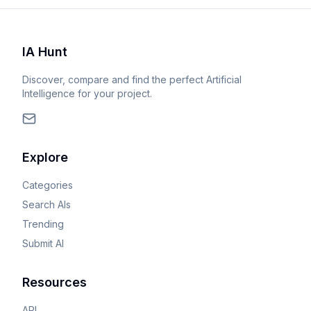
IA Hunt
Discover, compare and find the perfect Artificial
Intelligence for your project.
Explore
Categories
Search AIs
Trending
Submit AI
Resources
API