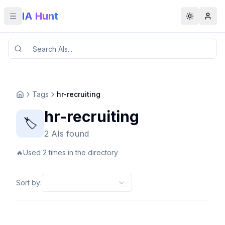
IA Hunt
Toggle menu
Toggle t
Tags
hr-recruiting
hr-recruiting
🏷️
2 AIs found
🔥
Used 2 times in the directory
Sort by
: