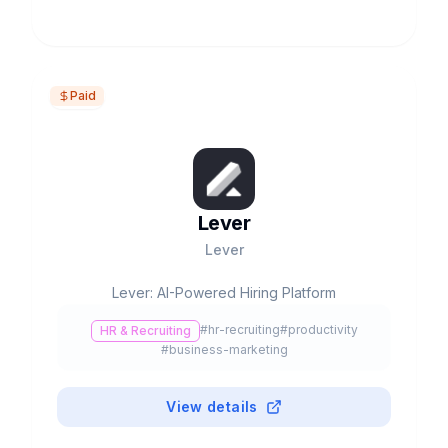
Paid
Lever
Lever
Lever: AI-Powered Hiring Platform
#
hr-recruiting
#
productivity
HR & Recruiting
#
business-marketing
View details