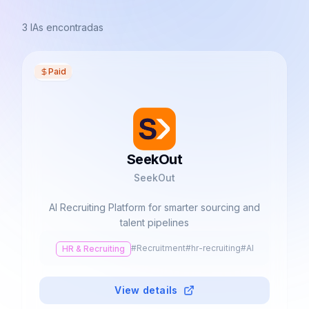
3
IAs encontradas
Paid
SeekOut
SeekOut
AI Recruiting Platform for smarter sourcing and
talent pipelines
#
Recruitment
#
hr-recruiting
#
AI
HR & Recruiting
View details