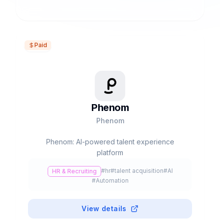
Paid
Phenom
Phenom
Phenom: AI-powered talent experience
platform
#
hr
#
talent acquisition
#
AI
HR & Recruiting
#
Automation
View details