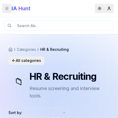
IA Hunt
Toggle menu
Toggle t
Categories
HR & Recruiting
All categories
HR & Recruiting
📁
Resume screening and interview
tools.
Sort by: