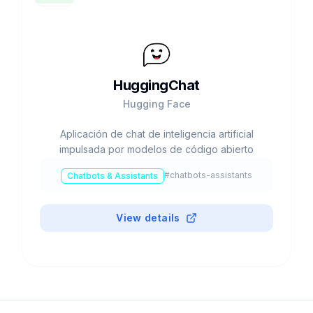
HuggingChat
Hugging Face
Aplicación de chat de inteligencia artificial
impulsada por modelos de código abierto
#
chatbots-assistants
Chatbots & Assistants
View details