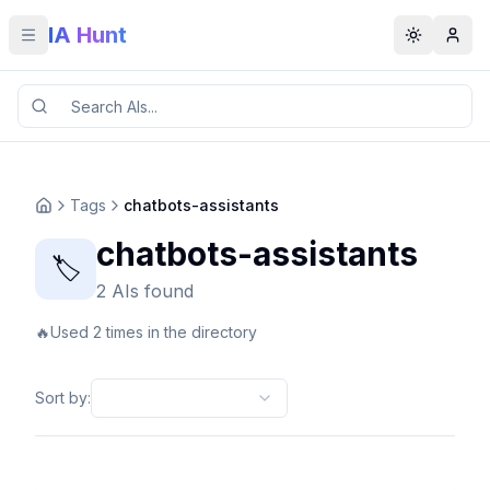
IA Hunt
Toggle menu
Toggle t
Tags
chatbots-assistants
chatbots-assistants
🏷️
2 AIs found
🔥
Used 2 times in the directory
Sort by
: