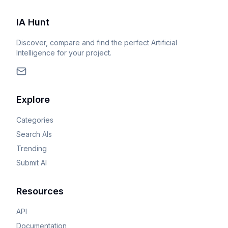
IA Hunt
Discover, compare and find the perfect Artificial
Intelligence for your project.
Explore
Categories
Search AIs
Trending
Submit AI
Resources
API
Documentation