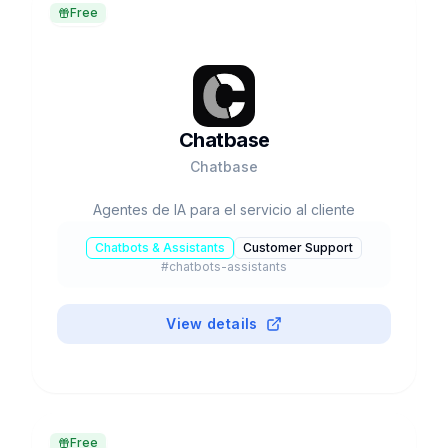
Free
Chatbase
Chatbase
Agentes de IA para el servicio al cliente
Chatbots & Assistants
Customer Support
#
chatbots-assistants
View details
Free