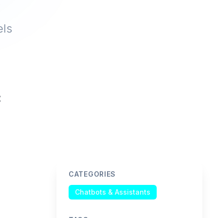
els
CATEGORIES
Chatbots & Assistants