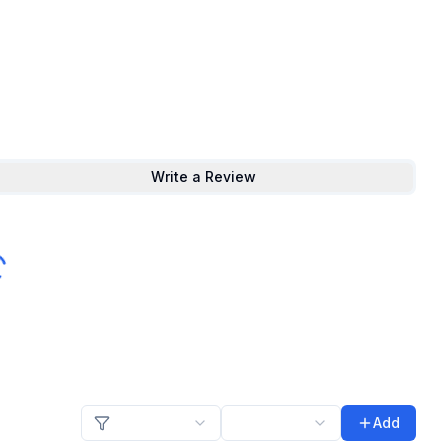
Write a Review
Add