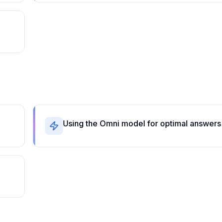
Using the Omni model for optimal answers