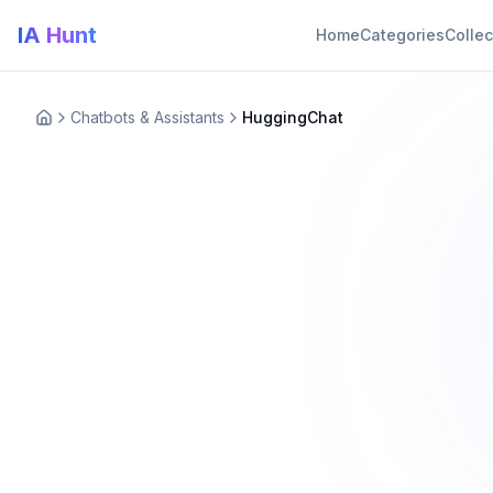
IA Hunt
Home
Categories
Collec
Chatbots & Assistants
HuggingChat