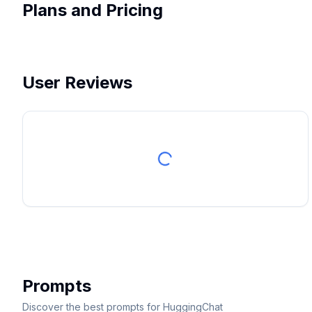
Plans and Pricing
User Reviews
Prompts
Discover the best prompts for HuggingChat