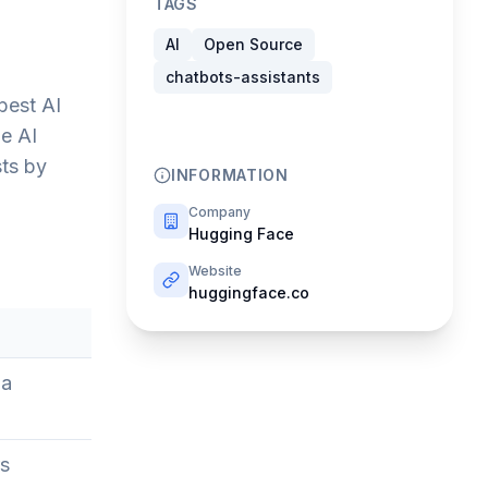
TAGS
AI
Open Source
chatbots-assistants
best AI
e AI
sts by
INFORMATION
Company
Hugging Face
Website
huggingface.co
 a
rs