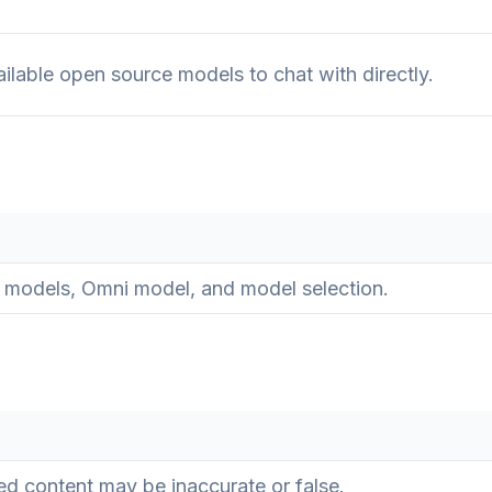
ilable open source models to chat with directly.
 models, Omni model, and model selection.
d content may be inaccurate or false.