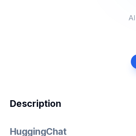
AI
Description
HuggingChat