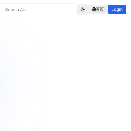
🇬🇧
Login
Toggle theme