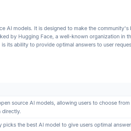
e AI models. It is designed to make the community's 
cked by Hugging Face, a well-known organization in th
s its ability to provide optimal answers to user reque
pen source AI models, allowing users to choose from
 directly.
 picks the best AI model to give users optimal answe