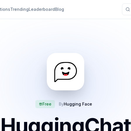
tions
Trending
Leaderboard
Blog
Free
By
Hugging Face
HuggingChat