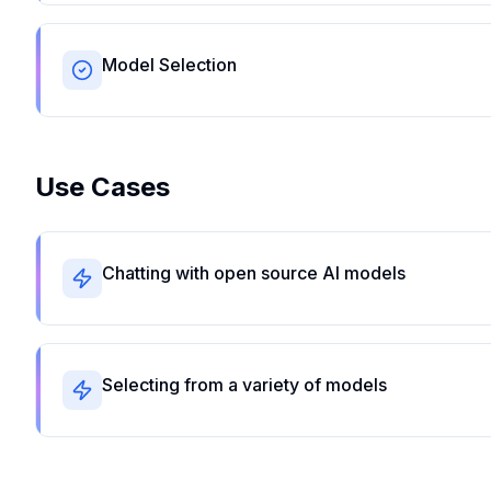
Model Selection
Use Cases
Chatting with open source AI models
Selecting from a variety of models