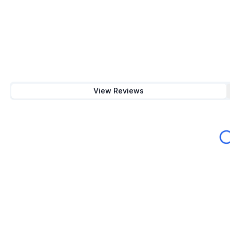
View Reviews