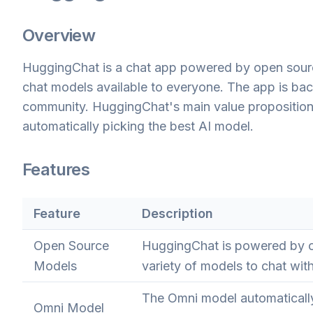
Overview
HuggingChat is a chat app powered by open sourc
chat models available to everyone. The app is ba
community. HuggingChat's main value proposition i
automatically picking the best AI model.
Features
Feature
Description
Open Source
HuggingChat is powered by o
Models
variety of models to chat with
The Omni model automatically
Omni Model