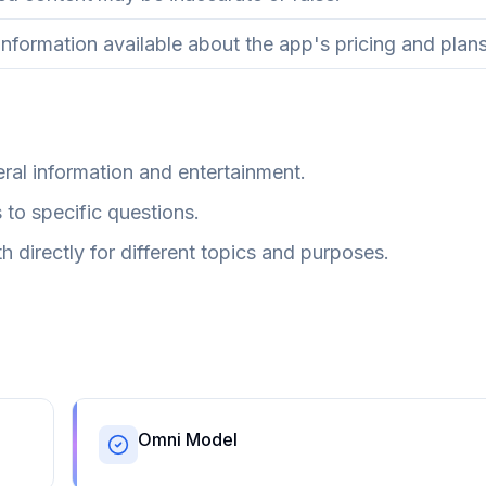
information available about the app's pricing and plans
ral information and entertainment.
to specific questions.
h directly for different topics and purposes.
Omni Model