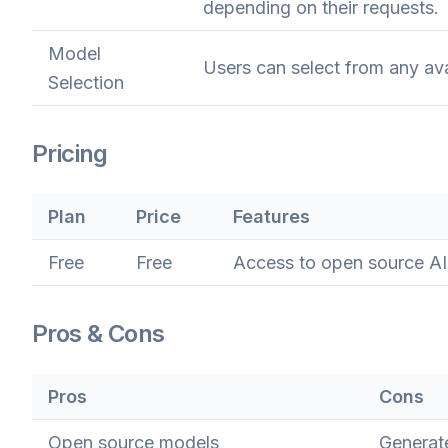
depending on their requests.
Model
Users can select from any ava
Selection
Pricing
Plan
Price
Features
Free
Free
Access to open source AI
Pros & Cons
Pros
Cons
Open source models
Generate