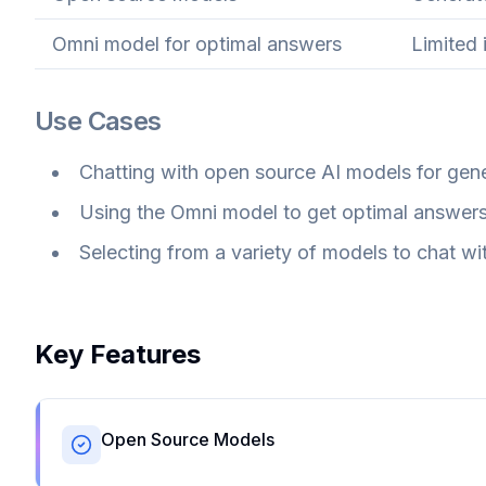
Omni model for optimal answers
Limited 
Use Cases
Chatting with open source AI models for gene
Using the Omni model to get optimal answers 
Selecting from a variety of models to chat wit
Key Features
Open Source Models