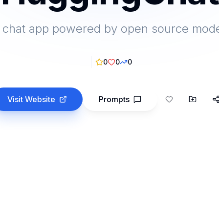
 chat app powered by open source mod
0
0
0
Visit Website
Prompts