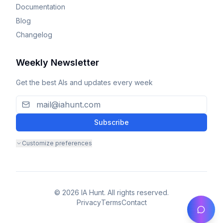
Documentation
Blog
Changelog
Weekly Newsletter
Get the best AIs and updates every week
Subscribe
Customize preferences
© 2026 IA Hunt. All rights reserved.
Privacy
Terms
Contact