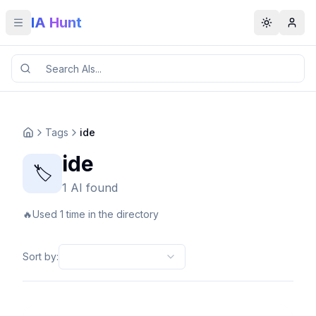
IA Hunt
Toggle menu
Toggle t
Tags
ide
ide
🏷️
1 AI found
🔥
Used 1 time in the directory
Sort by
: