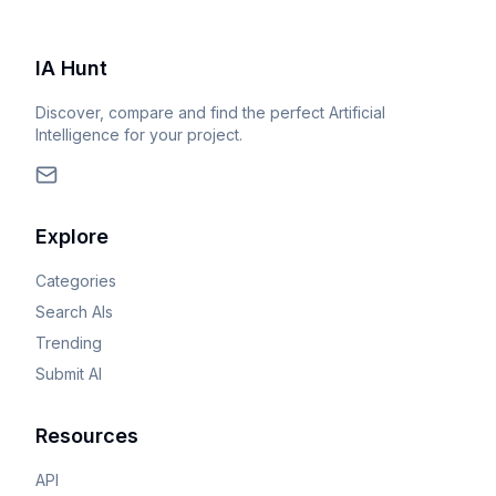
IA Hunt
Discover, compare and find the perfect Artificial
Intelligence for your project.
Explore
Categories
Search AIs
Trending
Submit AI
Resources
API