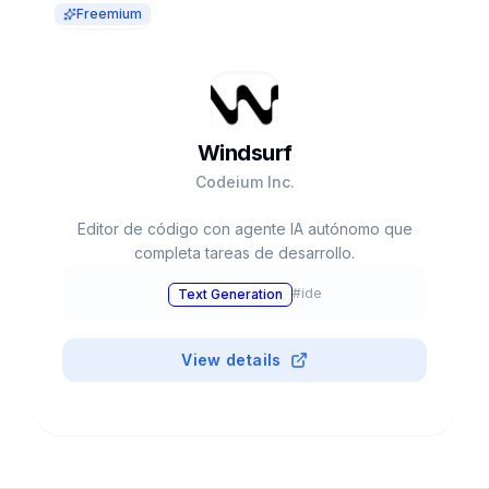
Freemium
Windsurf
Codeium Inc.
Editor de código con agente IA autónomo que
completa tareas de desarrollo.
#
ide
Text Generation
View details