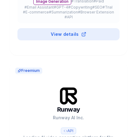
#
Translation
#
Paid
Image Generation
20% of Fortune 500.
#
Email Assistant
#
GPT-4
#
Copywriting
#
SEO
#
Trial
#
E-commerce
#
Summarization
#
Browser Extension
#
API
View details
Freemium
Runway
Runway AI Inc.
API