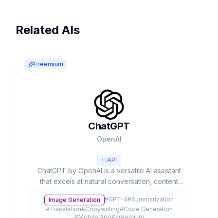
Related AIs
Freemium
ChatGPT
OpenAI
API
ChatGPT by OpenAI is a versatile AI assistant
that excels at natural conversation, content
creation, and complex problem-solving. With
#
GPT-4
#
Summarization
Image Generation
advanced multimodal capabilities, it processes
#
Translation
#
Copywriting
#
Code Generation
text, voice, and images to streamline
#
Mobile App
#
Freemium