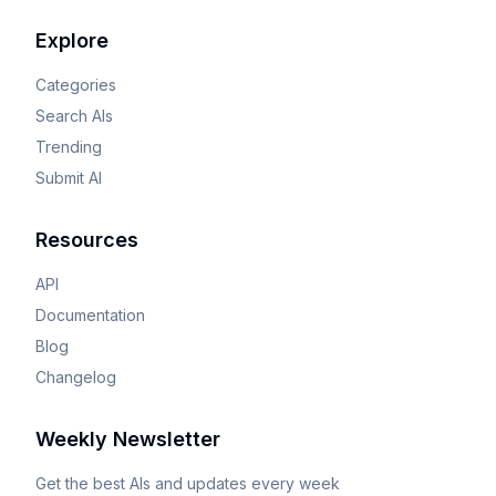
Explore
Categories
Search AIs
Trending
Submit AI
Resources
API
Documentation
Blog
Changelog
Weekly Newsletter
Get the best AIs and updates every week