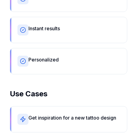
Instant results
Personalized
Use Cases
Get inspiration for a new tattoo design