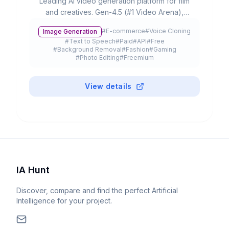
Leading AI video generation platform for film
and creatives. Gen-4.5 (#1 Video Arena),
partnerships with Lionsgate/IMAX, 300K+
#
E-commerce
#
Voice Cloning
Image Generation
customers and $3B+ valuation.
#
Text to Speech
#
Paid
#
API
#
Free
#
Background Removal
#
Fashion
#
Gaming
#
Photo Editing
#
Freemium
View details
IA Hunt
Discover, compare and find the perfect Artificial
Intelligence for your project.