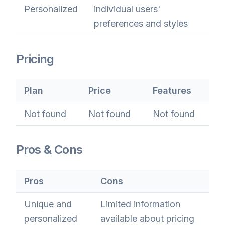
Personalized
individual users'
preferences and styles
Pricing
Plan
Price
Features
Not found
Not found
Not found
Pros & Cons
Pros
Cons
Unique and
Limited information
personalized
available about pricing