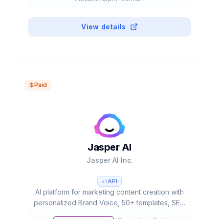
productivity and creativity.
View details
Paid
Jasper AI
Jasper AI Inc.
API
AI platform for marketing content creation with
personalized Brand Voice, 50+ templates, SEO
integration and team collaboration. Used by