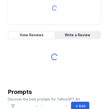
View Reviews
Write a Review
Prompts
Discover the best prompts for TattooGPT Art
Add