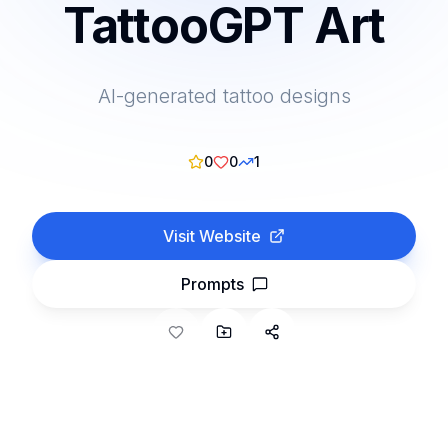
TattooGPT Art
AI-generated tattoo designs
0
0
1
Visit Website
Prompts