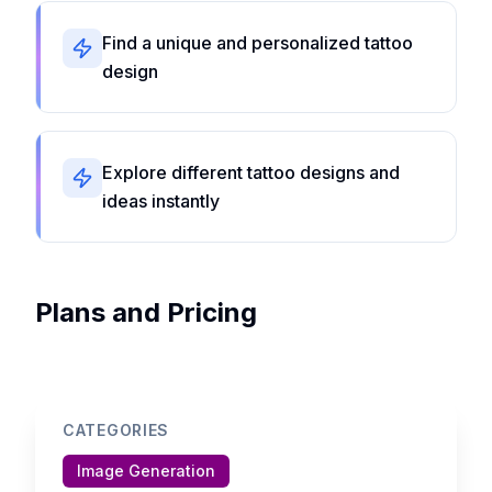
Find a unique and personalized tattoo
design
Explore different tattoo designs and
ideas instantly
Plans and Pricing
CATEGORIES
Image Generation