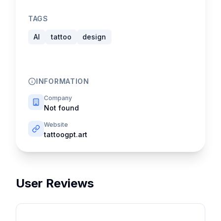
TAGS
AI
tattoo
design
INFORMATION
Company
Not found
Website
tattoogpt.art
User Reviews