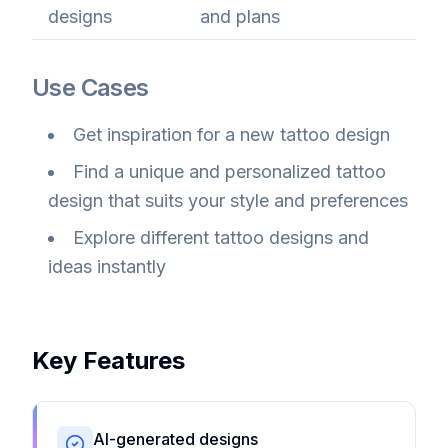
designs
and plans
Use Cases
Get inspiration for a new tattoo design
Find a unique and personalized tattoo
design that suits your style and preferences
Explore different tattoo designs and
ideas instantly
Key Features
AI-generated designs