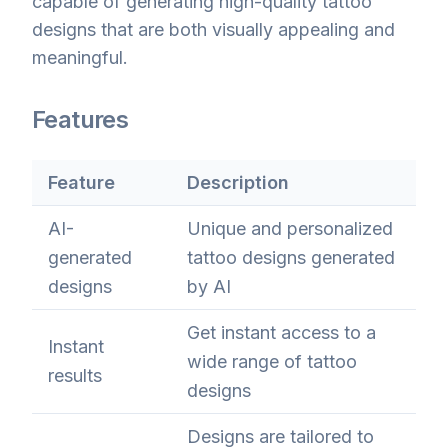
capable of generating high-quality tattoo
designs that are both visually appealing and
meaningful.
Features
Feature
Description
AI-
Unique and personalized
generated
tattoo designs generated
designs
by AI
Get instant access to a
Instant
wide range of tattoo
results
designs
Designs are tailored to