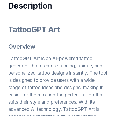
Description
TattooGPT Art
Overview
TattooGPT Art is an AI-powered tattoo
generator that creates stunning, unique, and
personalized tattoo designs instantly. The tool
is designed to provide users with a wide
range of tattoo ideas and designs, making it
easier for them to find the perfect tattoo that
suits their style and preferences. With its
advanced AI technology, TattooGPT Art is