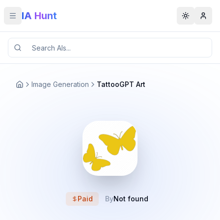
IA Hunt
Toggle menu
Toggle t
Image Generation
TattooGPT Art
Paid
By
Not found