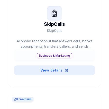
🤖
SkipCalls
SkipCalls
AI phone receptionist that answers calls, books
appointments, transfers callers, and sends
summaries.
Business & Marketing
View details
Freemium