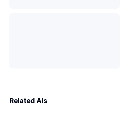
Related AIs