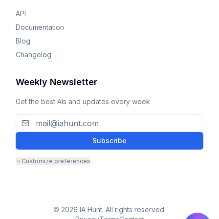
API
Documentation
Blog
Changelog
Weekly Newsletter
Get the best AIs and updates every week
Subscribe
Customize preferences
© 2026 IA Hunt. All rights reserved.