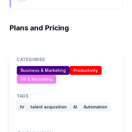
Plans and Pricing
CATEGORIES
Business & Marketing
Productivity
HR & Recruiting
TAGS
hr
talent acquisition
AI
Automation