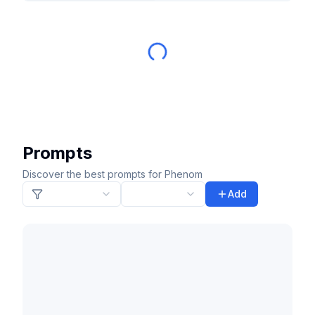
Prompts
Discover the best prompts for Phenom
Add