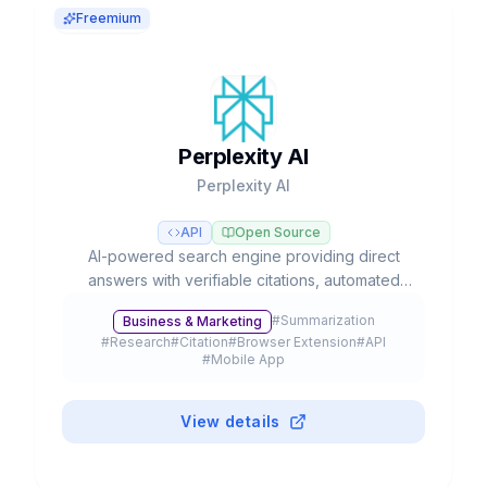
Freemium
Perplexity AI
Perplexity AI
API
Open Source
AI-powered search engine providing direct
answers with verifiable citations, automated
deep research, and access to multiple LLM
#
Summarization
Business & Marketing
models like GPT-5, Claude, and Gemini.
#
Research
#
Citation
#
Browser Extension
#
API
#
Mobile App
View details