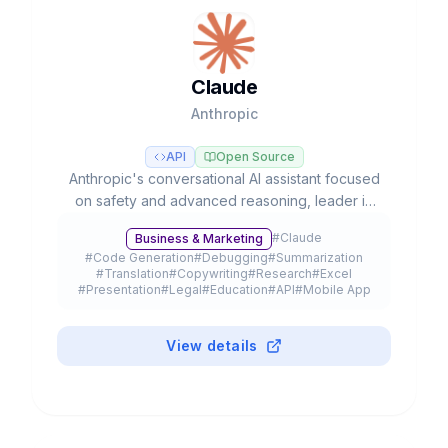
Claude
Anthropic
API
Open Source
Anthropic's conversational AI assistant focused
on safety and advanced reasoning, leader in
coding tasks and agentic workflows with Opus,
#
Claude
Business & Marketing
Sonnet, and Haiku models.
#
Code Generation
#
Debugging
#
Summarization
#
Translation
#
Copywriting
#
Research
#
Excel
#
Presentation
#
Legal
#
Education
#
API
#
Mobile App
#
Browser Extension
#
Plugin
#
Freemium
View details