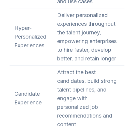
and use cases
Deliver personalized
experiences throughout
Hyper-
the talent journey,
Personalized
empowering enterprises
Experiences
to hire faster, develop
better, and retain longer
Attract the best
candidates, build strong
talent pipelines, and
Candidate
engage with
Experience
personalized job
recommendations and
content