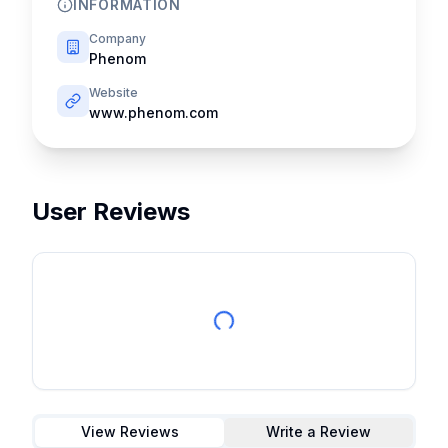
INFORMATION
Company
Phenom
Website
www.phenom.com
User Reviews
View Reviews
Write a Review