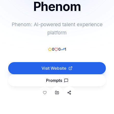
Phenom
Phenom: AI-powered talent experience
platform
0
0
1
Visit Website
Prompts