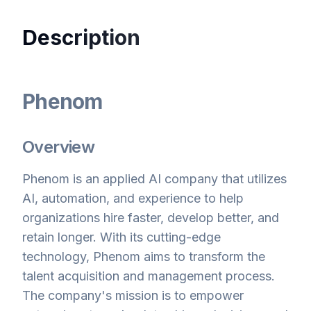
Description
Phenom
Overview
Phenom is an applied AI company that utilizes
AI, automation, and experience to help
organizations hire faster, develop better, and
retain longer. With its cutting-edge
technology, Phenom aims to transform the
talent acquisition and management process.
The company's mission is to empower