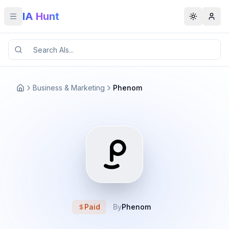
IA Hunt
Toggle menu
Toggle t
Business & Marketing
Phenom
Paid
By
Phenom