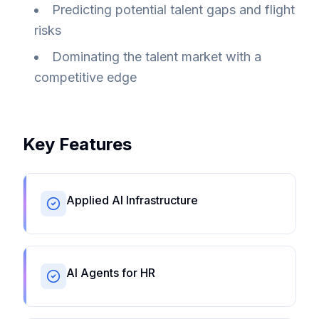
Predicting potential talent gaps and flight
risks
Dominating the talent market with a
competitive edge
Key Features
Applied AI Infrastructure
AI Agents for HR