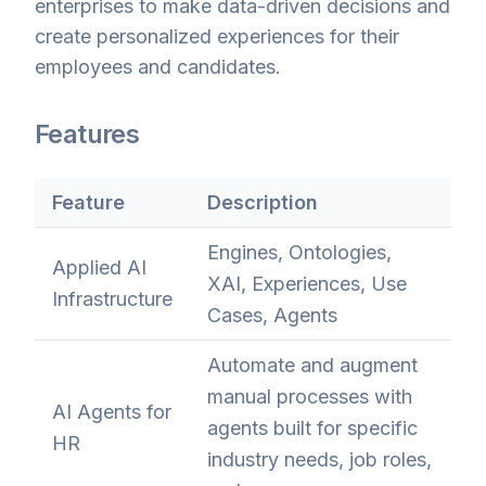
enterprises to make data-driven decisions and
create personalized experiences for their
employees and candidates.
Features
Feature
Description
Engines, Ontologies,
Applied AI
XAI, Experiences, Use
Infrastructure
Cases, Agents
Automate and augment
manual processes with
AI Agents for
agents built for specific
HR
industry needs, job roles,