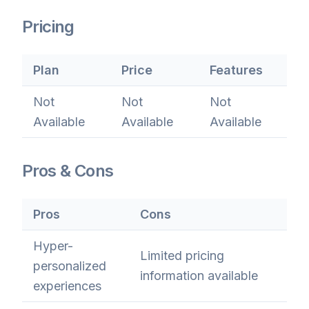
Pricing
Plan
Price
Features
Not
Not
Not
Available
Available
Available
Pros & Cons
Pros
Cons
Hyper-
Limited pricing
personalized
information available
experiences