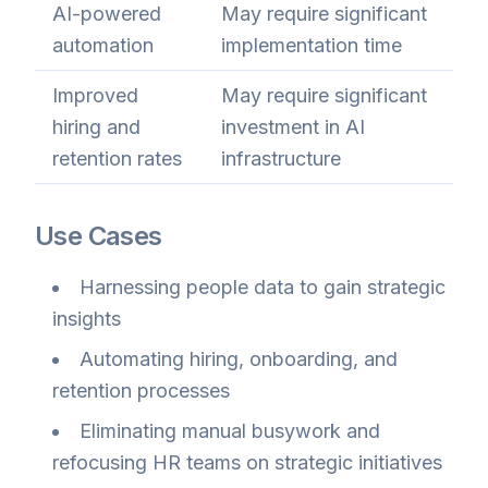
AI-powered
May require significant
automation
implementation time
Improved
May require significant
hiring and
investment in AI
retention rates
infrastructure
Use Cases
Harnessing people data to gain strategic
insights
Automating hiring, onboarding, and
retention processes
Eliminating manual busywork and
refocusing HR teams on strategic initiatives