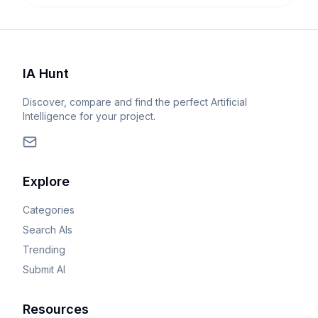
IA Hunt
Discover, compare and find the perfect Artificial
Intelligence for your project.
Explore
Categories
Search AIs
Trending
Submit AI
Resources