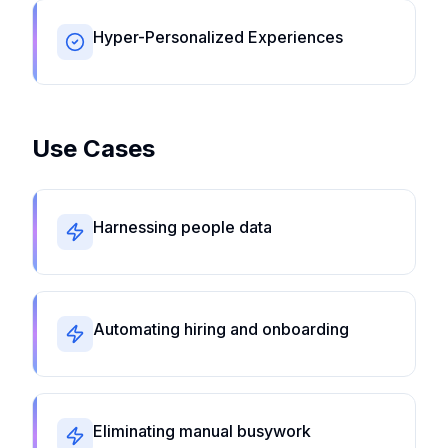
Hyper-Personalized Experiences
Use Cases
Harnessing people data
Automating hiring and onboarding
Eliminating manual busywork