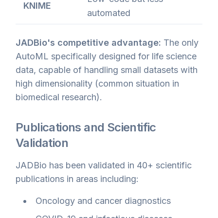
KNIME
automated
JADBio's competitive advantage:
The only
AutoML specifically designed for life science
data, capable of handling small datasets with
high dimensionality (common situation in
biomedical research).
Publications and Scientific
Validation
JADBio has been validated in 40+ scientific
publications in areas including:
Oncology and cancer diagnostics