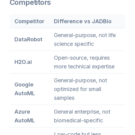
Competitors
Competitor
Difference vs JADBio
General-purpose, not life
DataRobot
science specific
Open-source, requires
H2O.ai
more technical expertise
General-purpose, not
Google
optimized for small
AutoML
samples
Azure
General enterprise, not
AutoML
biomedical-specific
Low-code but less