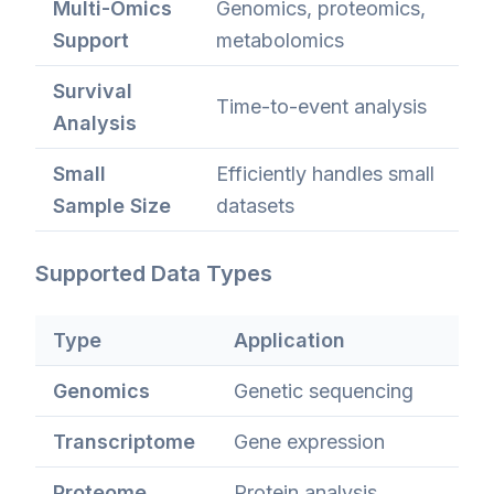
Multi-Omics
Genomics, proteomics,
Support
metabolomics
Survival
Time-to-event analysis
Analysis
Small
Efficiently handles small
Sample Size
datasets
Supported Data Types
Type
Application
Genomics
Genetic sequencing
Transcriptome
Gene expression
Proteome
Protein analysis