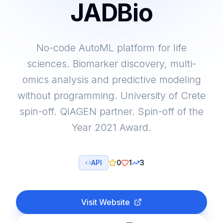
JADBio
No-code AutoML platform for life
sciences. Biomarker discovery, multi-
omics analysis and predictive modeling
without programming. University of Crete
spin-off. QIAGEN partner. Spin-off of the
Year 2021 Award.
API
0
1
3
Visit Website