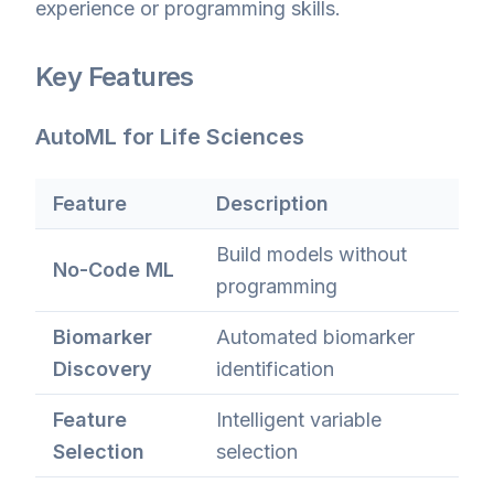
experience or programming skills.
Key Features
AutoML for Life Sciences
Feature
Description
Build models without
No-Code ML
programming
Biomarker
Automated biomarker
Discovery
identification
Feature
Intelligent variable
Selection
selection