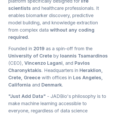
platform specifically designed for
life
scientists
and healthcare professionals. It
enables biomarker discovery, predictive
model building, and knowledge extraction
from complex data
without any coding
required
.
Founded in
2019
as a spin-off from the
University of Crete
by
Ioannis Tsamardinos
(CEO),
Vincenzo Lagani
, and
Pavlos
Charonyktakis
. Headquarters in
Heraklion,
Crete, Greece
with offices in
Los Angeles,
California
and
Denmark
.
"Just Add Data"
- JADBio's philosophy is to
make machine learning accessible to
everyone, regardless of data science