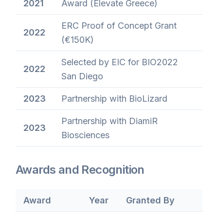
2021
Award (Elevate Greece)
ERC Proof of Concept Grant
2022
(€150K)
Selected by EIC for BIO2022
2022
San Diego
2023
Partnership with BioLizard
Partnership with DiamiR
2023
Biosciences
Awards and Recognition
Award
Year
Granted By