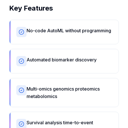
Key Features
No-code AutoML without programming
Automated biomarker discovery
Multi-omics genomics proteomics
metabolomics
Survival analysis time-to-event