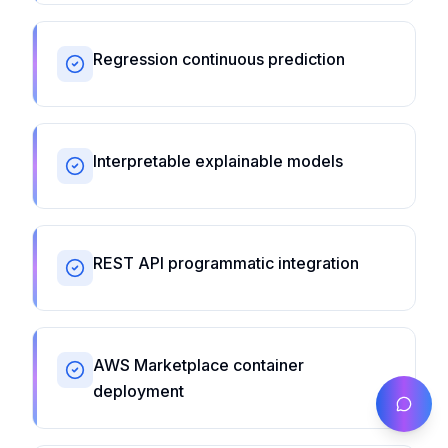
Regression continuous prediction
Interpretable explainable models
REST API programmatic integration
AWS Marketplace container
deployment