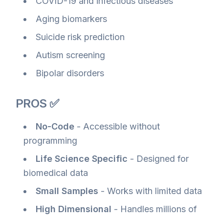
COVID-19 and infectious diseases
Aging biomarkers
Suicide risk prediction
Autism screening
Bipolar disorders
PROS ✅
No-Code
- Accessible without
programming
Life Science Specific
- Designed for
biomedical data
Small Samples
- Works with limited data
High Dimensional
- Handles millions of