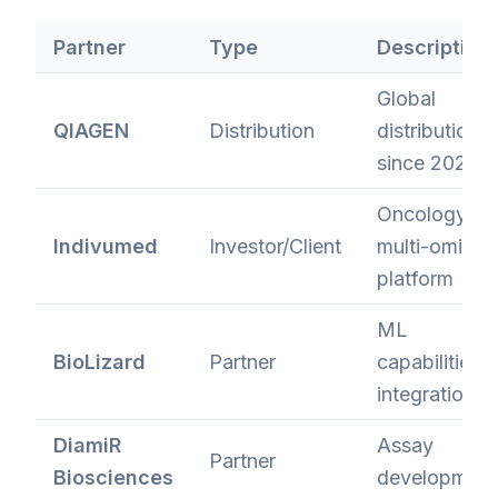
Partner
Type
Description
Global
QIAGEN
Distribution
distribution
since 2021
Oncology
Indivumed
Investor/Client
multi-omics
platform
ML
BioLizard
Partner
capabilities
integration
DiamiR
Assay
Partner
Biosciences
development