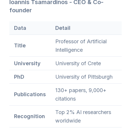
Ioannis Tsamardinos - CEO & Co-
founder
Data
Detail
Professor of Artificial
Title
Intelligence
University
University of Crete
PhD
University of Pittsburgh
130+ papers, 9,000+
Publications
citations
Top 2% AI researchers
Recognition
worldwide