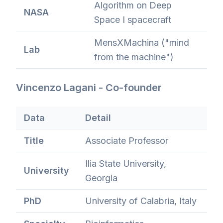
Algorithm on Deep
NASA
Space I spacecraft
MensXMachina ("mind
Lab
from the machine")
Vincenzo Lagani - Co-founder
Data
Detail
Title
Associate Professor
Ilia State University,
University
Georgia
PhD
University of Calabria, Italy