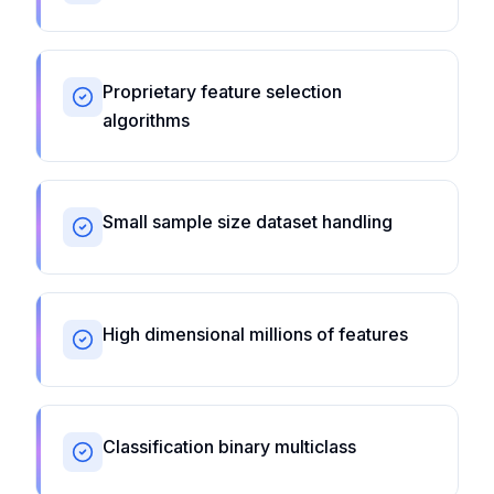
Proprietary feature selection
algorithms
Small sample size dataset handling
High dimensional millions of features
Classification binary multiclass