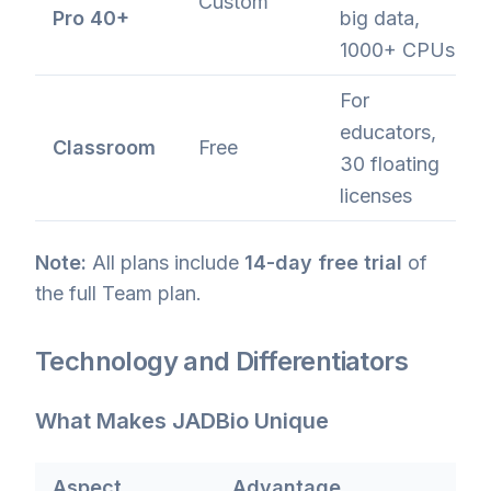
Custom
Pro 40+
big data,
1000+ CPUs
For
educators,
Classroom
Free
30 floating
licenses
Note:
All plans include
14-day free trial
of
the full Team plan.
Technology and Differentiators
What Makes JADBio Unique
Aspect
Advantage