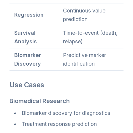
Continuous value
Regression
prediction
Survival
Time-to-event (death,
Analysis
relapse)
Biomarker
Predictive marker
Discovery
identification
Use Cases
Biomedical Research
Biomarker discovery for diagnostics
Treatment response prediction