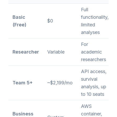
Full
Basic
functionality,
$0
(Free)
limited
analyses
For
Researcher
Variable
academic
researchers
API access,
survival
Team 5+
~$2,199/mo
analysis, up
to 10 seats
AWS
Business
container,