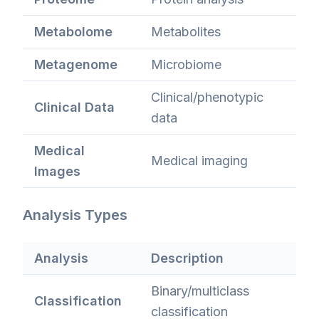
Metabolome
Metabolites
Metagenome
Microbiome
Clinical/phenotypic
Clinical Data
data
Medical
Medical imaging
Images
Analysis Types
Analysis
Description
Binary/multiclass
Classification
classification