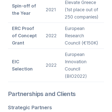
Elevate Greece
Spin-off of
2021
(1st place out of
the Year
250 companies)
ERC Proof
European
of Concept
2022
Research
Grant
Council (€150K)
European
EIC
Innovation
2022
Selection
Council
(BIO2022)
Partnerships and Clients
Strategic Partners