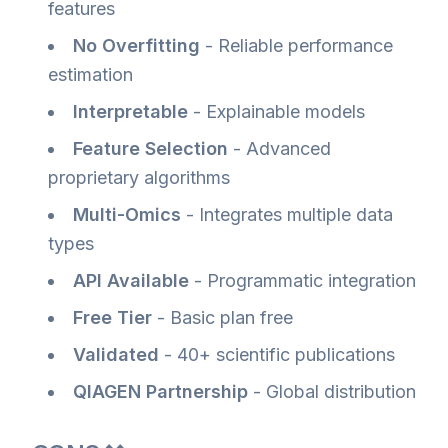
features
No Overfitting
- Reliable performance
estimation
Interpretable
- Explainable models
Feature Selection
- Advanced
proprietary algorithms
Multi-Omics
- Integrates multiple data
types
API Available
- Programmatic integration
Free Tier
- Basic plan free
Validated
- 40+ scientific publications
QIAGEN Partnership
- Global distribution