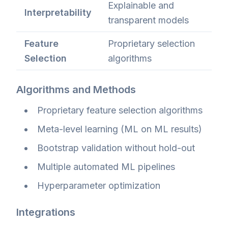
Explainable and
Interpretability
transparent models
Feature
Proprietary selection
Selection
algorithms
Algorithms and Methods
Proprietary feature selection algorithms
Meta-level learning (ML on ML results)
Bootstrap validation without hold-out
Multiple automated ML pipelines
Hyperparameter optimization
Integrations