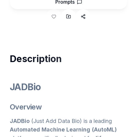
Prompts
Description
JADBio
Overview
JADBio
(Just Add Data Bio) is a leading
Automated Machine Learning (AutoML)