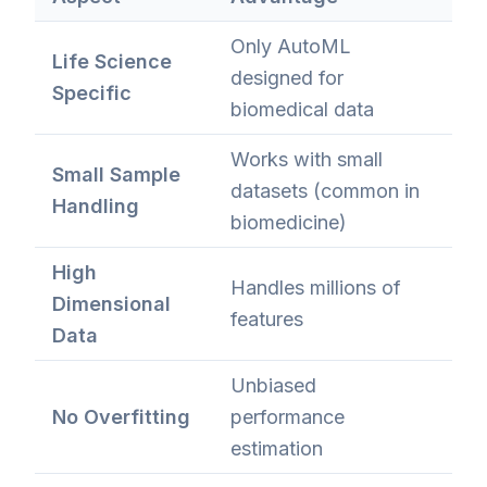
Only AutoML
Life Science
designed for
Specific
biomedical data
Works with small
Small Sample
datasets (common in
Handling
biomedicine)
High
Handles millions of
Dimensional
features
Data
Unbiased
No Overfitting
performance
estimation