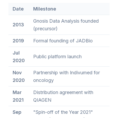
Date
Milestone
Gnosis Data Analysis founded
2013
(precursor)
2019
Formal founding of JADBio
Jul
Public platform launch
2020
Nov
Partnership with Indivumed for
2020
oncology
Mar
Distribution agreement with
2021
QIAGEN
Sep
"Spin-off of the Year 2021"