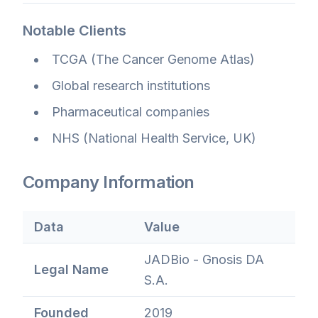
Notable Clients
TCGA (The Cancer Genome Atlas)
Global research institutions
Pharmaceutical companies
NHS (National Health Service, UK)
Company Information
Data
Value
JADBio - Gnosis DA
Legal Name
S.A.
Founded
2019