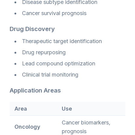
Disease subtype identification
Cancer survival prognosis
Drug Discovery
Therapeutic target identification
Drug repurposing
Lead compound optimization
Clinical trial monitoring
Application Areas
Area
Use
Cancer biomarkers,
Oncology
prognosis