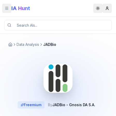
IA Hunt
Toggle menu
Toggle t
Data Analysis
JADBio
Freemium
By
JADBio - Gnosis DA S.A.