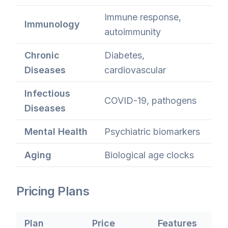
Immune response,
Immunology
autoimmunity
Chronic
Diabetes,
Diseases
cardiovascular
Infectious
COVID-19, pathogens
Diseases
Mental Health
Psychiatric biomarkers
Aging
Biological age clocks
Pricing Plans
Plan
Price
Features