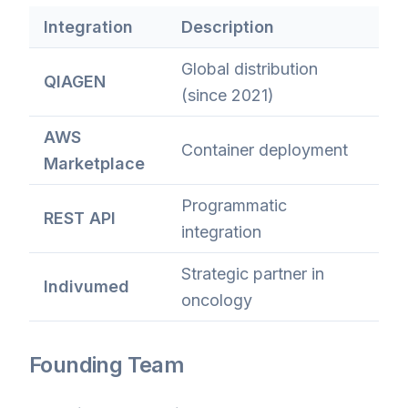
Integration
Description
Global distribution
QIAGEN
(since 2021)
AWS
Container deployment
Marketplace
Programmatic
REST API
integration
Strategic partner in
Indivumed
oncology
Founding Team