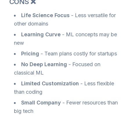
CONS ❌
Life Science Focus
- Less versatile for
other domains
Learning Curve
- ML concepts may be
new
Pricing
- Team plans costly for startups
No Deep Learning
- Focused on
classical ML
Limited Customization
- Less flexible
than coding
Small Company
- Fewer resources than
big tech