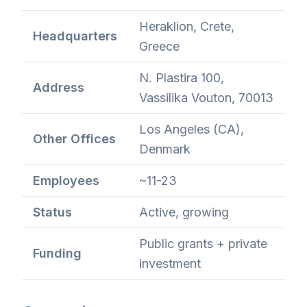
Heraklion, Crete,
Headquarters
Greece
N. Plastira 100,
Address
Vassilika Vouton, 70013
Los Angeles (CA),
Other Offices
Denmark
Employees
~11-23
Status
Active, growing
Public grants + private
Funding
investment