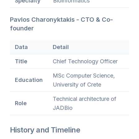
Specialty
Bioinformatics
Pavlos Charonyktakis - CTO & Co-
founder
Data
Detail
Title
Chief Technology Officer
MSc Computer Science,
Education
University of Crete
Technical architecture of
Role
JADBio
History and Timeline