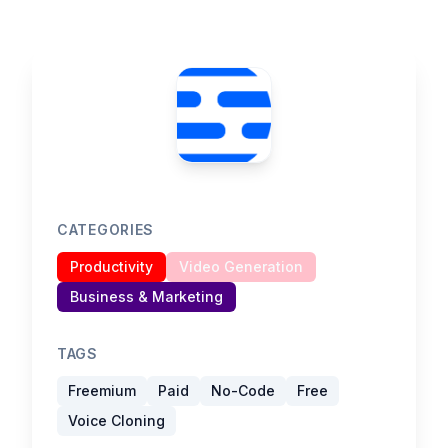
CATEGORIES
Productivity
Video Generation
Business & Marketing
TAGS
Freemium
Paid
No-Code
Free
Voice Cloning