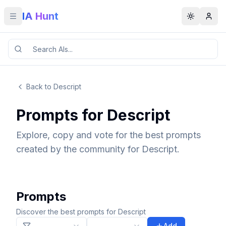
IA Hunt
Toggle menu
Toggle t
Back to Descript
Prompts for Descript
Explore, copy and vote for the best prompts
created by the community for Descript.
Prompts
Discover the best prompts for Descript
Add