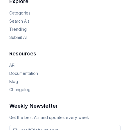
Explore
Categories
Search AIs
Trending
Submit AI
Resources
API
Documentation
Blog
Changelog
Weekly Newsletter
Get the best AIs and updates every week