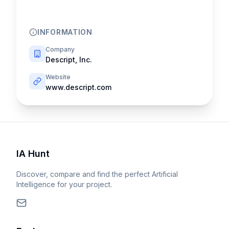
INFORMATION
Company
Descript, Inc.
Website
www.descript.com
IA Hunt
Discover, compare and find the perfect Artificial
Intelligence for your project.