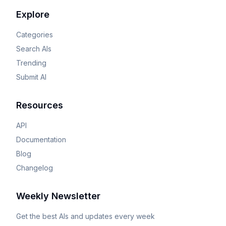
Explore
Categories
Search AIs
Trending
Submit AI
Resources
API
Documentation
Blog
Changelog
Weekly Newsletter
Get the best AIs and updates every week