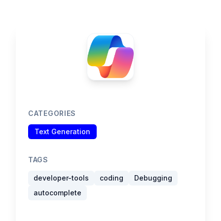
CATEGORIES
Text Generation
TAGS
developer-tools
coding
Debugging
autocomplete