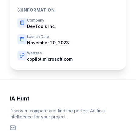
INFORMATION
Company
DevTools Inc.
Launch Date
November 20, 2023
Website
copilot.microsoft.com
IA Hunt
Discover, compare and find the perfect Artificial
Intelligence for your project.