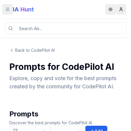
IA Hunt
Toggle menu
Toggle t
Back to CodePilot AI
Prompts for CodePilot AI
Explore, copy and vote for the best prompts
created by the community for CodePilot AI.
Prompts
Discover the best prompts for CodePilot AI
Add