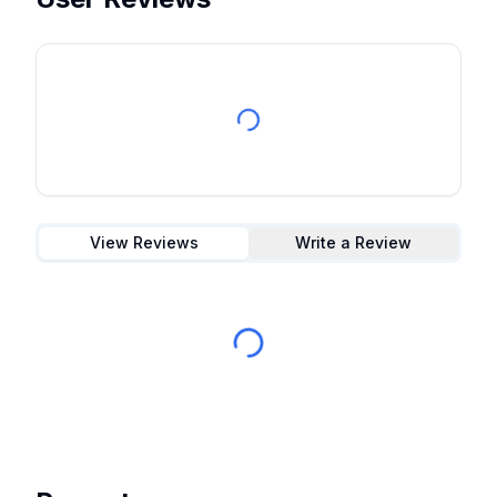
View Reviews
Write a Review