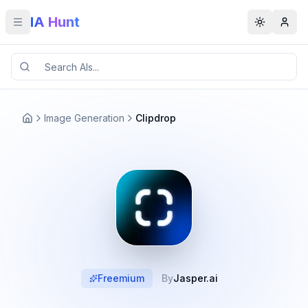
IA Hunt
Toggle menu
Toggle t
Image Generation
Clipdrop
Freemium
By
Jasper.ai