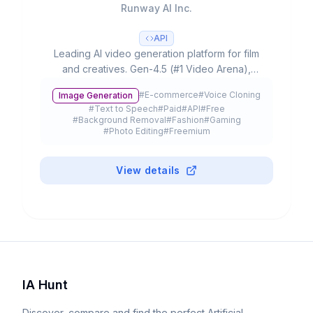
Runway AI Inc.
API
Leading AI video generation platform for film
and creatives. Gen-4.5 (#1 Video Arena),
partnerships with Lionsgate/IMAX, 300K+
#
E-commerce
#
Voice Cloning
Image Generation
customers and $3B+ valuation.
#
Text to Speech
#
Paid
#
API
#
Free
#
Background Removal
#
Fashion
#
Gaming
#
Photo Editing
#
Freemium
View details
IA Hunt
Discover, compare and find the perfect Artificial