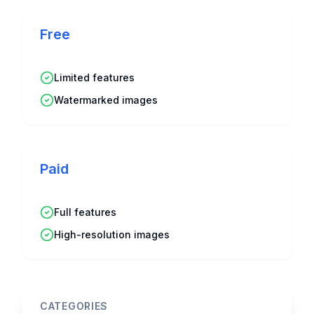
Free
Limited features
Watermarked images
Paid
Full features
High-resolution images
CATEGORIES