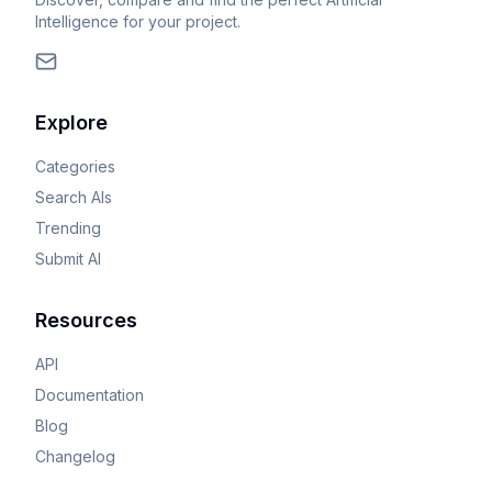
Intelligence for your project.
Explore
Categories
Search AIs
Trending
Submit AI
Resources
API
Documentation
Blog
Changelog