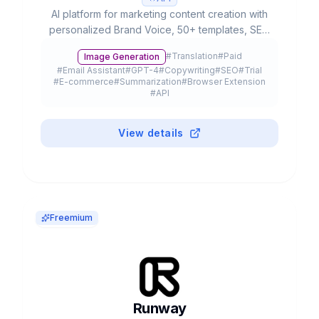
AI platform for marketing content creation with
personalized Brand Voice, 50+ templates, SEO
integration and team collaboration. Used by
#
Translation
#
Paid
Image Generation
20% of Fortune 500.
#
Email Assistant
#
GPT-4
#
Copywriting
#
SEO
#
Trial
#
E-commerce
#
Summarization
#
Browser Extension
#
API
View details
Freemium
Runway