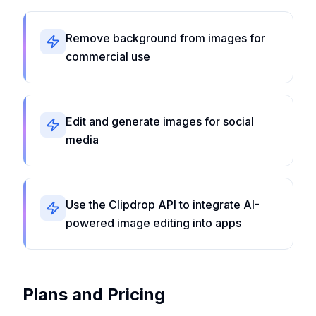
Remove background from images for
commercial use
Edit and generate images for social
media
Use the Clipdrop API to integrate AI-
powered image editing into apps
Plans and Pricing