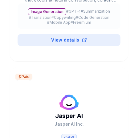
creation, and complex problem-solving. With
#
GPT-4
#
Summarization
Image Generation
advanced multimodal capabilities, it processes
#
Translation
#
Copywriting
#
Code Generation
text, voice, and images to streamline
#
Mobile App
#
Freemium
productivity and creativity.
View details
Paid
Jasper AI
Jasper AI Inc.
API