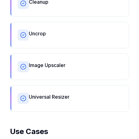
Cleanup
Uncrop
Image Upscaler
Universal Resizer
Use Cases