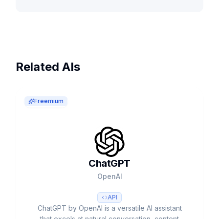
Related AIs
Freemium
ChatGPT
OpenAI
API
ChatGPT by OpenAI is a versatile AI assistant
that excels at natural conversation, content