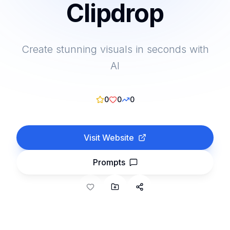
Clipdrop
Create stunning visuals in seconds with
AI
0
0
0
Visit Website
Prompts