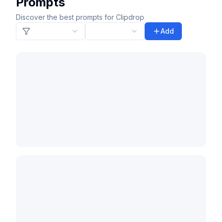
Prompts
Discover the best prompts for Clipdrop
Add