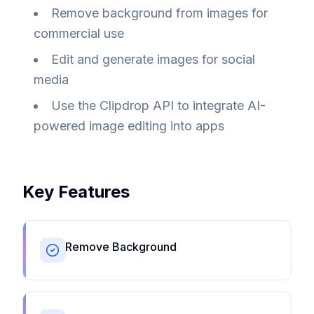
Remove background from images for
commercial use
Edit and generate images for social
media
Use the Clipdrop API to integrate AI-
powered image editing into apps
Key Features
Remove Background