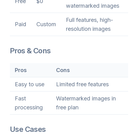
Free
$0
watermarked images
Full features, high-
Paid
Custom
resolution images
Pros & Cons
Pros
Cons
Easy to use
Limited free features
Fast
Watermarked images in
processing
free plan
Use Cases