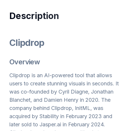
Description
Clipdrop
Overview
Clipdrop is an AI-powered tool that allows
users to create stunning visuals in seconds. It
was co-founded by Cyril Diagne, Jonathan
Blanchet, and Damien Henry in 2020. The
company behind Clipdrop, InitML, was
acquired by Stability in February 2023 and
later sold to Jasper.ai in February 2024.