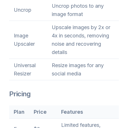
Uncrop photos to any
Uncrop
image format
Upscale images by 2x or
Image
4x in seconds, removing
Upscaler
noise and recovering
details
Universal
Resize images for any
Resizer
social media
Pricing
Plan
Price
Features
Limited features,