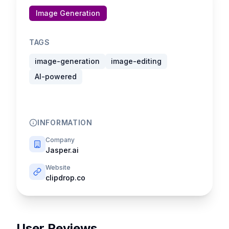
Image Generation
TAGS
image-generation
image-editing
AI-powered
INFORMATION
Company
Jasper.ai
Website
clipdrop.co
User Reviews