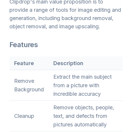
Clipdrop's main value proposition is to
provide a range of tools for image editing and
generation, including background removal,
object removal, and image upscaling.
Features
Feature
Description
Extract the main subject
Remove
from a picture with
Background
incredible accuracy
Remove objects, people,
Cleanup
text, and defects from
pictures automatically