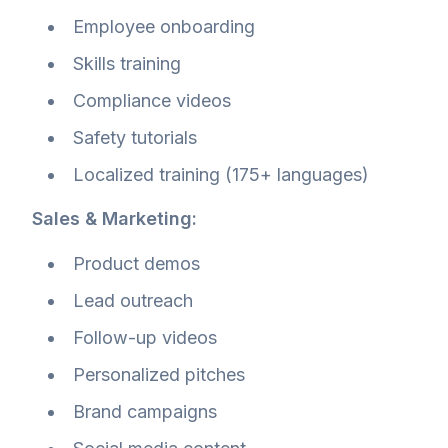
Employee onboarding
Skills training
Compliance videos
Safety tutorials
Localized training (175+ languages)
Sales & Marketing:
Product demos
Lead outreach
Follow-up videos
Personalized pitches
Brand campaigns