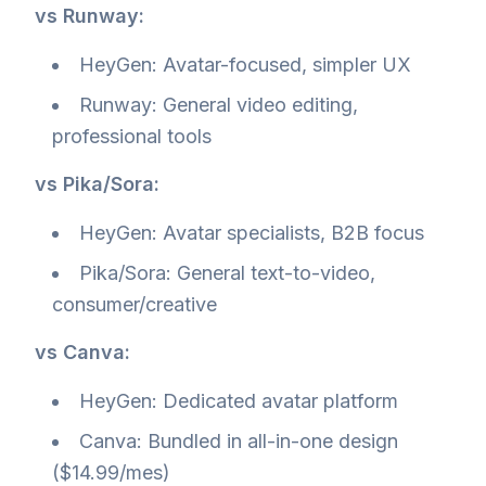
vs Runway:
HeyGen: Avatar-focused, simpler UX
Runway: General video editing,
professional tools
vs Pika/Sora:
HeyGen: Avatar specialists, B2B focus
Pika/Sora: General text-to-video,
consumer/creative
vs Canva:
HeyGen: Dedicated avatar platform
Canva: Bundled in all-in-one design
($14.99/mes)