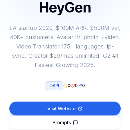
HeyGen
LA startup 2020, $100M ARR, $500M val,
40K+ customers. Avatar IV: photo→video.
Video Translator 175+ languages lip-
sync. Creator $29/mes unlimited. G2 #1
Fastest Growing 2025.
API
0
0
0
Visit Website
Prompts