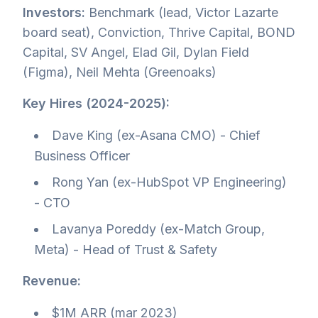
Investors:
Benchmark (lead, Victor Lazarte
board seat), Conviction, Thrive Capital, BOND
Capital, SV Angel, Elad Gil, Dylan Field
(Figma), Neil Mehta (Greenoaks)
Key Hires (2024-2025):
Dave King (ex-Asana CMO) - Chief
Business Officer
Rong Yan (ex-HubSpot VP Engineering)
- CTO
Lavanya Poreddy (ex-Match Group,
Meta) - Head of Trust & Safety
Revenue:
$1M ARR (mar 2023)