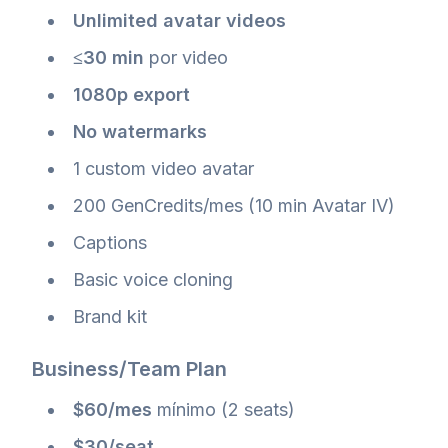
Unlimited avatar videos
≤30 min
por video
1080p export
No watermarks
1 custom video avatar
200 GenCredits/mes (10 min Avatar IV)
Captions
Basic voice cloning
Brand kit
Business/Team Plan
$60/mes
mínimo (2 seats)
$30/seat