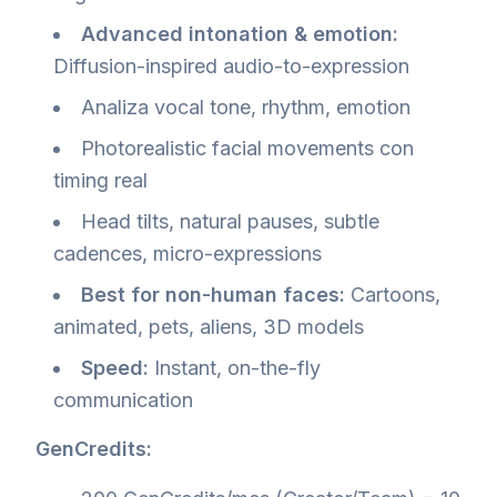
Advanced intonation & emotion:
Diffusion-inspired audio-to-expression
Analiza vocal tone, rhythm, emotion
Photorealistic facial movements con
timing real
Head tilts, natural pauses, subtle
cadences, micro-expressions
Best for non-human faces:
Cartoons,
animated, pets, aliens, 3D models
Speed:
Instant, on-the-fly
communication
GenCredits: