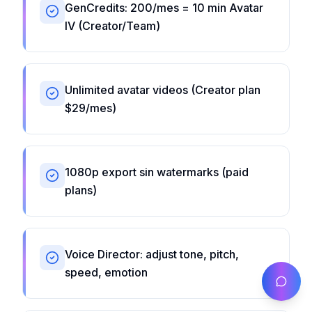
GenCredits: 200/mes = 10 min Avatar
IV (Creator/Team)
Unlimited avatar videos (Creator plan
$29/mes)
1080p export sin watermarks (paid
plans)
Voice Director: adjust tone, pitch,
speed, emotion