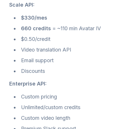
Scale API:
$330/mes
660 credits
= ~110 min Avatar IV
$0.50/credit
Video translation API
Email support
Discounts
Enterprise API:
Custom pricing
Unlimited/custom credits
Custom video length
Premium Slack support