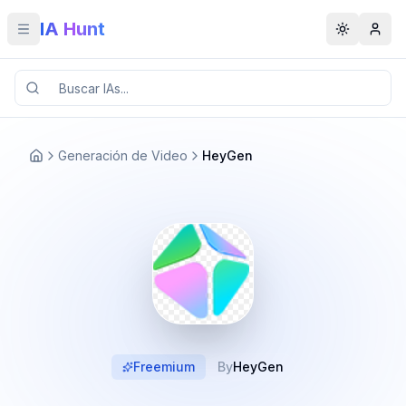
IA Hunt
Toggle menu
Toggle t
Generación de Video
HeyGen
Freemium
By
HeyGen