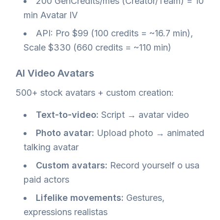
200 GenCredits/mes (Creator/Team) = 10
min Avatar IV
API: Pro $99 (100 credits = ~16.7 min),
Scale $330 (660 credits = ~110 min)
AI Video Avatars
500+ stock avatars + custom creation:
Text-to-video:
Script → avatar video
Photo avatar:
Upload photo → animated
talking avatar
Custom avatars:
Record yourself o usa
paid actors
Lifelike movements:
Gestures,
expressions realistas