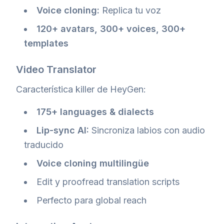
Voice cloning:
Replica tu voz
120+ avatars, 300+ voices, 300+
templates
Video Translator
Característica killer de HeyGen:
175+ languages & dialects
Lip-sync AI:
Sincroniza labios con audio
traducido
Voice cloning multilingüe
Edit y proofread translation scripts
Perfecto para global reach