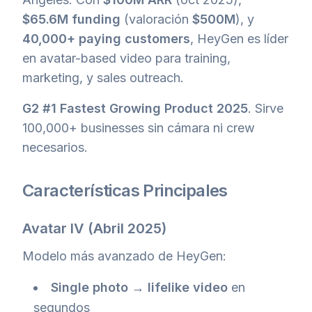
$65.6M funding
(valoración
$500M
), y
40,000+ paying customers
, HeyGen es líder
en avatar-based video para training,
marketing, y sales outreach.
G2 #1 Fastest Growing Product 2025
. Sirve
100,000+ businesses sin cámara ni crew
necesarios.
Características Principales
Avatar IV
(Abril 2025)
Modelo más avanzado de HeyGen:
Single photo → lifelike video
en
segundos