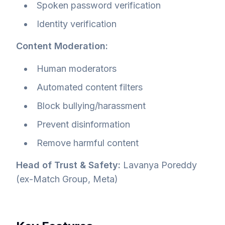
Spoken password verification
Identity verification
Content Moderation:
Human moderators
Automated content filters
Block bullying/harassment
Prevent disinformation
Remove harmful content
Head of Trust & Safety:
Lavanya Poreddy
(ex-Match Group, Meta)