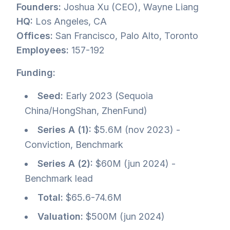
Founders:
Joshua Xu (CEO), Wayne Liang
HQ:
Los Angeles, CA
Offices:
San Francisco, Palo Alto, Toronto
Employees:
157-192
Funding:
Seed:
Early 2023 (Sequoia
China/HongShan, ZhenFund)
Series A (1):
$5.6M (nov 2023) -
Conviction, Benchmark
Series A (2):
$60M (jun 2024) -
Benchmark lead
Total:
$65.6-74.6M
Valuation:
$500M (jun 2024)