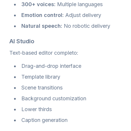
300+ voices:
Multiple languages
Emotion control:
Adjust delivery
Natural speech:
No robotic delivery
AI Studio
Text-based editor completo:
Drag-and-drop interface
Template library
Scene transitions
Background customization
Lower thirds
Caption generation