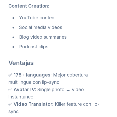
Content Creation:
YouTube content
Social media videos
Blog video summaries
Podcast clips
Ventajas
✅
175+ languages:
Mejor cobertura
multilingüe con lip-sync
✅
Avatar IV:
Single photo → video
instantáneo
✅
Video Translator:
Killer feature con lip-
sync