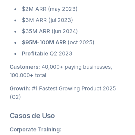
$2M ARR (may 2023)
$3M ARR (jul 2023)
$35M ARR (jun 2024)
$95M-100M ARR
(oct 2025)
Profitable
Q2 2023
Customers:
40,000+ paying businesses,
100,000+ total
Growth:
#1 Fastest Growing Product 2025
(G2)
Casos de Uso
Corporate Training: