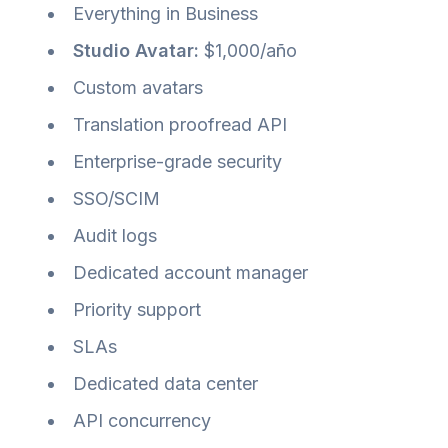
Everything in Business
Studio Avatar:
$1,000/año
Custom avatars
Translation proofread API
Enterprise-grade security
SSO/SCIM
Audit logs
Dedicated account manager
Priority support
SLAs
Dedicated data center
API concurrency