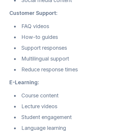
Social media content
Customer Support:
FAQ videos
How-to guides
Support responses
Multilingual support
Reduce response times
E-Learning:
Course content
Lecture videos
Student engagement
Language learning