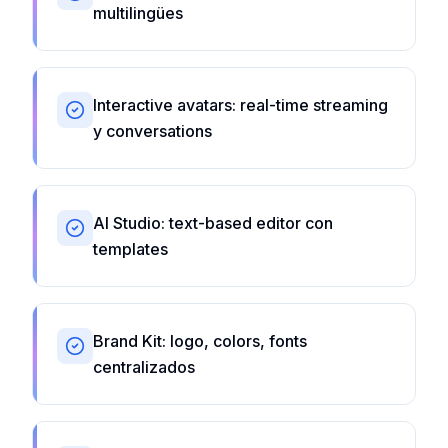
multilingües
Interactive avatars: real-time streaming
y conversations
AI Studio: text-based editor con
templates
Brand Kit: logo, colors, fonts
centralizados