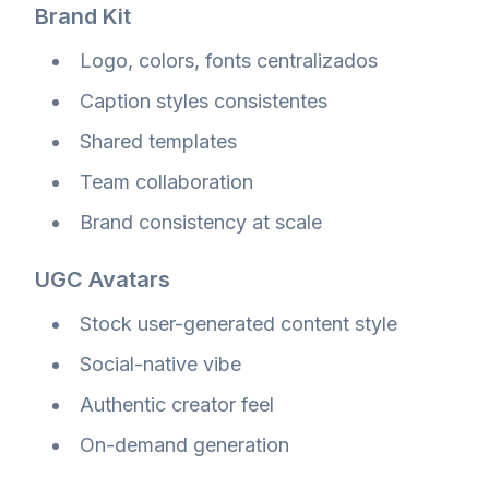
Brand Kit
Logo, colors, fonts centralizados
Caption styles consistentes
Shared templates
Team collaboration
Brand consistency at scale
UGC Avatars
Stock user-generated content style
Social-native vibe
Authentic creator feel
On-demand generation