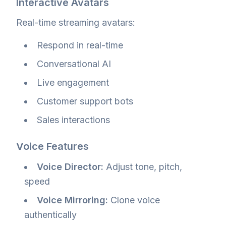
Interactive Avatars
Real-time streaming avatars:
Respond in real-time
Conversational AI
Live engagement
Customer support bots
Sales interactions
Voice Features
Voice Director:
Adjust tone, pitch,
speed
Voice Mirroring:
Clone voice
authentically