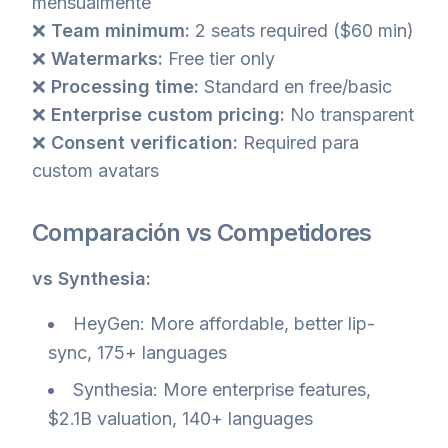
mensualmente
❌
Team minimum:
2 seats required ($60 min)
❌
Watermarks:
Free tier only
❌
Processing time:
Standard en free/basic
❌
Enterprise custom pricing:
No transparent
❌
Consent verification:
Required para
custom avatars
Comparación vs Competidores
vs Synthesia:
HeyGen: More affordable, better lip-
sync, 175+ languages
Synthesia: More enterprise features,
$2.1B valuation, 140+ languages