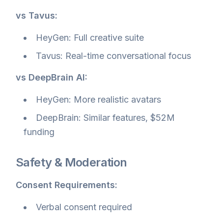
vs Tavus:
HeyGen: Full creative suite
Tavus: Real-time conversational focus
vs DeepBrain AI:
HeyGen: More realistic avatars
DeepBrain: Similar features, $52M
funding
Safety & Moderation
Consent Requirements:
Verbal consent required