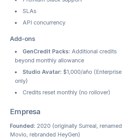
SLAs
API concurrency
Add-ons
GenCredit Packs:
Additional credits
beyond monthly allowance
Studio Avatar:
$1,000/año (Enterprise
only)
Credits reset monthly (no rollover)
Empresa
Founded:
2020 (originally Surreal, renamed
Movio, rebranded HeyGen)