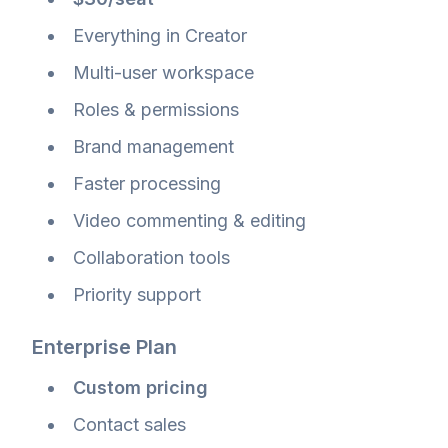
Everything in Creator
Multi-user workspace
Roles & permissions
Brand management
Faster processing
Video commenting & editing
Collaboration tools
Priority support
Enterprise Plan
Custom pricing
Contact sales