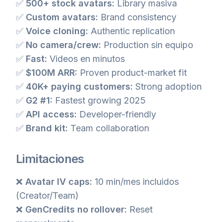
✅
500+ stock avatars:
Library masiva
✅
Custom avatars:
Brand consistency
✅
Voice cloning:
Authentic replication
✅
No camera/crew:
Production sin equipo
✅
Fast:
Videos en minutos
✅
$100M ARR:
Proven product-market fit
✅
40K+ paying customers:
Strong adoption
✅
G2 #1:
Fastest growing 2025
✅
API access:
Developer-friendly
✅
Brand kit:
Team collaboration
Limitaciones
❌
Avatar IV caps:
10 min/mes incluidos
(Creator/Team)
❌
GenCredits no rollover:
Reset