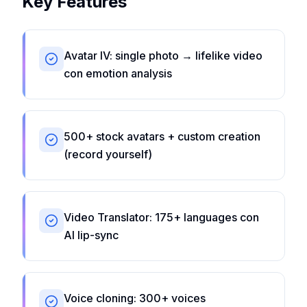
Key Features
Avatar IV: single photo → lifelike video
con emotion analysis
500+ stock avatars + custom creation
(record yourself)
Video Translator: 175+ languages con
AI lip-sync
Voice cloning: 300+ voices