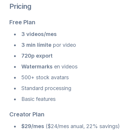
Pricing
Free Plan
3 videos/mes
3 min límite
por video
720p export
Watermarks
en videos
500+ stock avatars
Standard processing
Basic features
Creator Plan
$29/mes
($24/mes anual, 22% savings)