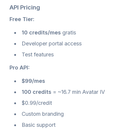
API Pricing
Free Tier:
10 credits/mes
gratis
Developer portal access
Test features
Pro API:
$99/mes
100 credits
= ~16.7 min Avatar IV
$0.99/credit
Custom branding
Basic support