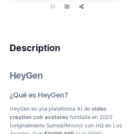
Description
HeyGen
¿Qué es HeyGen?
HeyGen es una plataforma AI de
video
creation con avatares
fundada en 2020
(originalmente Surreal/Movio) con HQ en Los
Angeles. Con
$100M ARR
(oct 2025),