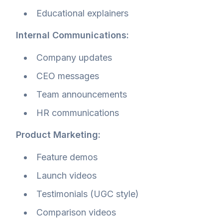
Educational explainers
Internal Communications:
Company updates
CEO messages
Team announcements
HR communications
Product Marketing:
Feature demos
Launch videos
Testimonials (UGC style)
Comparison videos