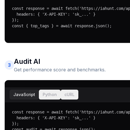
const response = await fetch('https://iahunt.com/ap
  headers: { 'X-API-KEY': 'sk_...' }

});

const { top_tags } = await response.json();
Audit AI
3
Get performance score and benchmarks.
JavaScript
Python
cURL
const response = await fetch('https://iahunt.com/ap
  headers: { 'X-API-KEY': 'sk_...' }

});

const audit = await response.json();
