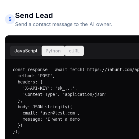
Send Lead
5
Send a contact message to the AI owner.
JavaScript
Python
cURL
const response = await fetch('https://iahunt.com/ap
  method: 'POST',

  headers: { 

    'X-API-KEY': 'sk_...',

    'Content-Type': 'application/json'

  },

  body: JSON.stringify({

    email: 'user@test.com',

    message: 'I want a demo'

  })

});