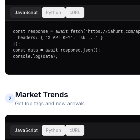
JavaScript
Python
cURL
const response = await fetch('https://iahunt.com/ap
  headers: { 'X-API-KEY': 'sk_...' }

});

const data = await response.json();

console.log(data);
Market Trends
2
Get top tags and new arrivals.
JavaScript
Python
cURL