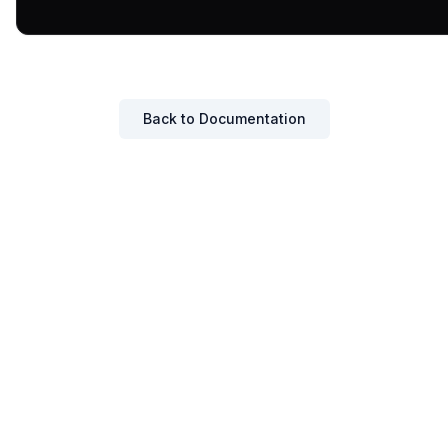
Back to Documentation