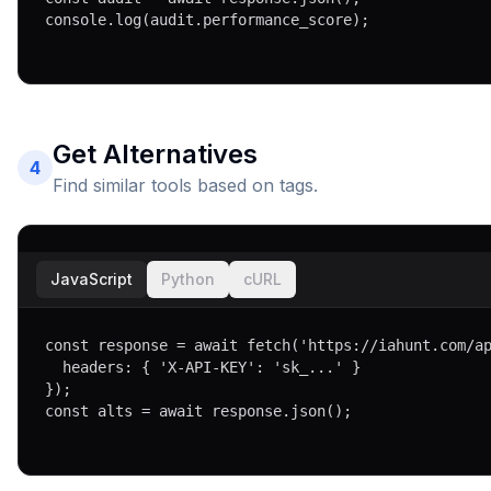
console.log(audit.performance_score);
Get Alternatives
4
Find similar tools based on tags.
JavaScript
Python
cURL
const response = await fetch('https://iahunt.com/ap
  headers: { 'X-API-KEY': 'sk_...' }

});

const alts = await response.json();