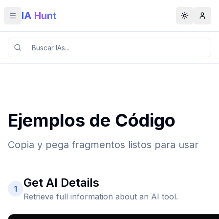
IA Hunt
Toggle menu
Toggle t
Ejemplos de Código
Copia y pega fragmentos listos para usar
Get AI Details
1
Retrieve full information about an AI tool.