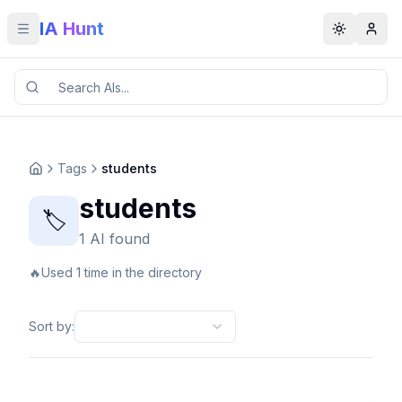
IA Hunt
Toggle menu
Toggle t
Tags
students
students
🏷️
1 AI found
🔥
Used 1 time in the directory
Sort by
: