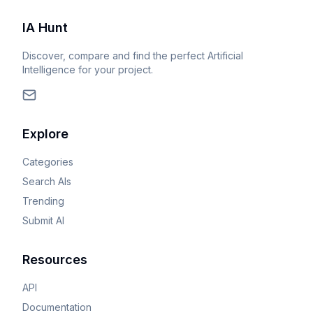
IA Hunt
Discover, compare and find the perfect Artificial
Intelligence for your project.
Explore
Categories
Search AIs
Trending
Submit AI
Resources
API
Documentation