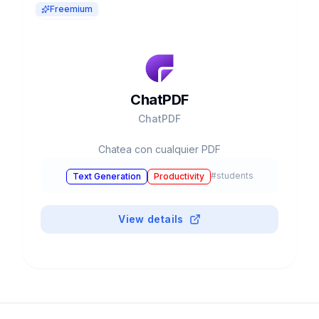
Freemium
ChatPDF
ChatPDF
Chatea con cualquier PDF
#
students
Text Generation
Productivity
View details