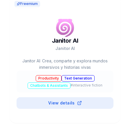
Freemium
Janitor AI
Janitor AI
Janitor AI: Crea, comparte y explora mundos
inmersivos y historias vivas
Productivity
Text Generation
#
interactive fiction
Chatbots & Assistants
View details