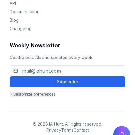
API
Documentation
Blog
Changelog
Weekly Newsletter
Get the best AIs and updates every week
Subscribe
Customize preferences
© 2026 IA Hunt. All rights reserved.
Privacy
Terms
Contact