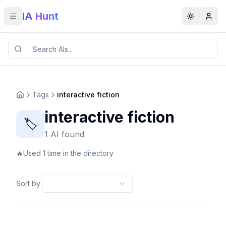
IA Hunt
Toggle menu
Toggle t
Tags
interactive fiction
interactive fiction
🏷️
1 AI found
🔥
Used 1 time in the directory
Sort by
: