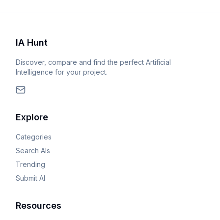
IA Hunt
Discover, compare and find the perfect Artificial
Intelligence for your project.
Explore
Categories
Search AIs
Trending
Submit AI
Resources