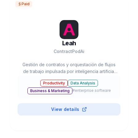
Paid
Leah
ContractPodAi
Gestión de contratos y orquestación de flujos
de trabajo impulsada por inteligencia artificial
para empresas
Productivity
Data Analysis
#
enterprise software
Business & Marketing
View details