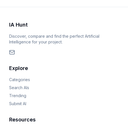
IA Hunt
Discover, compare and find the perfect Artificial
Intelligence for your project.
Explore
Categories
Search AIs
Trending
Submit AI
Resources