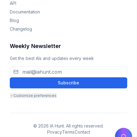
API
Documentation
Blog
Changelog
Weekly Newsletter
Get the best AIs and updates every week
Subscribe
Customize preferences
© 2026 IA Hunt. All rights reserved.
Privacy
Terms
Contact