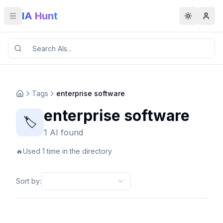
IA Hunt
Toggle menu
Toggle t
Tags
enterprise software
enterprise software
🏷️
1 AI found
🔥
Used 1 time in the directory
Sort by
: