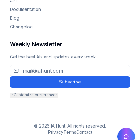
API
Documentation
Blog
Changelog
Weekly Newsletter
Get the best AIs and updates every week
Subscribe
Customize preferences
© 2026 IA Hunt. All rights reserved.
Privacy
Terms
Contact