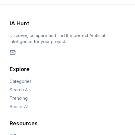
IA Hunt
Discover, compare and find the perfect Artificial
Intelligence for your project.
Explore
Categories
Search AIs
Trending
Submit AI
Resources