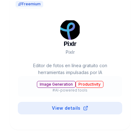
Freemium
Pixlr
Pixlr
Editor de fotos en línea gratuito con
herramientas impulsadas por IA
Image Generation
Productivity
#
AI-powered tools
View details