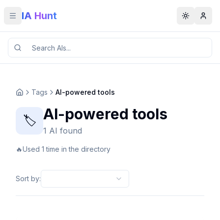
IA Hunt
Toggle menu
Toggle t
Tags
AI-powered tools
AI-powered tools
🏷️
1 AI found
🔥
Used 1 time in the directory
Sort by
: