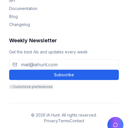
API
Documentation
Blog
Changelog
Weekly Newsletter
Get the best AIs and updates every week
Subscribe
Customize preferences
© 2026 IA Hunt. All rights reserved.
Privacy
Terms
Contact