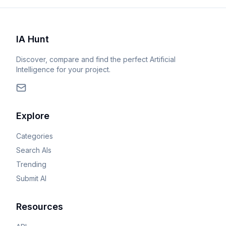
IA Hunt
Discover, compare and find the perfect Artificial
Intelligence for your project.
Explore
Categories
Search AIs
Trending
Submit AI
Resources