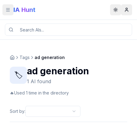
IA Hunt
Toggle menu
Toggle t
Tags
ad generation
ad generation
🏷️
1 AI found
🔥
Used 1 time in the directory
Sort by
: