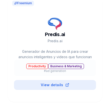
Freemium
Predis.ai
Predis.ai
Generador de Anuncios de IA para crear
anuncios inteligentes y videos que funcionan
Productivity
Business & Marketing
#
ad generation
View details