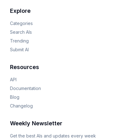
Explore
Categories
Search AIs
Trending
Submit AI
Resources
API
Documentation
Blog
Changelog
Weekly Newsletter
Get the best AIs and updates every week