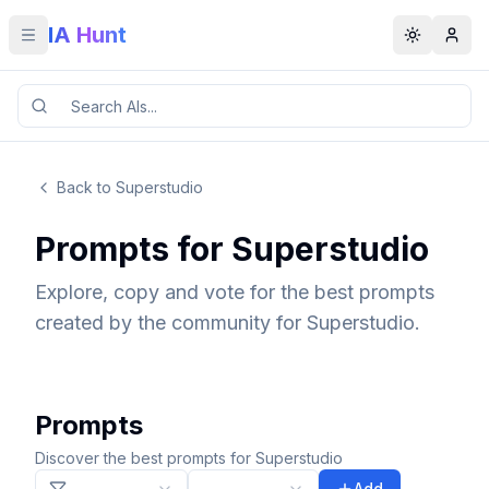
IA Hunt
Toggle menu
Toggle t
Back to Superstudio
Prompts for Superstudio
Explore, copy and vote for the best prompts
created by the community for Superstudio.
Prompts
Discover the best prompts for Superstudio
Add