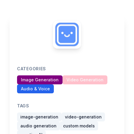
CATEGORIES
Image Generation
Video Generation
Audio & Voice
TAGS
image-generation
video-generation
audio generation
custom models