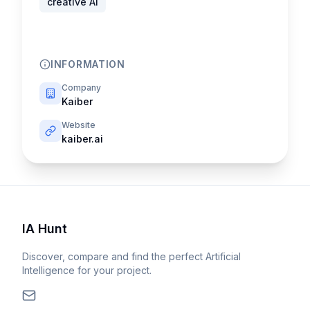
creative AI
INFORMATION
Company
Kaiber
Website
kaiber.ai
IA Hunt
Discover, compare and find the perfect Artificial
Intelligence for your project.