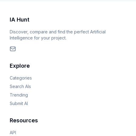
IA Hunt
Discover, compare and find the perfect Artificial
Intelligence for your project.
Explore
Categories
Search AIs
Trending
Submit AI
Resources
API