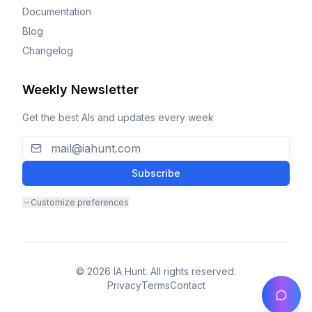
Documentation
Blog
Changelog
Weekly Newsletter
Get the best AIs and updates every week
Subscribe
Customize preferences
© 2026 IA Hunt. All rights reserved.
Privacy
Terms
Contact