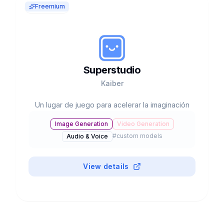
Freemium
Superstudio
Kaiber
Un lugar de juego para acelerar la imaginación
Image Generation
Video Generation
#
custom models
Audio & Voice
View details