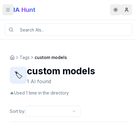
IA Hunt
Toggle menu
Toggle t
Tags
custom models
custom models
🏷️
1 AI found
🔥
Used 1 time in the directory
Sort by
: