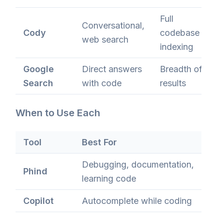
Full
Conversational,
Cody
codebase
web search
indexing
Google
Direct answers
Breadth of
Search
with code
results
When to Use Each
Tool
Best For
Debugging, documentation,
Phind
learning code
Copilot
Autocomplete while coding