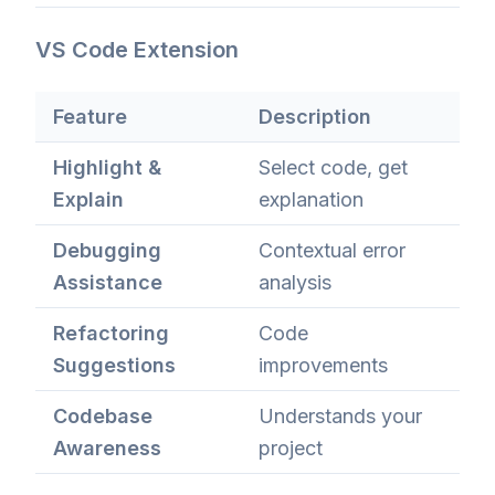
VS Code Extension
Feature
Description
Highlight &
Select code, get
Explain
explanation
Debugging
Contextual error
Assistance
analysis
Refactoring
Code
Suggestions
improvements
Codebase
Understands your
Awareness
project