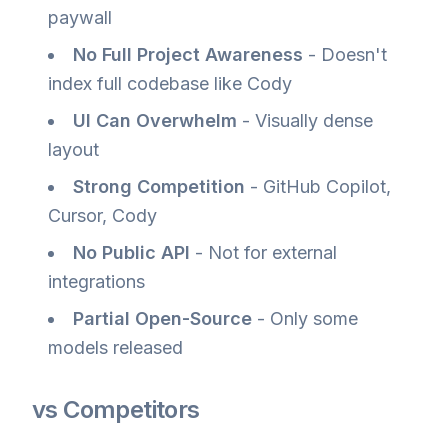
paywall
No Full Project Awareness
- Doesn't
index full codebase like Cody
UI Can Overwhelm
- Visually dense
layout
Strong Competition
- GitHub Copilot,
Cursor, Cody
No Public API
- Not for external
integrations
Partial Open-Source
- Only some
models released
vs Competitors