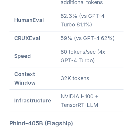
additional tokens
82.3% (vs GPT-4
HumanEval
Turbo 81.1%)
CRUXEval
59% (vs GPT-4 62%)
80 tokens/sec (4x
Speed
GPT-4 Turbo)
Context
32K tokens
Window
NVIDIA H100 +
Infrastructure
TensorRT-LLM
Phind-405B (Flagship)