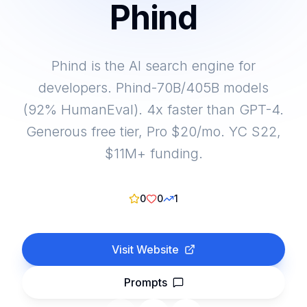
Phind
Phind is the AI search engine for
developers. Phind-70B/405B models
(92% HumanEval). 4x faster than GPT-4.
Generous free tier, Pro $20/mo. YC S22,
$11M+ funding.
0
0
1
Visit Website
Prompts