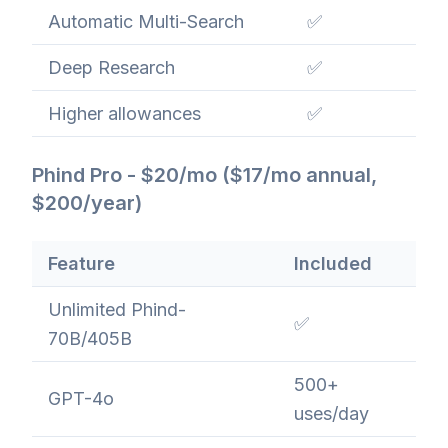
Automatic Multi-Search
✅
Deep Research
✅
Higher allowances
✅
Phind Pro - $20/mo ($17/mo annual,
$200/year)
Feature
Included
Unlimited Phind-
✅
70B/405B
500+
GPT-4o
uses/day