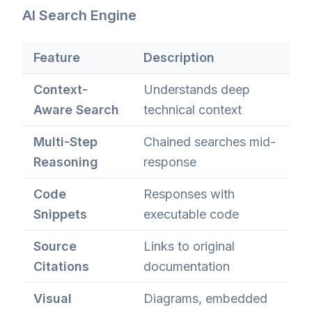
AI Search Engine
Feature
Description
Context-
Understands deep
Aware Search
technical context
Multi-Step
Chained searches mid-
Reasoning
response
Code
Responses with
Snippets
executable code
Source
Links to original
Citations
documentation
Visual
Diagrams, embedded