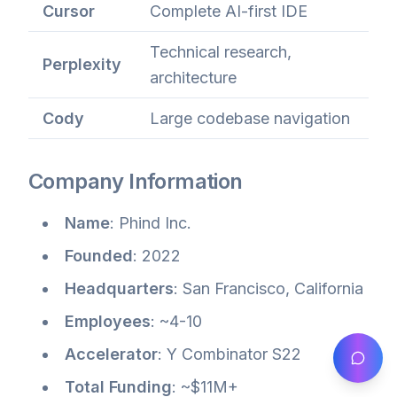
Cursor
Complete AI-first IDE
Technical research,
Perplexity
architecture
Cody
Large codebase navigation
Company Information
Name
: Phind Inc.
Founded
: 2022
Headquarters
: San Francisco, California
Employees
: ~4-10
Accelerator
: Y Combinator S22
Total Funding
: ~$11M+