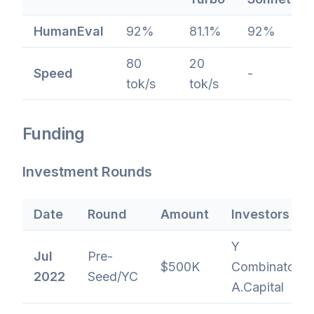
HumanEval
92%
81.1%
92%
80
20
Speed
-
tok/s
tok/s
Funding
Investment Rounds
Date
Round
Amount
Investors
Y
Jul
Pre-
$500K
Combinator,
2022
Seed/YC
A.Capital