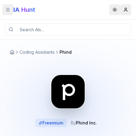
IA Hunt
Toggle menu
Toggle t
Coding Assistants
Phind
Freemium
By
Phind Inc.