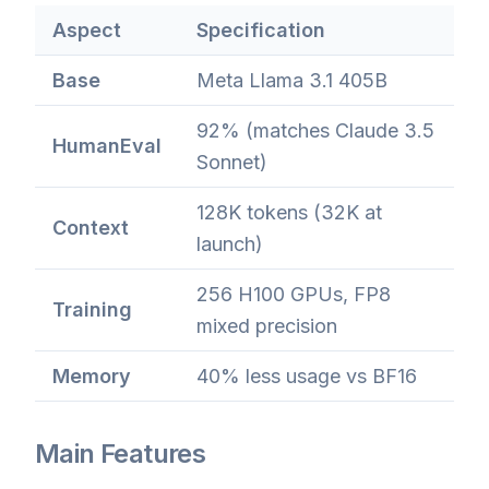
Aspect
Specification
Base
Meta Llama 3.1 405B
92% (matches Claude 3.5
HumanEval
Sonnet)
128K tokens (32K at
Context
launch)
256 H100 GPUs, FP8
Training
mixed precision
Memory
40% less usage vs BF16
Main Features