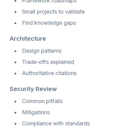
Framework roadmaps
Small projects to validate
Find knowledge gaps
Architecture
Design patterns
Trade-offs explained
Authoritative citations
Security Review
Common pitfalls
Mitigations
Compliance with standards