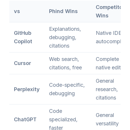
Competitor
vs
Phind Wins
Wins
Explanations,
GitHub
Native IDE
debugging,
Copilot
autocomplete
citations
Web search,
Complete AI-
Cursor
citations, free
native editor
General
Code-specific,
Perplexity
research,
debugging
citations
Code
General
ChatGPT
specialized,
versatility
faster