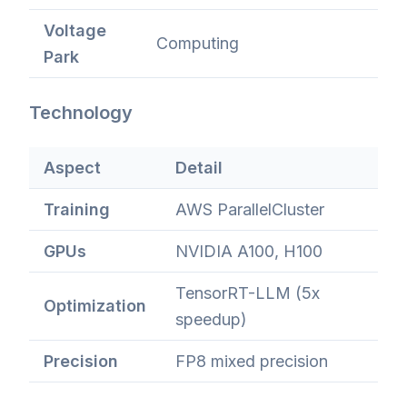
Voltage
Computing
Park
Technology
Aspect
Detail
Training
AWS ParallelCluster
GPUs
NVIDIA A100, H100
TensorRT-LLM (5x
Optimization
speedup)
Precision
FP8 mixed precision