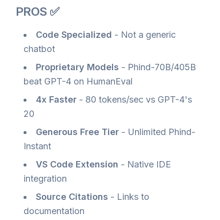
PROS ✅
Code Specialized
- Not a generic
chatbot
Proprietary Models
- Phind-70B/405B
beat GPT-4 on HumanEval
4x Faster
- 80 tokens/sec vs GPT-4's
20
Generous Free Tier
- Unlimited Phind-
Instant
VS Code Extension
- Native IDE
integration
Source Citations
- Links to
documentation