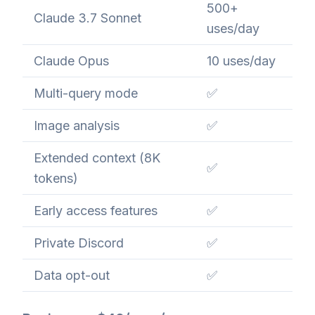
500+
Claude 3.7 Sonnet
uses/day
Claude Opus
10 uses/day
Multi-query mode
✅
Image analysis
✅
Extended context (8K
✅
tokens)
Early access features
✅
Private Discord
✅
Data opt-out
✅