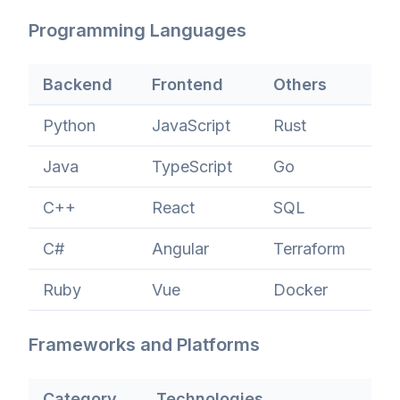
Programming Languages
Backend
Frontend
Others
Python
JavaScript
Rust
Java
TypeScript
Go
C++
React
SQL
C#
Angular
Terraform
Ruby
Vue
Docker
Frameworks and Platforms
Category
Technologies