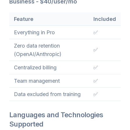
Business - $40/user/mo
Feature
Included
Everything in Pro
✅
Zero data retention
✅
(OpenAI/Anthropic)
Centralized billing
✅
Team management
✅
Data excluded from training
✅
Languages and Technologies
Supported