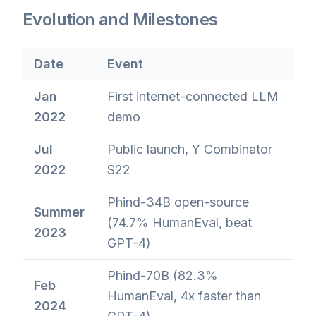
Evolution and Milestones
Date
Event
Jan
First internet-connected LLM
2022
demo
Jul
Public launch, Y Combinator
2022
S22
Phind-34B open-source
Summer
(74.7% HumanEval, beat
2023
GPT-4)
Phind-70B (82.3%
Feb
HumanEval, 4x faster than
2024