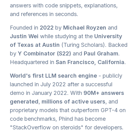
answers with code snippets, explanations,
and references in seconds.
Founded in
2022
by
Michael Royzen
and
Justin Wei
while studying at the
University
of Texas at Austin
(Turing Scholars). Backed
by
Y Combinator (S22)
and
Paul Graham
.
Headquartered in
San Francisco, California
.
World's first LLM search engine
- publicly
launched in July 2022 after a successful
demo in January 2022. With
90M+ answers
generated
,
millions of active users
, and
proprietary models that outperform GPT-4 on
code benchmarks, Phind has become
"StackOverflow on steroids" for developers.