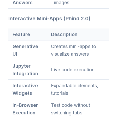
Answers
images
Interactive Mini-Apps (Phind 2.0)
Feature
Description
Generative
Creates mini-apps to
UI
visualize answers
Jupyter
Live code execution
Integration
Interactive
Expandable elements,
Widgets
tutorials
In-Browser
Test code without
Execution
switching tabs