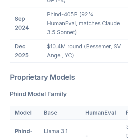
GPT-4)
Phind-405B (92%
Sep
HumanEval, matches Claude
2024
3.5 Sonnet)
Dec
$10.4M round (Bessemer, SV
2025
Angel, YC)
Proprietary Models
Phind Model Family
Model
Base
HumanEval
Feat
350
Phind-
Llama 3.1
-
toke