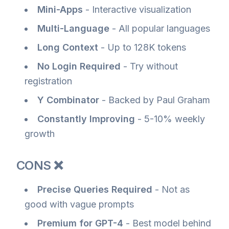
Mini-Apps
- Interactive visualization
Multi-Language
- All popular languages
Long Context
- Up to 128K tokens
No Login Required
- Try without
registration
Y Combinator
- Backed by Paul Graham
Constantly Improving
- 5-10% weekly
growth
CONS ❌
Precise Queries Required
- Not as
good with vague prompts
Premium for GPT-4
- Best model behind