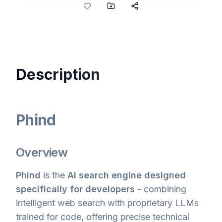
Description
Phind
Overview
Phind
is the
AI search engine designed
specifically for developers
- combining
intelligent web search with proprietary LLMs
trained for code, offering precise technical