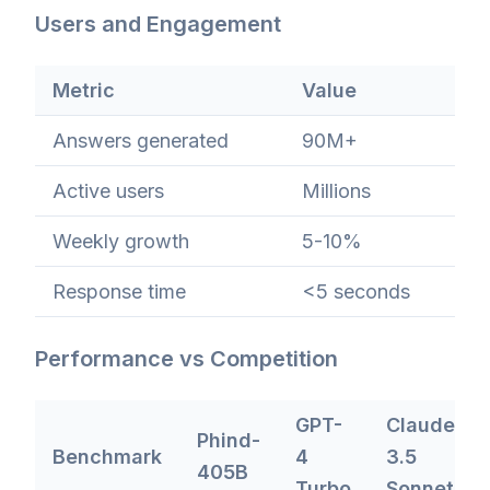
Users and Engagement
Metric
Value
Answers generated
90M+
Active users
Millions
Weekly growth
5-10%
Response time
<5 seconds
Performance vs Competition
GPT-
Claude
Phind-
Benchmark
4
3.5
405B
Turbo
Sonnet