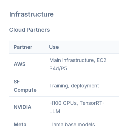
Infrastructure
Cloud Partners
Partner
Use
Main infrastructure, EC2
AWS
P4d/P5
SF
Training, deployment
Compute
H100 GPUs, TensorRT-
NVIDIA
LLM
Meta
Llama base models