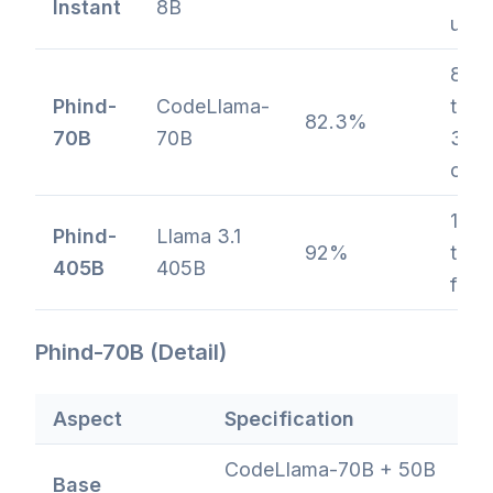
Instant
8B
ultra
80
Phind-
CodeLlama-
toke
82.3%
70B
70B
32K
cont
128
Phind-
Llama 3.1
92%
toke
405B
405B
flag
Phind-70B (Detail)
Aspect
Specification
CodeLlama-70B + 50B
Base