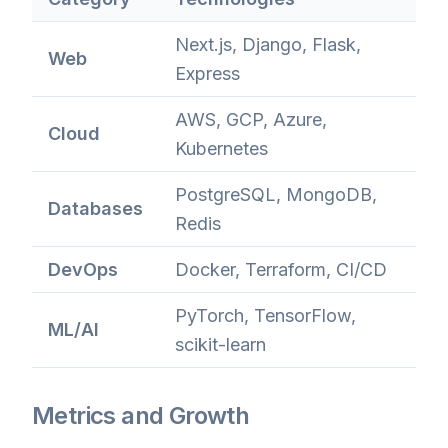
Next.js, Django, Flask,
Web
Express
AWS, GCP, Azure,
Cloud
Kubernetes
PostgreSQL, MongoDB,
Databases
Redis
DevOps
Docker, Terraform, CI/CD
PyTorch, TensorFlow,
ML/AI
scikit-learn
Metrics and Growth