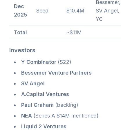
Bessemer,
Dec
Seed
$10.4M
SV Angel,
2025
YC
Total
~$11M
Investors
Y Combinator
(S22)
Bessemer Venture Partners
SV Angel
A.Capital Ventures
Paul Graham
(backing)
NEA
(Series A $14M mentioned)
Liquid 2 Ventures