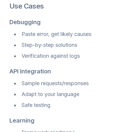
Use Cases
Debugging
Paste error, get likely causes
Step-by-step solutions
Verification against logs
API Integration
Sample requests/responses
Adapt to your language
Safe testing
Learning