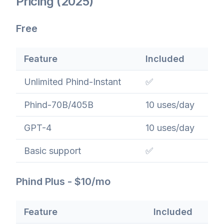
Pricing (2025)
Free
Feature
Included
Unlimited Phind-Instant
✅
Phind-70B/405B
10 uses/day
GPT-4
10 uses/day
Basic support
✅
Phind Plus - $10/mo
Feature
Included