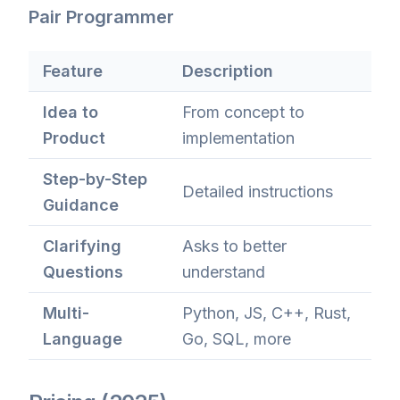
Pair Programmer
Feature
Description
Idea to
From concept to
Product
implementation
Step-by-Step
Detailed instructions
Guidance
Clarifying
Asks to better
Questions
understand
Multi-
Python, JS, C++, Rust,
Language
Go, SQL, more